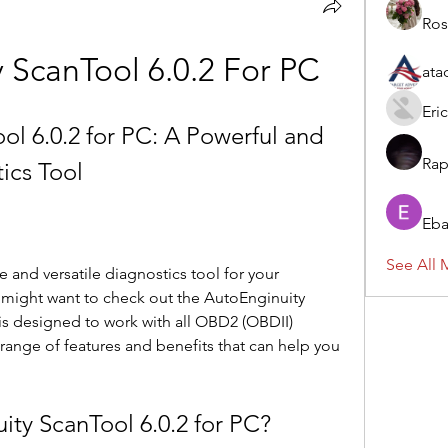
Ros
 ScanTool 6.0.2 For PC
ata
Eric
l 6.0.2 for PC: A Powerful and 
Rap
ics Tool
Eba
See All 
ight want to check out the AutoEnginuity 
 is designed to work with all OBD2 (OBDII) 
range of features and benefits that can help you 
nuity ScanTool 6.0.2 for PC?