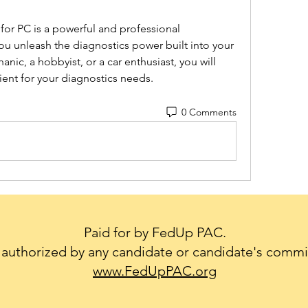
ou unleash the diagnostics power built into your 
nic, a hobbyist, or a car enthusiast, you will 
ient for your diagnostics needs.
0 Comments
Paid for by FedUp PAC.
authorized by any candidate or candidate's commi
www.FedUpPAC.org