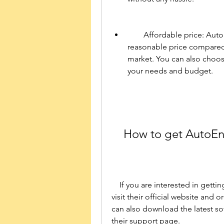
        Affordable price: AutoEnginuity ScanTool 6.0.2 for PC is available at a 
reasonable price compared 
market. You can also choos
your needs and budget.
    How to get AutoE
    If you are interested in getting AutoEnginuity ScanTool 6.0.2 for PC, you can 
visit their official website and o
can also download the latest so
their support page.