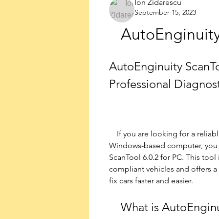
Ion Zidarescu
September 15, 2023
AutoEnginuity
AutoEnginuity ScanToo
Professional Diagnost
    If you are looking for a reliable and versatile diagnostics tool for your 
Windows-based computer, you m
ScanTool 6.0.2 for PC. This tool
compliant vehicles and offers a 
fix cars faster and easier.
    What is AutoEngi