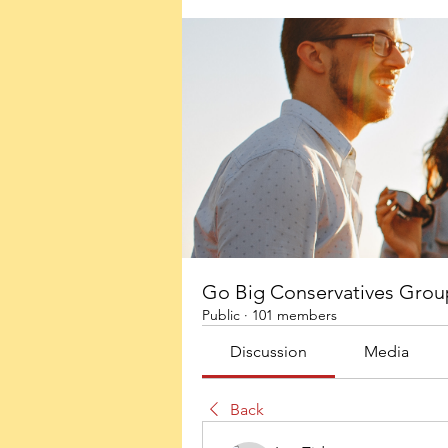
Go Big Conservatives Grou
Public
·
101 members
Discussion
Media
Back