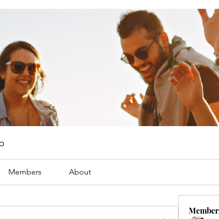
p
Members
About
Member