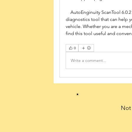
    AutoEnginuity ScanTool 6.0.2 for PC is a powerful and professional 
diagnostics tool that can help y
vehicle. Whether you are a mecha
find this tool useful and conven
0
Write a comment...
Not 