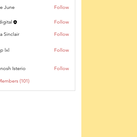
e June
Follow
digital
Follow
a Sinclair
Follow
p lxl
Follow
nosh Isterio
Follow
Members (101)