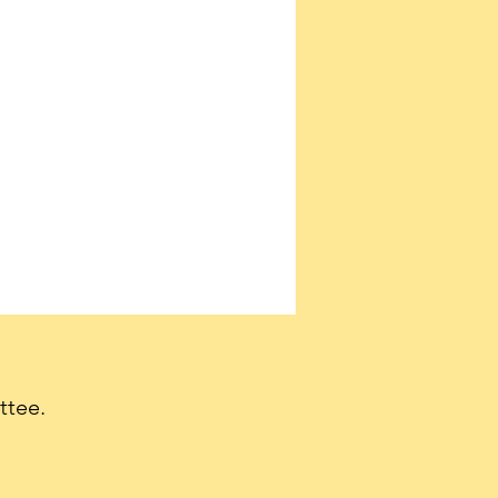
ttee.