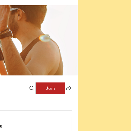
Join
s