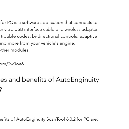
via a USB interface cable or a wireless adapter. 
, trouble codes, bi-directional controls, adaptive 
 and more from your vehicle's engine, 
 other modules.
.com/2w3wa6
?
enefits of AutoEnginuity ScanTool 6.0.2 for PC are: