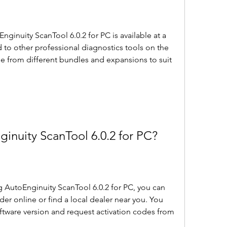
to other professional diagnostics tools on the 
e from different bundles and expansions to suit 
nginuity ScanTool 6.0.2 for PC?
rder online or find a local dealer near you. You 
ftware version and request activation codes from 