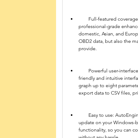
        Full-featured coverage: AutoEnginuity ScanTool 6.0.2 for PC offers 
professional-grade enhance
domestic, Asian, and Europ
OBD2 data, but also the man
provide.
        Powerful user-interface: AutoEnginuity ScanTool 6.0.2 for PC has a user-
friendly and intuitive inter
graph up to eight parameter
export data to CSV files, pr
        Easy to use: AutoEnginuity ScanTool 6.0.2 for PC is easy to install and 
update on your Windows-ba
functionality, so you can co
without any hassle.