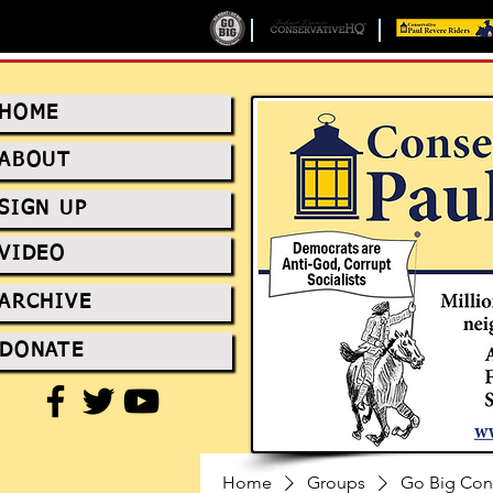
HOME
ABOUT
SIGN UP
VIDEO
ARCHIVE
DONATE
Home
Groups
Go Big Con