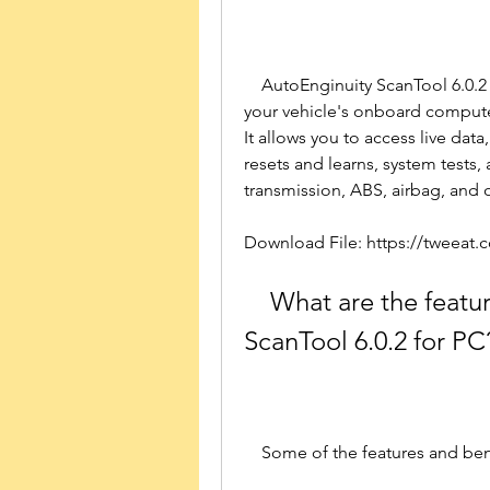
    AutoEnginuity ScanTool 6.0.2 for PC is a software application that connects to 
your vehicle's onboard computer 
It allows you to access live data
resets and learns, system tests,
transmission, ABS, airbag, and
Download File: https://tweeat
    What are the features and benefits of AutoEnginuity 
ScanTool 6.0.2 for PC
    Some of the features and b