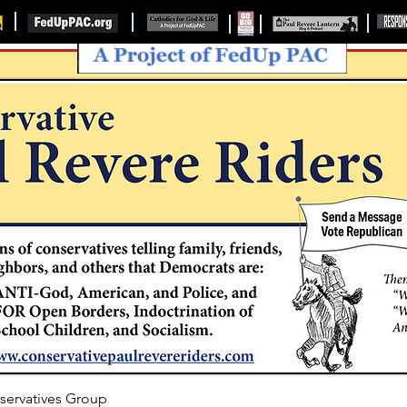
servatives Group