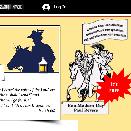
Log In