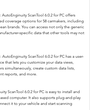
d coverage options for 58 carmakers, including 
ean brands. You can access not only the generic 
ufacturer-specific data that other tools may not 
face that lets you customize your data views, 
s simultaneously, create custom data lists, 
int reports, and more.
sed computer. It also supports plug-and-play 
nnect it to your vehicle and start scanning 