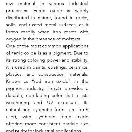
raw material in various industrial 
processes. Ferric oxide is widely 
distributed in nature, found in rocks, 
soils, and rusted metal surfaces, as it 
forms readily when iron reacts with 
oxygen in the presence of moisture.
One of the most common applications 
of 
ferric oxide
 is as a pigment. Due to 
its strong coloring power and stability, 
it is used in paints, coatings, ceramics, 
plastics, and construction materials. 
Known as “red iron oxide” in the 
pigment industry, Fe₂O₃ provides a 
durable, non-fading color that resists 
weathering and UV exposure. Its 
natural and synthetic forms are both 
used, with synthetic ferric oxide 
offering more consistent particle size 
and purity for industrial applications.