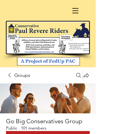
Groups
Go Big Conservatives Group
Public
·
101 members