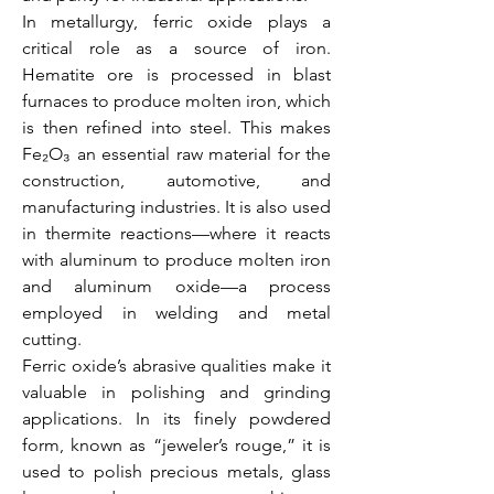
In metallurgy, ferric oxide plays a 
critical role as a source of iron. 
Hematite ore is processed in blast 
furnaces to produce molten iron, which 
is then refined into steel. This makes 
Fe₂O₃ an essential raw material for the 
construction, automotive, and 
manufacturing industries. It is also used 
in thermite reactions—where it reacts 
with aluminum to produce molten iron 
and aluminum oxide—a process 
employed in welding and metal 
cutting.
Ferric oxide’s abrasive qualities make it 
valuable in polishing and grinding 
applications. In its finely powdered 
form, known as “jeweler’s rouge,” it is 
used to polish precious metals, glass 