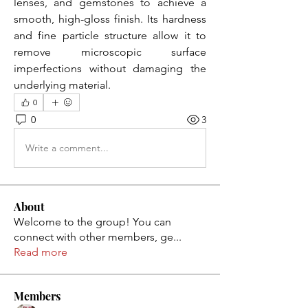
lenses, and gemstones to achieve a 
smooth, high-gloss finish. Its hardness 
and fine particle structure allow it to 
remove microscopic surface 
imperfections without damaging the 
underlying material.
0
0
3
Write a comment...
About
Welcome to the group! You can
connect with other members, ge
...
Read more
Members