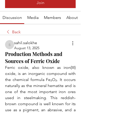
Join
Discussion
Media
Members
About
Back
sahil.salokhe
sahil.salokhe
August 13, 2025
Production Methods and
Sources of Ferric Oxide
Ferric oxide, also known as iron(III) 
oxide, is an inorganic compound with 
the chemical formula Fe₂O₃. It occurs 
naturally as the mineral hematite and is 
one of the most important iron ores 
used in steelmaking. This reddish-
brown compound is well known for its 
use as a pigment, an abrasive, and a 