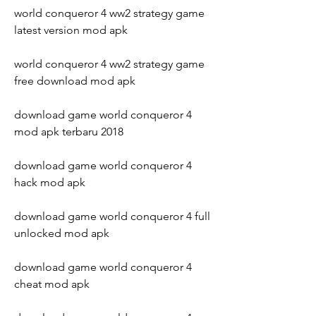
world conqueror 4 ww2 strategy game 
latest version mod apk
world conqueror 4 ww2 strategy game 
free download mod apk
download game world conqueror 4 
mod apk terbaru 2018
download game world conqueror 4 
hack mod apk
download game world conqueror 4 full 
unlocked mod apk
download game world conqueror 4 
cheat mod apk