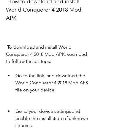
 How to download and install 
World Conqueror 4 2018 Mod 
APK
 To download and install World 
Conqueror 4 2018 Mod APK, you need 
to follow these steps:
Go to the link  and download the 
World Conqueror 4 2018 Mod APK 
file on your device.
Go to your device settings and 
enable the installation of unknown 
sources.