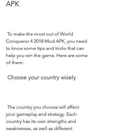
APK
 To make the most out of World 
Conqueror 4 2018 Mod APK, you need 
to know some tips and tricks that can 
help you win the game. Here are some 
of them:
 Choose your country wisely
 The country you choose will affect 
your gameplay and strategy. Each 
country has its own strengths and 
weaknesses, as well as different 