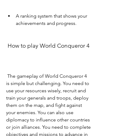
A ranking system that shows your 
achievements and progress.
 How to play World Conqueror 4
 The gameplay of World Conqueror 4 
is simple but challenging. You need to 
use your resources wisely, recruit and 
train your generals and troops, deploy 
them on the map, and fight against 
your enemies. You can also use 
diplomacy to influence other countries 
or join alliances. You need to complete 
objectives and missions to advance in 