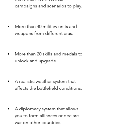
campaigns and scenarios to play.
More than 40 military units and 
weapons from different eras.
More than 20 skills and medals to 
unlock and upgrade.
A realistic weather system that 
affects the battlefield conditions.
A diplomacy system that allows 
you to form alliances or declare 
war on other countries.