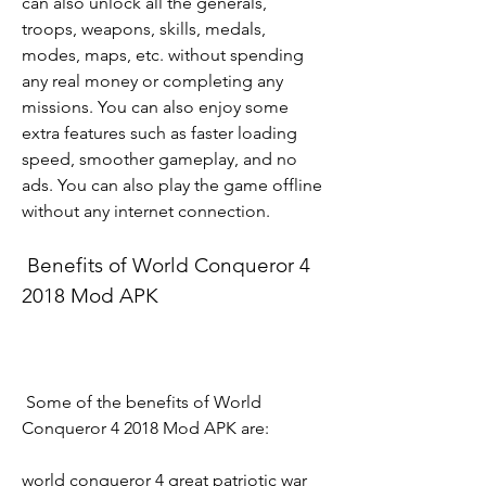
can also unlock all the generals, 
troops, weapons, skills, medals, 
modes, maps, etc. without spending 
any real money or completing any 
missions. You can also enjoy some 
extra features such as faster loading 
speed, smoother gameplay, and no 
ads. You can also play the game offline 
without any internet connection.
 Benefits of World Conqueror 4 
2018 Mod APK
 Some of the benefits of World 
Conqueror 4 2018 Mod APK are:
world conqueror 4 great patriotic war 