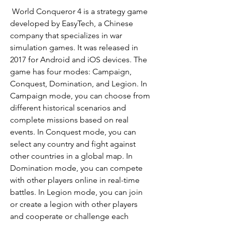
 World Conqueror 4 is a strategy game 
developed by EasyTech, a Chinese 
company that specializes in war 
simulation games. It was released in 
2017 for Android and iOS devices. The 
game has four modes: Campaign, 
Conquest, Domination, and Legion. In 
Campaign mode, you can choose from 
different historical scenarios and 
complete missions based on real 
events. In Conquest mode, you can 
select any country and fight against 
other countries in a global map. In 
Domination mode, you can compete 
with other players online in real-time 
battles. In Legion mode, you can join 
or create a legion with other players 
and cooperate or challenge each 