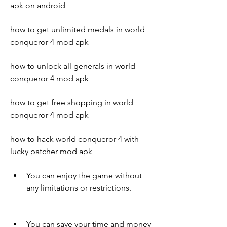
apk on android
how to get unlimited medals in world 
conqueror 4 mod apk
how to unlock all generals in world 
conqueror 4 mod apk
how to get free shopping in world 
conqueror 4 mod apk
how to hack world conqueror 4 with 
lucky patcher mod apk
You can enjoy the game without 
any limitations or restrictions.
You can save your time and money 