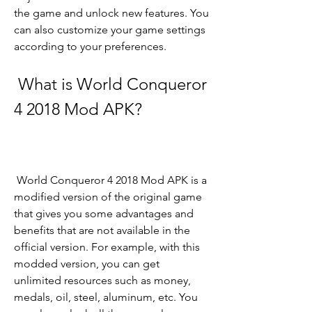
the game and unlock new features. You 
can also customize your game settings 
according to your preferences.
 What is World Conqueror 
4 2018 Mod APK?
 World Conqueror 4 2018 Mod APK is a 
modified version of the original game 
that gives you some advantages and 
benefits that are not available in the 
official version. For example, with this 
modded version, you can get 
unlimited resources such as money, 
medals, oil, steel, aluminum, etc. You 