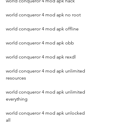
world conqueror 4 mod apk hack
world conqueror 4 mod apk no root
world conqueror 4 mod apk offline
world conqueror 4 mod apk obb
world conqueror 4 mod apk rexdl
world conqueror 4 mod apk unlimited 
resources
world conqueror 4 mod apk unlimited 
everything
world conqueror 4 mod apk unlocked 
all