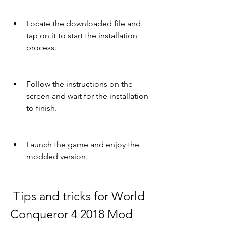
Locate the downloaded file and 
tap on it to start the installation 
process.
Follow the instructions on the 
screen and wait for the installation 
to finish.
Launch the game and enjoy the 
modded version.
 Tips and tricks for World 
Conqueror 4 2018 Mod 