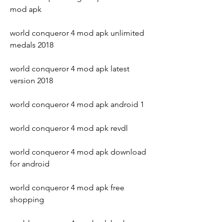
mod apk
world conqueror 4 mod apk unlimited 
medals 2018
world conqueror 4 mod apk latest 
version 2018
world conqueror 4 mod apk android 1
world conqueror 4 mod apk revdl
world conqueror 4 mod apk download 
for android
world conqueror 4 mod apk free 
shopping