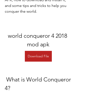
and some tips and tricks to help you 
conquer the world.
world conqueror 4 2018 
mod apk
Download File
 What is World Conqueror 
4?