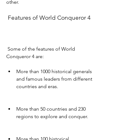
other.
 Features of World Conqueror 4
 Some of the features of World 
Conqueror 4 are:
More than 1000 historical generals 
and famous leaders from different 
countries and eras.
More than 50 countries and 230 
regions to explore and conquer.
More than 100 historical 