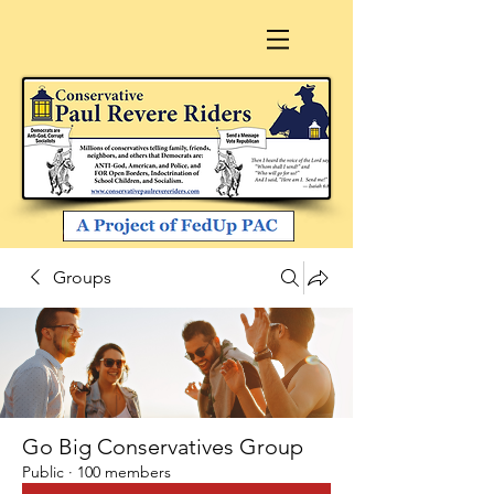
Groups
Go Big Conservatives Group
Public
·
100 members