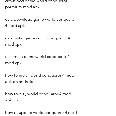
download game world conqueror 4 
premium mod apk
cara download game world conqueror 
4 mod apk
cara instal game world conqueror 4 
mod apk
cara main game world conqueror 4 
mod apk
how to install world conqueror 4 mod 
apk on android
how to play world conqueror 4 mod 
apk on pc
how to update world conqueror 4 mod 