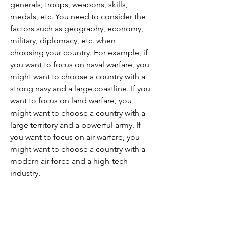
generals, troops, weapons, skills, 
medals, etc. You need to consider the 
factors such as geography, economy, 
military, diplomacy, etc. when 
choosing your country. For example, if 
you want to focus on naval warfare, you 
might want to choose a country with a 
strong navy and a large coastline. If you 
want to focus on land warfare, you 
might want to choose a country with a 
large territory and a powerful army. If 
you want to focus on air warfare, you 
might want to choose a country with a 
modern air force and a high-tech 
industry.
 Upgrade your generals and 
troops