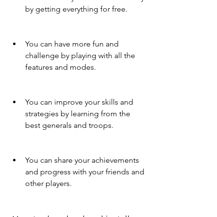
by getting everything for free.
You can have more fun and 
challenge by playing with all the 
features and modes.
You can improve your skills and 
strategies by learning from the 
best generals and troops.
You can share your achievements 
and progress with your friends and 
other players.