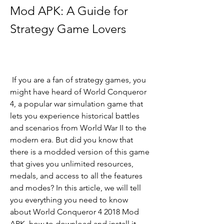
Mod APK: A Guide for 
Strategy Game Lovers
 If you are a fan of strategy games, you 
might have heard of World Conqueror 
4, a popular war simulation game that 
lets you experience historical battles 
and scenarios from World War II to the 
modern era. But did you know that 
there is a modded version of this game 
that gives you unlimited resources, 
medals, and access to all the features 
and modes? In this article, we will tell 
you everything you need to know 
about World Conqueror 4 2018 Mod 
APK, how to download and install it, 