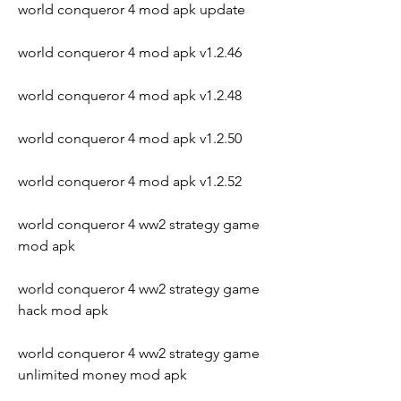
world conqueror 4 mod apk update
world conqueror 4 mod apk v1.2.46
world conqueror 4 mod apk v1.2.48
world conqueror 4 mod apk v1.2.50
world conqueror 4 mod apk v1.2.52
world conqueror 4 ww2 strategy game 
mod apk
world conqueror 4 ww2 strategy game 
hack mod apk
world conqueror 4 ww2 strategy game 
unlimited money mod apk