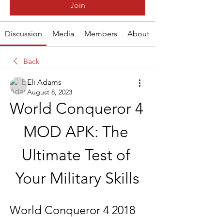
Join
Discussion
Media
Members
About
Back
Eli Adams
August 8, 2023
World Conqueror 4 
MOD APK: The 
Ultimate Test of 
Your Military Skills
World Conqueror 4 2018 