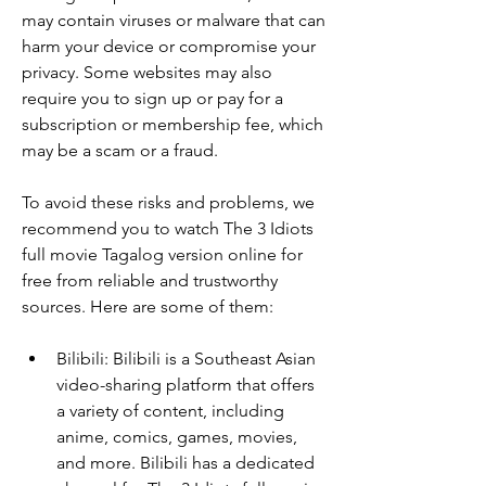
may contain viruses or malware that can 
harm your device or compromise your 
privacy. Some websites may also 
require you to sign up or pay for a 
subscription or membership fee, which 
may be a scam or a fraud.
To avoid these risks and problems, we 
recommend you to watch The 3 Idiots 
full movie Tagalog version online for 
free from reliable and trustworthy 
sources. Here are some of them:
Bilibili: Bilibili is a Southeast Asian 
video-sharing platform that offers 
a variety of content, including 
anime, comics, games, movies, 
and more. Bilibili has a dedicated 