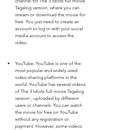
channel for The 3 Idiots full movie 
Tagalog version, where you can 
stream or download the movie for 
free. You just need to create an 
account or log in with your social 
media account to access the 
video.
YouTube: YouTube is one of the 
most popular and widely used 
video-sharing platforms in the 
world. YouTube has several videos 
of The 3 Idiots full movie Tagalog 
version , uploaded by different 
users or channels. You can watch 
the movie for free on YouTube 
without any registration or 
payment. However, some videos 