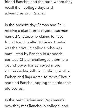
friend Rancho; and the past, where they 
recall their college days and 
adventures with Rancho.
In the present day, Farhan and Raju 
receive a clue from a mysterious man 
named Chatur, who claims to have 
found Rancho after 10 years. Chatur 
was their rival in college, who was 
humiliated by Rancho in a speech 
contest. Chatur challenges them to a 
bet: whoever has achieved more 
success in life will get to slap the other. 
Farhan and Raju agree to meet Chatur 
and find Rancho, hoping to settle their 
old scores.
In the past, Farhan and Raju narrate 
how they met Rancho in college, and 