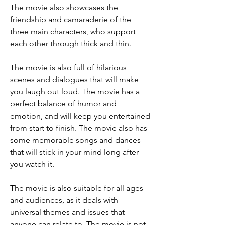
The movie also showcases the 
friendship and camaraderie of the 
three main characters, who support 
each other through thick and thin.
The movie is also full of hilarious 
scenes and dialogues that will make 
you laugh out loud. The movie has a 
perfect balance of humor and 
emotion, and will keep you entertained 
from start to finish. The movie also has 
some memorable songs and dances 
that will stick in your mind long after 
you watch it.
The movie is also suitable for all ages 
and audiences, as it deals with 
universal themes and issues that 
anyone can relate to. The movie is not 