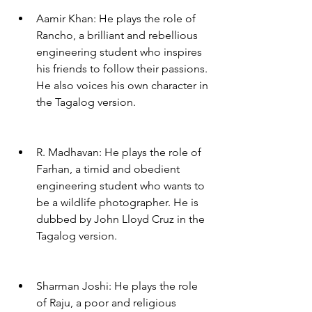
Aamir Khan: He plays the role of 
Rancho, a brilliant and rebellious 
engineering student who inspires 
his friends to follow their passions. 
He also voices his own character in 
the Tagalog version.
R. Madhavan: He plays the role of 
Farhan, a timid and obedient 
engineering student who wants to 
be a wildlife photographer. He is 
dubbed by John Lloyd Cruz in the 
Tagalog version.
Sharman Joshi: He plays the role 
of Raju, a poor and religious 