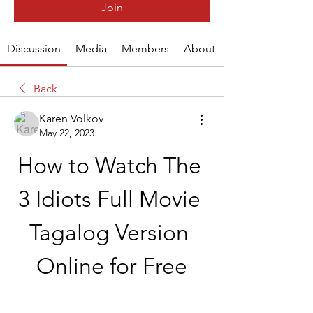
Join
Discussion
Media
Members
About
Back
Karen Volkov
May 22, 2023
How to Watch The 
3 Idiots Full Movie 
Tagalog Version 
Online for Free