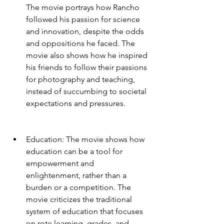
The movie portrays how Rancho 
followed his passion for science 
and innovation, despite the odds 
and oppositions he faced. The 
movie also shows how he inspired 
his friends to follow their passions 
for photography and teaching, 
instead of succumbing to societal 
expectations and pressures.
Education: The movie shows how 
education can be a tool for 
empowerment and 
enlightenment, rather than a 
burden or a competition. The 
movie criticizes the traditional 
system of education that focuses 
on rote learning, grades, and 