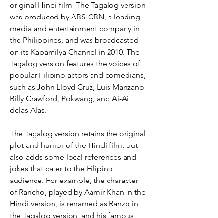
original Hindi film. The Tagalog version 
was produced by ABS-CBN, a leading 
media and entertainment company in 
the Philippines, and was broadcasted 
on its Kapamilya Channel in 2010. The 
Tagalog version features the voices of 
popular Filipino actors and comedians, 
such as John Lloyd Cruz, Luis Manzano, 
Billy Crawford, Pokwang, and Ai-Ai 
delas Alas.
The Tagalog version retains the original 
plot and humor of the Hindi film, but 
also adds some local references and 
jokes that cater to the Filipino 
audience. For example, the character 
of Rancho, played by Aamir Khan in the 
Hindi version, is renamed as Ranzo in 
the Tagalog version, and his famous 