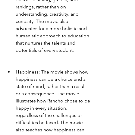
rankings, rather than on 
understanding, creativity, and 
curiosity. The movie also 
advocates for a more holistic and 
humanistic approach to education 
that nurtures the talents and 
potentials of every student.
Happiness: The movie shows how 
happiness can be a choice and a 
state of mind, rather than a result 
or a consequence. The movie 
illustrates how Rancho chose to be 
happy in every situation, 
regardless of the challenges or 
difficulties he faced. The movie 
also teaches how happiness can 