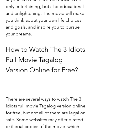
only entertaining, but also educational 
and enlightening. The movie will make 
you think about your own life choices 
and goals, and inspire you to pursue 
your dreams.
How to Watch The 3 Idiots 
Full Movie Tagalog 
Version Online for Free?
There are several ways to watch The 3 
Idiots full movie Tagalog version online 
for free, but not all of them are legal or 
safe. Some websites may offer pirated 
or illegal copies of the movie, which 