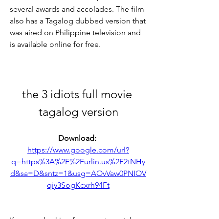
several awards and accolades. The film 
also has a Tagalog dubbed version that 
was aired on Philippine television and 
is available online for free.
the 3 idiots full movie 
tagalog version
Download: 
https://www.google.com/url?
q=https%3A%2F%2Furlin.us%2F2tNHy
d&sa=D&sntz=1&usg=AOvVaw0PNIOV
qiy3SogKcxrh94Ft