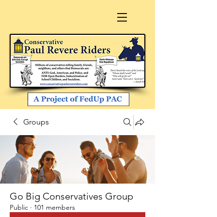
Groups
Go Big Conservatives Group
Public
·
101 members