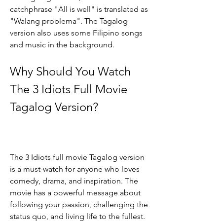
catchphrase "All is well" is translated as 
"Walang problema". The Tagalog 
version also uses some Filipino songs 
and music in the background.
Why Should You Watch 
The 3 Idiots Full Movie 
Tagalog Version?
The 3 Idiots full movie Tagalog version 
is a must-watch for anyone who loves 
comedy, drama, and inspiration. The 
movie has a powerful message about 
following your passion, challenging the 
status quo, and living life to the fullest. 