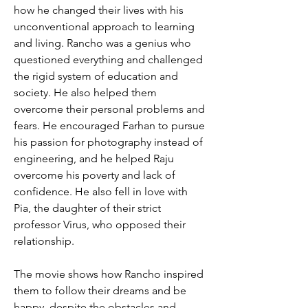
how he changed their lives with his 
unconventional approach to learning 
and living. Rancho was a genius who 
questioned everything and challenged 
the rigid system of education and 
society. He also helped them 
overcome their personal problems and 
fears. He encouraged Farhan to pursue 
his passion for photography instead of 
engineering, and he helped Raju 
overcome his poverty and lack of 
confidence. He also fell in love with 
Pia, the daughter of their strict 
professor Virus, who opposed their 
relationship.
The movie shows how Rancho inspired 
them to follow their dreams and be 
happy, despite the obstacles and 