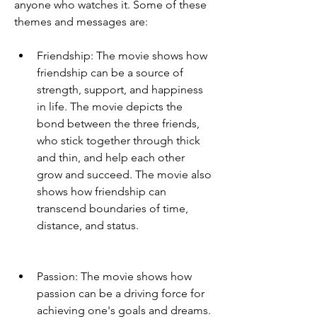
anyone who watches it. Some of these 
themes and messages are:
Friendship: The movie shows how 
friendship can be a source of 
strength, support, and happiness 
in life. The movie depicts the 
bond between the three friends, 
who stick together through thick 
and thin, and help each other 
grow and succeed. The movie also 
shows how friendship can 
transcend boundaries of time, 
distance, and status.
Passion: The movie shows how 
passion can be a driving force for 
achieving one's goals and dreams. 