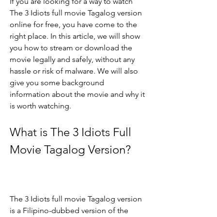
If you are looking for a way to watch 
The 3 Idiots full movie Tagalog version 
online for free, you have come to the 
right place. In this article, we will show 
you how to stream or download the 
movie legally and safely, without any 
hassle or risk of malware. We will also 
give you some background 
information about the movie and why it 
is worth watching.
What is The 3 Idiots Full 
Movie Tagalog Version?
The 3 Idiots full movie Tagalog version 
is a Filipino-dubbed version of the 