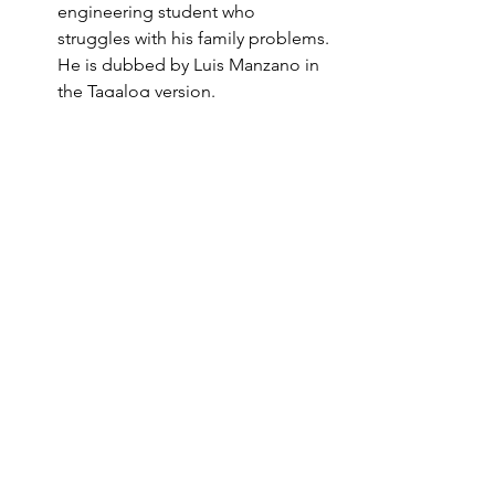
engineering student who 
struggles with his family problems. 
He is dubbed by Luis Manzano in 
the Tagalog version.
Kareena Kapoor: She plays the 
role of Pia, a medical student and 
the daughter of Virus, who falls in 
love with Rancho. She is dubbed 
by Pokwang in the Tagalog 
version.
Boman Irani: He plays the role of 
Viru Sahastrabuddhe, or Virus, the 
strict and ruthless director of the 
engineering college. He is 
dubbed by Billy Crawford in the 