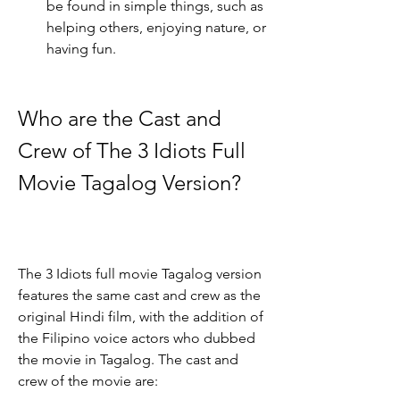
be found in simple things, such as 
helping others, enjoying nature, or 
having fun.
Who are the Cast and 
Crew of The 3 Idiots Full 
Movie Tagalog Version?
The 3 Idiots full movie Tagalog version 
features the same cast and crew as the 
original Hindi film, with the addition of 
the Filipino voice actors who dubbed 
the movie in Tagalog. The cast and 
crew of the movie are: