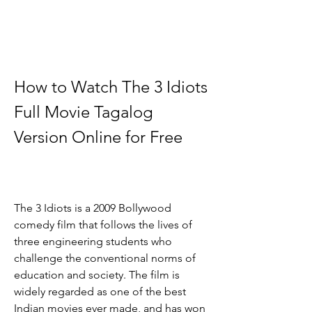
How to Watch The 3 Idiots 
Full Movie Tagalog 
Version Online for Free
The 3 Idiots is a 2009 Bollywood 
comedy film that follows the lives of 
three engineering students who 
challenge the conventional norms of 
education and society. The film is 
widely regarded as one of the best 
Indian movies ever made, and has won 