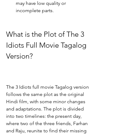
may have low quality or 
incomplete parts.
What is the Plot of The 3 
Idiots Full Movie Tagalog 
Version?
The 3 Idiots full movie Tagalog version 
follows the same plot as the original 
Hindi film, with some minor changes 
and adaptations. The plot is divided 
into two timelines: the present day, 
where two of the three friends, Farhan 
and Raju, reunite to find their missing 