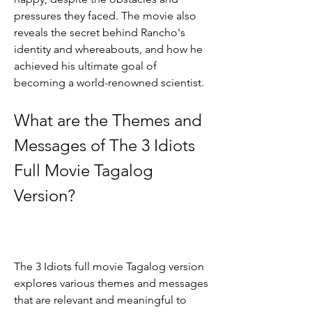
pressures they faced. The movie also 
reveals the secret behind Rancho's 
identity and whereabouts, and how he 
achieved his ultimate goal of 
becoming a world-renowned scientist.
What are the Themes and 
Messages of The 3 Idiots 
Full Movie Tagalog 
Version?
The 3 Idiots full movie Tagalog version 
explores various themes and messages 
that are relevant and meaningful to 