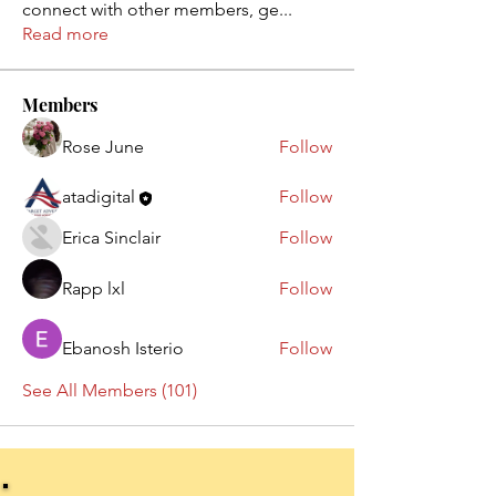
connect with other members, ge
...
Read more
Members
Rose June
Follow
atadigital
Follow
Erica Sinclair
Follow
Rapp lxl
Follow
Ebanosh Isterio
Follow
See All Members (101)