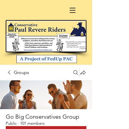
Groups
Go Big Conservatives Group
Public
·
101 members