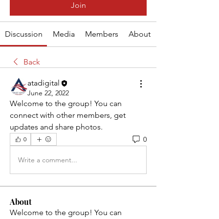
Join
Discussion
Media
Members
About
Back
atadigital
June 22, 2022
Welcome to the group! You can 
connect with other members, get 
updates and share photos.
0
0
Write a comment...
About
Welcome to the group! You can