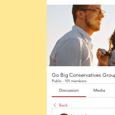
Go Big Conservatives Grou
Public
·
101 members
Discussion
Media
Back