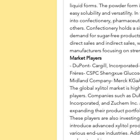
liquid forms. The powder form is
easy solubility and versatility. I
into confectionery, pharmaceuti
others. Confectionery holds a si
demand for sugar-free products
direct sales and indirect sales, w
manufacturers focusing on stren
Market Players
- DuPont- Cargill, Incorporated
Frères- CSPC Shengxue Glucose 
Midland Company- Merck KGaA-
The global xylitol market is hig
players. Companies such as DuPo
Incorporated, and Zuchem Inc. 
expanding their product portfol
These players are also investing
introduce advanced xylitol prod
various end-use industries. Addit