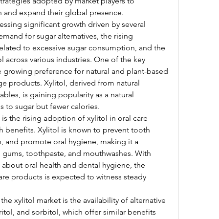
rategies adopted by market players to 
n and expand their global presence.
essing significant growth driven by several 
mand for sugar alternatives, the rising 
elated to excessive sugar consumption, and the 
l across various industries. One of the key 
e growing preference for natural and plant-based 
 products. Xylitol, derived from natural 
bles, is gaining popularity as a natural 
s to sugar but fewer calories.
s the rising adoption of xylitol in oral care 
h benefits. Xylitol is known to prevent tooth 
 and promote oral hygiene, making it a 
g gums, toothpaste, and mouthwashes. With 
bout oral health and dental hygiene, the 
are products is expected to witness steady 
e xylitol market is the availability of alternative 
itol, and sorbitol, which offer similar benefits 