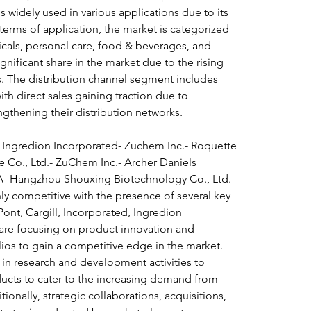
 widely used in various applications due to its 
n terms of application, the market is categorized 
cals, personal care, food & beverages, and 
gnificant share in the market due to the rising 
. The distribution channel segment includes 
ith direct sales gaining traction due to 
gthening their distribution networks.
- Ingredion Incorporated- Zuchem Inc.- Roquette 
Co., Ltd.- ZuChem Inc.- Archer Daniels 
 Hangzhou Shouxing Biotechnology Co., Ltd.
hly competitive with the presence of several key 
nt, Cargill, Incorporated, Ingredion 
are focusing on product innovation and 
ios to gain a competitive edge in the market. 
 in research and development activities to 
ucts to cater to the increasing demand from 
ionally, strategic collaborations, acquisitions, 