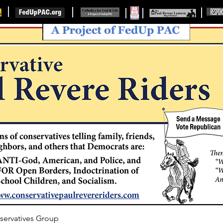
servatives Group