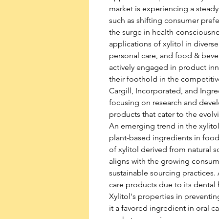
market is experiencing a steady 
such as shifting consumer prefer
the surge in health-consciousnes
applications of xylitol in divers
personal care, and food & bevera
actively engaged in product inn
their foothold in the competit
Cargill, Incorporated, and Ingr
focusing on research and develo
products that cater to the evol
An emerging trend in the xylitol
plant-based ingredients in food
of xylitol derived from natural s
aligns with the growing consume
sustainable sourcing practices. A
care products due to its dental h
Xylitol's properties in prevent
it a favored ingredient in oral 