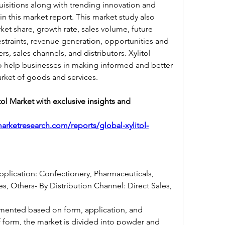
isitions along with trending innovation and 
in this market report. This market study also 
ket share, growth rate, sales volume, future 
estraints, revenue generation, opportunities and 
rs, sales channels, and distributors. Xylitol 
to help businesses in making informed and better 
ket of goods and services.
tol Market with exclusive insights and 
arketresearch.com/reports/global-xylitol-
pplication: Confectionery, Pharmaceuticals, 
, Others- By Distribution Channel: Direct Sales, 
gmented based on form, application, and 
f form, the market is divided into powder and 