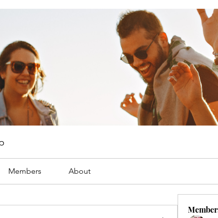
p
Members
About
Member