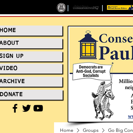
HOME
ABOUT
SIGN UP
VIDEO
ARCHIVE
DONATE
Home
Groups
Go Big Con