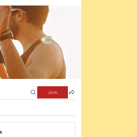
Join
s