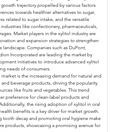
growth trajectory propelled by various factors 
ences towards healthier alternatives to sugar, 
s related to sugar intake, and the versatile 
e industries like confectionery, pharmaceuticals, 
ges. Market players in the xylitol industry are 
ovation and expansion strategies to strengthen 
ive landscape. Companies such as DuPont, 
edion Incorporated are leading the market by 
pment initiatives to introduce advanced xylitol 
ving needs of consumers.
 market is the increasing demand for natural and 
 and beverage products, driving the popularity 
ources like fruits and vegetables. This trend 
r preference for clean-label products and 
dditionally, the rising adoption of xylitol in oral 
ealth benefits is a key driver for market growth. 
ing tooth decay and promoting oral hygiene make 
care products, showcasing a promising avenue for 