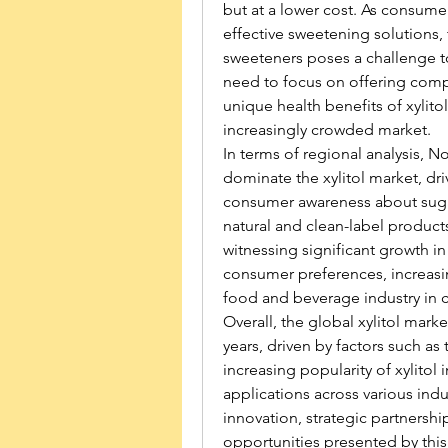
but at a lower cost. As consum
effective sweetening solutions, 
sweeteners poses a challenge to 
need to focus on offering compet
unique health benefits of xylitol 
increasingly crowded market.
In terms of regional analysis, 
dominate the xylitol market, dri
consumer awareness about sugar
natural and clean-label products 
witnessing significant growth in
consumer preferences, increasi
food and beverage industry in c
Overall, the global xylitol mark
years, driven by factors such as
increasing popularity of xylitol
applications across various indu
innovation, strategic partnership
opportunities presented by this