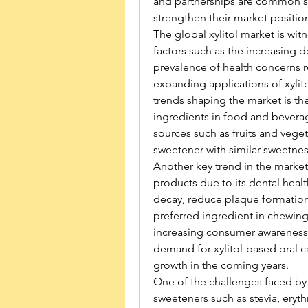
and partnerships are common st
strengthen their market positio
The global xylitol market is witn
factors such as the increasing de
prevalence of health concerns r
expanding applications of xylito
trends shaping the market is th
ingredients in food and beverage
sources such as fruits and vegeta
sweetener with similar sweetnes
Another key trend in the market i
products due to its dental healt
decay, reduce plaque formation,
preferred ingredient in chewin
increasing consumer awareness a
demand for xylitol-based oral c
growth in the coming years.
One of the challenges faced by th
sweeteners such as stevia, erythr