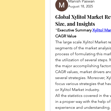
Manish Paswan
August 18, 2025
Global Xylitol Market Re
Size, and Insights
"
Executive Summary 
Xylitol Ma
CAGR Value
The large scale Xylitol Market r
segments of the market analysi
process of formulating this mark
the utilization of several steps.
the major accomplishing factors 
CAGR values, market drivers and
several strategies. Moreover, Xyl
focus various strategies that ha
or Xylitol Market industry.
All the statistics covered in the
in a proper way with the help of
experience and understanding. A