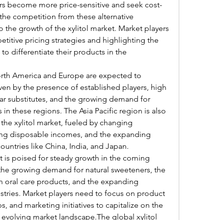
ers become more price-sensitive and seek cost-
the competition from these alternative 
the growth of the xylitol market. Market players 
itive pricing strategies and highlighting the 
to differentiate their products in the 
North America and Europe are expected to 
ven by the presence of established players, high 
 substitutes, and the growing demand for 
in these regions. The Asia Pacific region is also 
 the xylitol market, fueled by changing 
ng disposable incomes, and the expanding 
ountries like China, India, and Japan.
et is poised for steady growth in the coming 
 the growing demand for natural sweeteners, the 
 in oral care products, and the expanding 
stries. Market players need to focus on product 
s, and marketing initiatives to capitalize on the 
 evolving market landscape.The global xylitol 