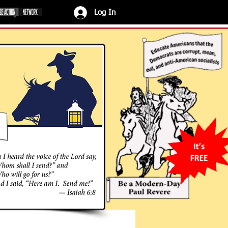
Log In