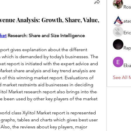
Ros
venue Analysis: Growth, Share, Value,
ata
Eric
rket
 Research: Share and Size Intelligence
Rap
eport gives explanation about the different 
s which is demanded by today’s businesses. The 
et report is initiated with the expert advice and 
Eba
 Market share analysis and key trend analysis are 
See All 
of this winning market report. Evaluations of 
 market restraints aid businesses in deciding 
itol Market research report also brings into the 
ve been used by other key players of the market 
 world class Xylitol Market report is represented 
 graphs, tables and charts which gives best user 
lso, the reviews about key players, major 