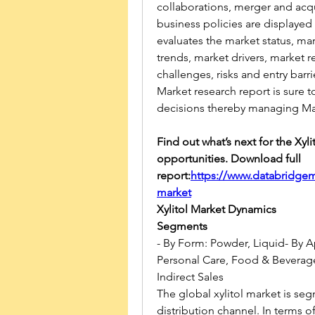
collaborations, merger and acqu
business policies are displayed 
evaluates the market status, mar
trends, market drivers, market r
challenges, risks and entry barrie
Market research report is sure 
decisions thereby managing Mar
Find out what’s next for the Xyli
opportunities. Download full 
report:
https://www.databridgem
market
Xylitol Market Dynamics
Segments
- By Form: Powder, Liquid- By A
Personal Care, Food & Beverages
Indirect Sales
The global xylitol market is se
distribution channel. In terms o