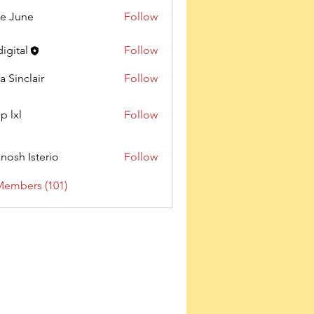
e June
Follow
digital
Follow
a Sinclair
Follow
p lxl
Follow
nosh Isterio
Follow
Members (101)