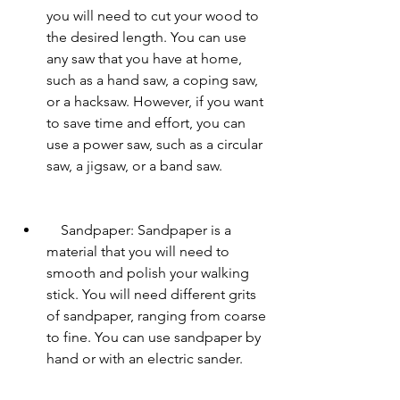
you will need to cut your wood to 
the desired length. You can use 
any saw that you have at home, 
such as a hand saw, a coping saw, 
or a hacksaw. However, if you want 
to save time and effort, you can 
use a power saw, such as a circular 
saw, a jigsaw, or a band saw.
    Sandpaper: Sandpaper is a 
material that you will need to 
smooth and polish your walking 
stick. You will need different grits 
of sandpaper, ranging from coarse 
to fine. You can use sandpaper by 
hand or with an electric sander.