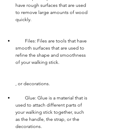
have rough surfaces that are used 
to remove large amounts of wood 
quickly.
        Files: Files are tools that have 
smooth surfaces that are used to 
refine the shape and smoothness 
of your walking stick.
        , or decorations.
        Glue: Glue is a material that is 
used to attach different parts of 
your walking stick together, such 
as the handle, the strap, or the 
decorations.