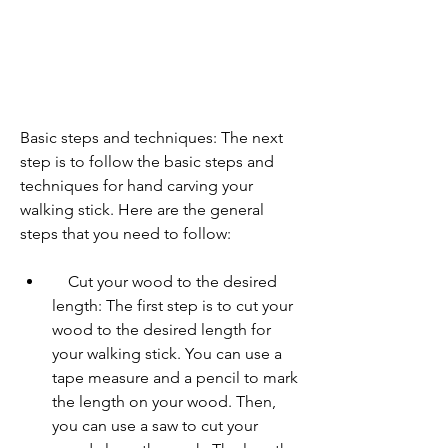
Basic steps and techniques: The next 
step is to follow the basic steps and 
techniques for hand carving your 
walking stick. Here are the general 
steps that you need to follow:     
    Cut your wood to the desired 
length: The first step is to cut your 
wood to the desired length for 
your walking stick. You can use a 
tape measure and a pencil to mark 
the length on your wood. Then, 
you can use a saw to cut your 