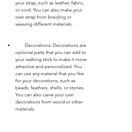
your strap, such as leather, fabric, 
or cord. You can also make your 
own strap from braiding or 
weaving different materials.
        Decorations: Decorations are 
optional parts that you can add to 
your walking stick to make it more 
attractive and personalized. You 
can use any material that you like 
for your decorations, such as 
beads, feathers, shells, or stones. 
You can also carve your own 
decorations from wood or other 
materials.