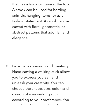
that has a hook or curve at the top. 
A crook can be used for herding 
animals, hanging items, or as a 
fashion statement. A crook can be 
carved with floral, geometric, or 
abstract patterns that add flair and 
elegance.
Personal expression and creativity: 
Hand carving a walking stick allows 
you to express yourself and 
unleash your creativity. You can 
choose the shape, size, color, and 
design of your walking stick 
according to your preference. You 