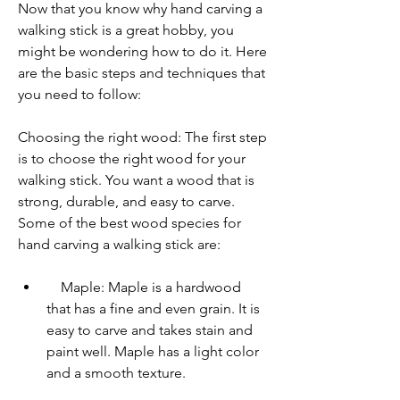
Now that you know why hand carving a 
walking stick is a great hobby, you 
might be wondering how to do it. Here 
are the basic steps and techniques that 
you need to follow:
Choosing the right wood: The first step 
is to choose the right wood for your 
walking stick. You want a wood that is 
strong, durable, and easy to carve. 
Some of the best wood species for 
hand carving a walking stick are:     
    Maple: Maple is a hardwood 
that has a fine and even grain. It is 
easy to carve and takes stain and 
paint well. Maple has a light color 
and a smooth texture.