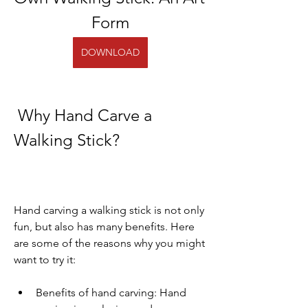
Form
DOWNLOAD
 Why Hand Carve a 
Walking Stick?
Hand carving a walking stick is not only 
fun, but also has many benefits. Here 
are some of the reasons why you might 
want to try it:
Benefits of hand carving: Hand 