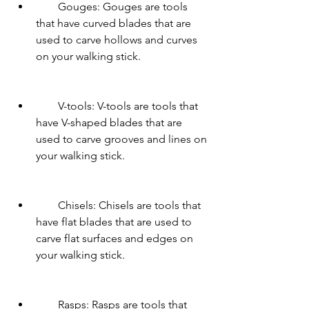
        Gouges: Gouges are tools 
that have curved blades that are 
used to carve hollows and curves 
on your walking stick.
        V-tools: V-tools are tools that 
have V-shaped blades that are 
used to carve grooves and lines on 
your walking stick.
        Chisels: Chisels are tools that 
have flat blades that are used to 
carve flat surfaces and edges on 
your walking stick.
        Rasps: Rasps are tools that 