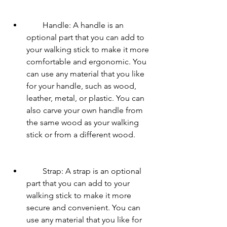
        Handle: A handle is an 
optional part that you can add to 
your walking stick to make it more 
comfortable and ergonomic. You 
can use any material that you like 
for your handle, such as wood, 
leather, metal, or plastic. You can 
also carve your own handle from 
the same wood as your walking 
stick or from a different wood.
        Strap: A strap is an optional 
part that you can add to your 
walking stick to make it more 
secure and convenient. You can 
use any material that you like for 