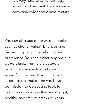
It is very hard to carve, but very 
strong and resilient. Hickory has a 
brownish color and a hard texture.
You can also use other wood species, 
such as cherry, walnut, birch, or ash, 
depending on your availability and 
preference. You can either buy pre-cut 
wood blanks from a craft store or 
online, or you can harvest your own 
wood from nature. If you choose the 
latter option, make sure you have 
permission to do so, and look for 
branches or saplings that are straight, 
healthy, and free of cracks or knots.