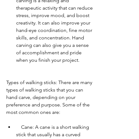
carving is a relaxing and 
therapeutic activity that can reduce 
stress, improve mood, and boost 
creativity. It can also improve your 
hand-eye coordination, fine motor 
skills, and concentration. Hand 
carving can also give you a sense 
of accomplishment and pride 
when you finish your project.
Types of walking sticks: There are many 
types of walking sticks that you can 
hand carve, depending on your 
preference and purpose. Some of the 
most common ones are:     
    Cane: A cane is a short walking 
stick that usually has a curved 