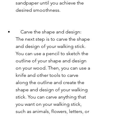
sandpaper until you achieve the 
desired smoothness.
    Carve the shape and design: 
The next step is to carve the shape 
and design of your walking stick. 
You can use a pencil to sketch the 
outline of your shape and design 
on your wood. Then, you can use a 
knife and other tools to carve 
along the outline and create the 
shape and design of your walking 
stick. You can carve anything that 
you want on your walking stick, 
such as animals, flowers, letters, or 
symbols. You can also carve 
grooves, curves, or patterns on 
your walking stick to add texture 