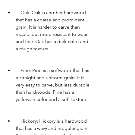
    Oak: Oak is another hardwood 
that has a coarse and prominent 
grain. It is harder to carve than 
maple, but more resistant to wear 
and tear. Oak has a dark color and 
a rough texture.
    Pine: Pine is a softwood that has 
a straight and uniform grain. It is 
very easy to carve, but less durable 
than hardwoods. Pine has a 
yellowish color and a soft texture.
    Hickory: Hickory is a hardwood 
that has a wavy and irregular grain. 