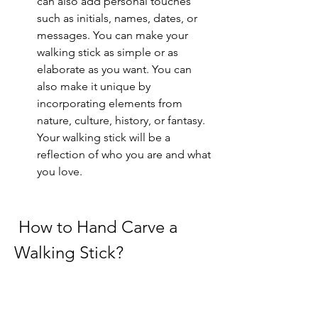
can also add personal touches 
such as initials, names, dates, or 
messages. You can make your 
walking stick as simple or as 
elaborate as you want. You can 
also make it unique by 
incorporating elements from 
nature, culture, history, or fantasy. 
Your walking stick will be a 
reflection of who you are and what 
you love.
 How to Hand Carve a 
Walking Stick?