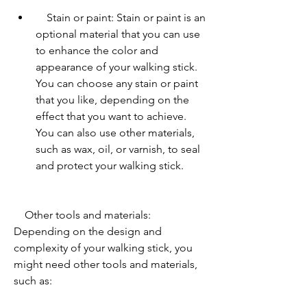
    Stain or paint: Stain or paint is an 
optional material that you can use 
to enhance the color and 
appearance of your walking stick. 
You can choose any stain or paint 
that you like, depending on the 
effect that you want to achieve. 
You can also use other materials, 
such as wax, oil, or varnish, to seal 
and protect your walking stick.
    Other tools and materials: 
Depending on the design and 
complexity of your walking stick, you 
might need other tools and materials, 
such as:         