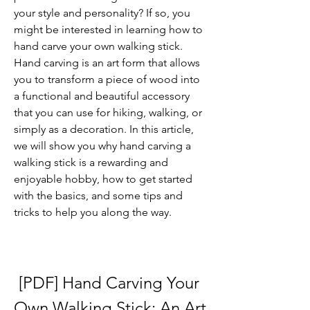
your style and personality? If so, you 
might be interested in learning how to 
hand carve your own walking stick. 
Hand carving is an art form that allows 
you to transform a piece of wood into 
a functional and beautiful accessory 
that you can use for hiking, walking, or 
simply as a decoration. In this article, 
we will show you why hand carving a 
walking stick is a rewarding and 
enjoyable hobby, how to get started 
with the basics, and some tips and 
tricks to help you along the way.
[PDF] Hand Carving Your 
Own Walking Stick: An Art 