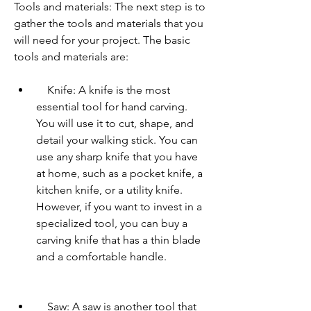
Tools and materials: The next step is to 
gather the tools and materials that you 
will need for your project. The basic 
tools and materials are:     
    Knife: A knife is the most 
essential tool for hand carving. 
You will use it to cut, shape, and 
detail your walking stick. You can 
use any sharp knife that you have 
at home, such as a pocket knife, a 
kitchen knife, or a utility knife. 
However, if you want to invest in a 
specialized tool, you can buy a 
carving knife that has a thin blade 
and a comfortable handle.
    Saw: A saw is another tool that 