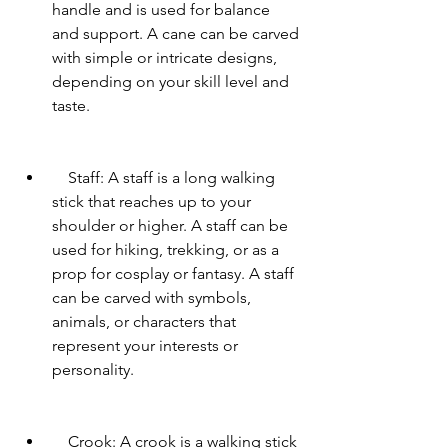
handle and is used for balance 
and support. A cane can be carved 
with simple or intricate designs, 
depending on your skill level and 
taste.
    Staff: A staff is a long walking 
stick that reaches up to your 
shoulder or higher. A staff can be 
used for hiking, trekking, or as a 
prop for cosplay or fantasy. A staff 
can be carved with symbols, 
animals, or characters that 
represent your interests or 
personality.
    Crook: A crook is a walking stick 