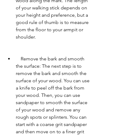
wood along the mark. The length 
of your walking stick depends on 
your height and preference, but a 
good rule of thumb is to measure 
from the floor to your armpit or 
shoulder.
    Remove the bark and smooth 
the surface: The next step is to 
remove the bark and smooth the 
surface of your wood. You can use 
a knife to peel off the bark from 
your wood. Then, you can use 
sandpaper to smooth the surface 
of your wood and remove any 
rough spots or splinters. You can 
start with a coarse grit sandpaper 
and then move on to a finer grit 