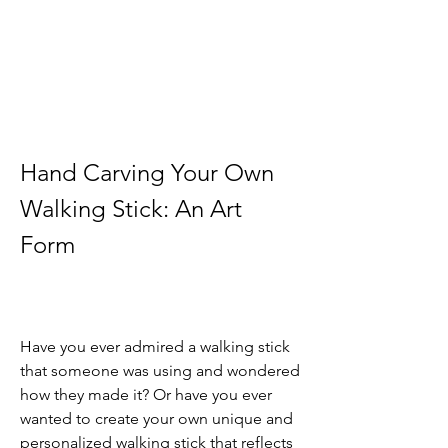
Hand Carving Your Own 
Walking Stick: An Art 
Form
Have you ever admired a walking stick 
that someone was using and wondered 
how they made it? Or have you ever 
wanted to create your own unique and 
personalized walking stick that reflects 