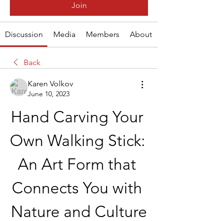
Join
Discussion
Media
Members
About
Back
Karen Volkov
June 10, 2023
Hand Carving Your 
Own Walking Stick: 
An Art Form that 
Connects You with 
Nature and Culture