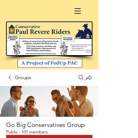
Groups
Go Big Conservatives Group
Public
·
101 members