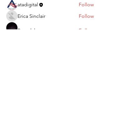
atadigital
Follow
Erica Sinclair
Follow
Rapp lxl
Follow
Ebanosh Isterio
Follow
See All Members (101)
Paid for by FedUp PAC.
Not authorized by any candidate
or candidate's committee.
www.FedUpPAC.org