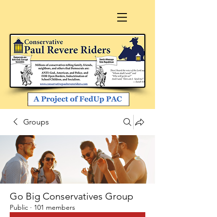
Groups
Go Big Conservatives Group
Public
·
101 members