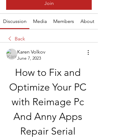
Join
Discussion
Media
Members
About
Back
Karen Volkov
June 7, 2023
How to Fix and 
Optimize Your PC 
with Reimage Pc 
And Anny Apps 
Repair Serial 