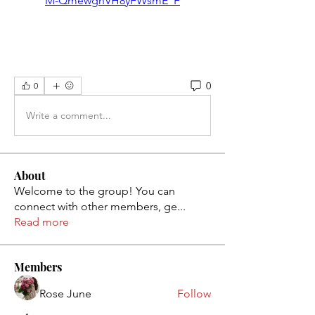
M-QmewghVH8yFWsmE_F
0
0
Write a comment...
About
Welcome to the group! You can
connect with other members, ge
...
Read more
Members
Rose June
Follow