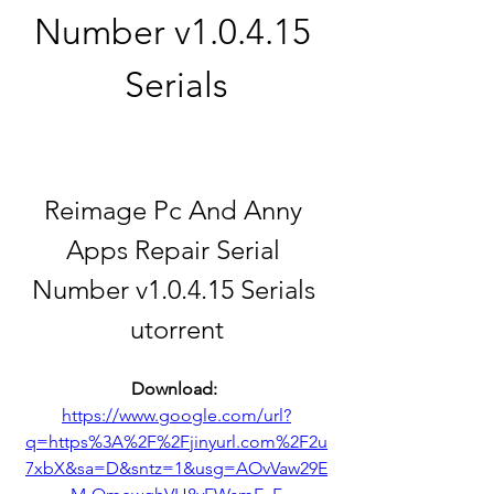
Number v1.0.4.15 
Serials
Reimage Pc And Anny 
Apps Repair Serial 
Number v1.0.4.15 Serials 
utorrent
Download: 
https://www.google.com/url?
q=https%3A%2F%2Fjinyurl.com%2F2u
7xbX&sa=D&sntz=1&usg=AOvVaw29E