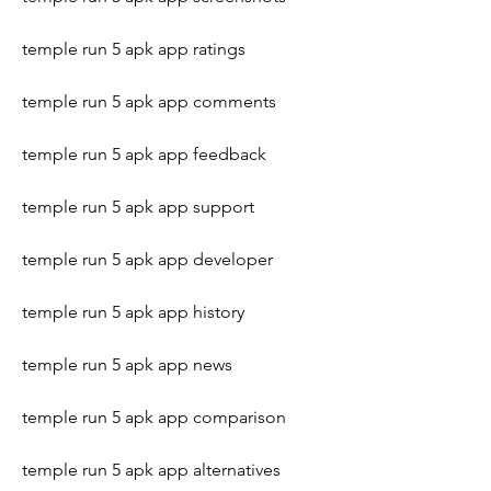
temple run 5 apk app ratings
temple run 5 apk app comments
temple run 5 apk app feedback
temple run 5 apk app support
temple run 5 apk app developer
temple run 5 apk app history
temple run 5 apk app news
temple run 5 apk app comparison
temple run 5 apk app alternatives