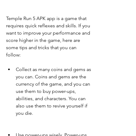
Temple Run 5 APK app is a game that 
requires quick reflexes and skills. If you 
want to improve your performance and 
score higher in the game, here are 
some tips and tricks that you can 
follow:
Collect as many coins and gems as 
you can. Coins and gems are the 
currency of the game, and you can 
use them to buy power-ups, 
abilities, and characters. You can 
also use them to revive yourself if 
you die.
Use power-ups wisely. Power-ups 