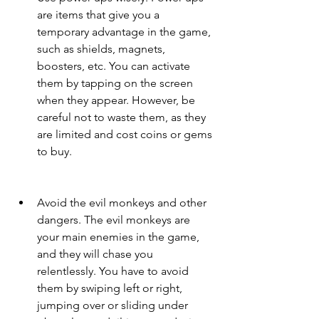
are items that give you a 
temporary advantage in the game, 
such as shields, magnets, 
boosters, etc. You can activate 
them by tapping on the screen 
when they appear. However, be 
careful not to waste them, as they 
are limited and cost coins or gems 
to buy.
Avoid the evil monkeys and other 
dangers. The evil monkeys are 
your main enemies in the game, 
and they will chase you 
relentlessly. You have to avoid 
them by swiping left or right, 
jumping over or sliding under 