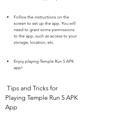
Follow the instructions on the 
screen to set up the app. You will 
need to grant some permissions 
to the app, such as access to your 
storage, location, etc.
Enjoy playing Temple Run 5 APK 
app!
 Tips and Tricks for 
Playing Temple Run 5 APK 
App