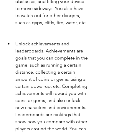
obstacles, and tilting your device 
to move sideways. You also have 
to watch out for other dangers, 
such as gaps, cliffs, fire, water, etc.
Unlock achievements and 
leaderboards. Achievements are 
goals that you can complete in the 
game, such as running a certain 
distance, collecting a certain 
amount of coins or gems, using a 
certain power-up, etc. Completing 
achievements will reward you with 
coins or gems, and also unlock 
new characters and environments. 
Leaderboards are rankings that 
show how you compare with other 
players around the world. You can 