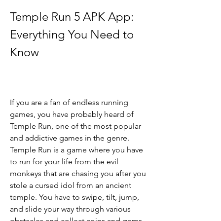
Temple Run 5 APK App: 
Everything You Need to 
Know
If you are a fan of endless running 
games, you have probably heard of 
Temple Run, one of the most popular 
and addictive games in the genre. 
Temple Run is a game where you have 
to run for your life from the evil 
monkeys that are chasing you after you 
stole a cursed idol from an ancient 
temple. You have to swipe, tilt, jump, 
and slide your way through various 
obstacles and collect coins and gems 