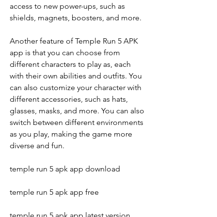
access to new power-ups, such as 
shields, magnets, boosters, and more.
Another feature of Temple Run 5 APK 
app is that you can choose from 
different characters to play as, each 
with their own abilities and outfits. You 
can also customize your character with 
different accessories, such as hats, 
glasses, masks, and more. You can also 
switch between different environments 
as you play, making the game more 
diverse and fun.
temple run 5 apk app download
temple run 5 apk app free
temple run 5 apk app latest version