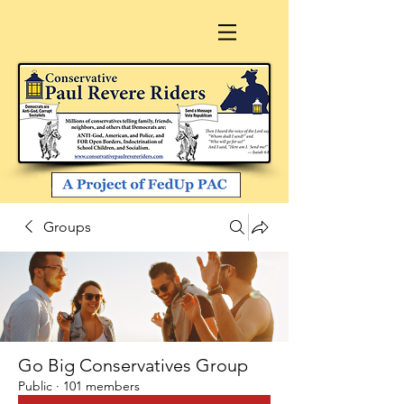
Groups
Go Big Conservatives Group
Public
·
101 members