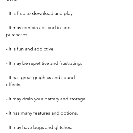
- It is free to download and play.
- It may contain ads and in-app 
purchases.
- It is fun and addictive.
- It may be repetitive and frustrating.
- It has great graphics and sound 
effects.
- It may drain your battery and storage.
- It has many features and options.
- It may have bugs and glitches.