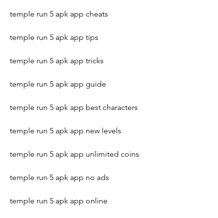
temple run 5 apk app cheats
temple run 5 apk app tips
temple run 5 apk app tricks
temple run 5 apk app guide
temple run 5 apk app best characters
temple run 5 apk app new levels
temple run 5 apk app unlimited coins
temple run 5 apk app no ads
temple run 5 apk app online