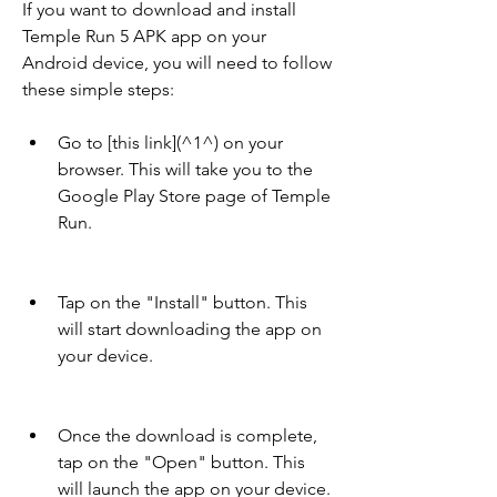
If you want to download and install 
Temple Run 5 APK app on your 
Android device, you will need to follow 
these simple steps:
Go to [this link](^1^) on your 
browser. This will take you to the 
Google Play Store page of Temple 
Run.
Tap on the "Install" button. This 
will start downloading the app on 
your device.
Once the download is complete, 
tap on the "Open" button. This 
will launch the app on your device.