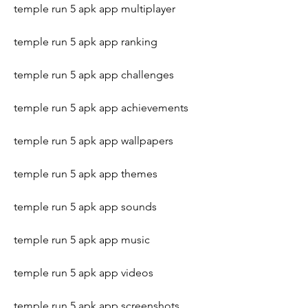
temple run 5 apk app multiplayer
temple run 5 apk app ranking
temple run 5 apk app challenges
temple run 5 apk app achievements
temple run 5 apk app wallpapers
temple run 5 apk app themes
temple run 5 apk app sounds
temple run 5 apk app music
temple run 5 apk app videos
temple run 5 apk app screenshots