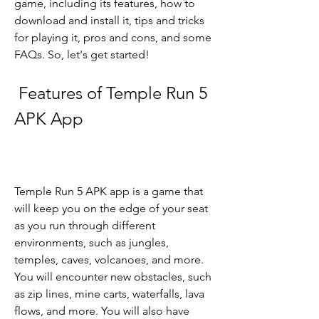
game, including its features, how to 
download and install it, tips and tricks 
for playing it, pros and cons, and some 
FAQs. So, let's get started!
 Features of Temple Run 5 
APK App
Temple Run 5 APK app is a game that 
will keep you on the edge of your seat 
as you run through different 
environments, such as jungles, 
temples, caves, volcanoes, and more. 
You will encounter new obstacles, such 
as zip lines, mine carts, waterfalls, lava 
flows, and more. You will also have 