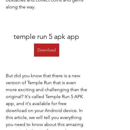
along the way.
temple run 5 apk app
Download
But did you know that there is a new 
version of Temple Run that is even 
more exciting and challenging than the 
original? It's called Temple Run 5 APK 
app, and it's available for free 
download on your Android device. In 
this article, we will tell you everything 
you need to know about this amazing 