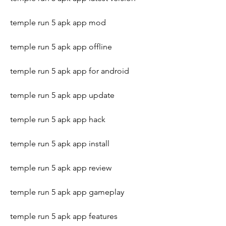
temple run 5 apk app mod
temple run 5 apk app offline
temple run 5 apk app for android
temple run 5 apk app update
temple run 5 apk app hack
temple run 5 apk app install
temple run 5 apk app review
temple run 5 apk app gameplay
temple run 5 apk app features