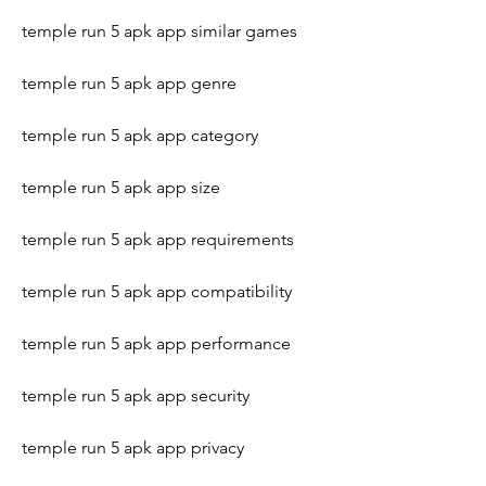
temple run 5 apk app similar games
temple run 5 apk app genre
temple run 5 apk app category
temple run 5 apk app size
temple run 5 apk app requirements
temple run 5 apk app compatibility
temple run 5 apk app performance
temple run 5 apk app security
temple run 5 apk app privacy