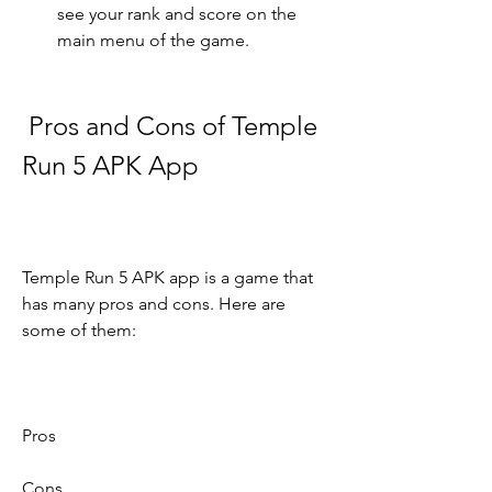
see your rank and score on the 
main menu of the game.
 Pros and Cons of Temple 
Run 5 APK App
Temple Run 5 APK app is a game that 
has many pros and cons. Here are 
some of them:
Pros
Cons