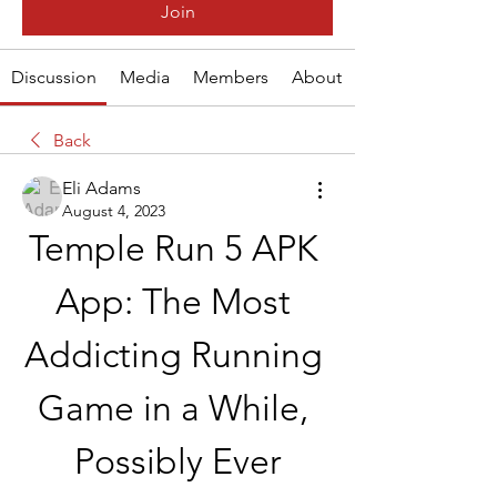
Join
Discussion
Media
Members
About
Back
Eli Adams
August 4, 2023
Temple Run 5 APK 
App: The Most 
Addicting Running 
Game in a While, 
Possibly Ever