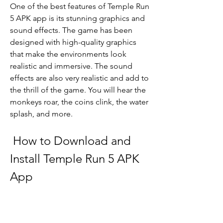
One of the best features of Temple Run 
5 APK app is its stunning graphics and 
sound effects. The game has been 
designed with high-quality graphics 
that make the environments look 
realistic and immersive. The sound 
effects are also very realistic and add to 
the thrill of the game. You will hear the 
monkeys roar, the coins clink, the water 
splash, and more.
 How to Download and 
Install Temple Run 5 APK 
App