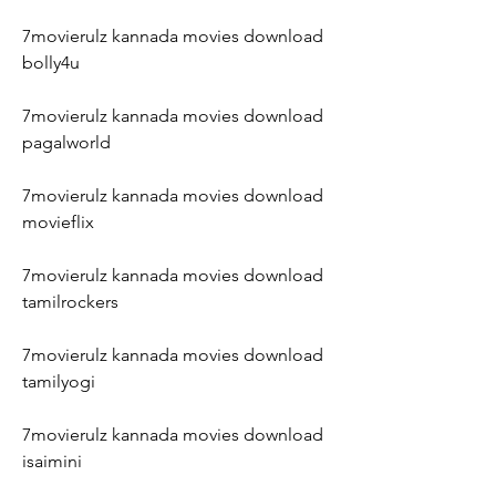
7movierulz kannada movies download 
bolly4u
7movierulz kannada movies download 
pagalworld
7movierulz kannada movies download 
movieflix
7movierulz kannada movies download 
tamilrockers
7movierulz kannada movies download 
tamilyogi
7movierulz kannada movies download 
isaimini