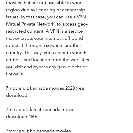
movies that are not available in your 
region due to licensing or censorship 
issues. In that case, you can use a VPN 
(Virtual Private Network) to access geo-
restricted content. A VPN is a service 
that encrypts your internet traffic and 
routes it through a server in another 
country. This way, you can hide your IP 
address and location from the websites 
you visit and bypass any geo-blocks or 
firewalls.
7movierulz kannada movies 2023 free 
download
7movierulz latest kannada movie 
download 480p
7movierulz hd kannada movies 