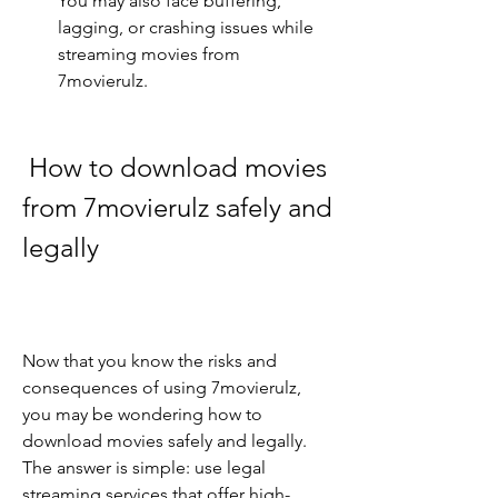
You may also face buffering, 
lagging, or crashing issues while 
streaming movies from 
7movierulz.
 How to download movies 
from 7movierulz safely and 
legally
Now that you know the risks and 
consequences of using 7movierulz, 
you may be wondering how to 
download movies safely and legally. 
The answer is simple: use legal 
streaming services that offer high-