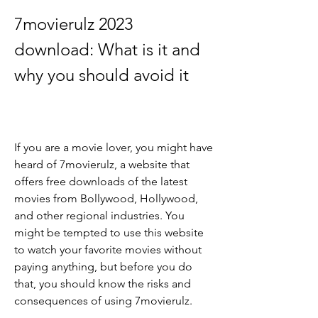
7movierulz 2023 
download: What is it and 
why you should avoid it
If you are a movie lover, you might have 
heard of 7movierulz, a website that 
offers free downloads of the latest 
movies from Bollywood, Hollywood, 
and other regional industries. You 
might be tempted to use this website 
to watch your favorite movies without 
paying anything, but before you do 
that, you should know the risks and 
consequences of using 7movierulz.