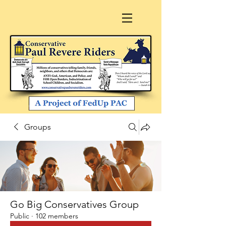
Groups
Go Big Conservatives Group
Public
·
102 members