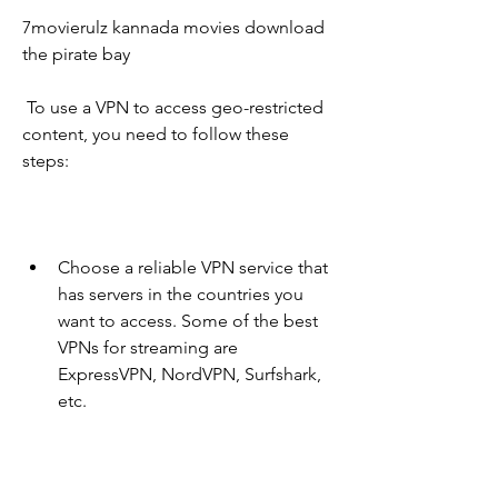
7movierulz kannada movies download 
the pirate bay
 To use a VPN to access geo-restricted 
content, you need to follow these 
steps:
Choose a reliable VPN service that 
has servers in the countries you 
want to access. Some of the best 
VPNs for streaming are 
ExpressVPN, NordVPN, Surfshark, 
etc.
Download and install the VPN app 