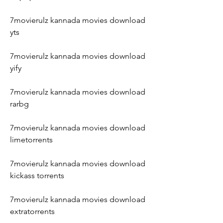
7movierulz kannada movies download 
yts
7movierulz kannada movies download 
yify
7movierulz kannada movies download 
rarbg
7movierulz kannada movies download 
limetorrents
7movierulz kannada movies download 
kickass torrents
7movierulz kannada movies download 
extratorrents