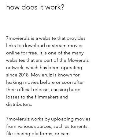
how does it work?
7movierulz is a website that provides 
links to download or stream movies 
online for free. It is one of the many 
websites that are part of the Movierulz 
network, which has been operating 
since 2018. Movierulz is known for 
leaking movies before or soon after 
their official release, causing huge 
losses to the filmmakers and 
distributors.
7movierulz works by uploading movies 
from various sources, such as torrents, 
file-sharing platforms, or cam 