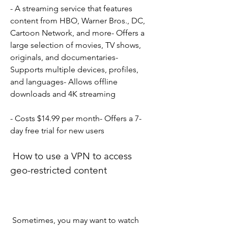
- A streaming service that features 
content from HBO, Warner Bros., DC, 
Cartoon Network, and more- Offers a 
large selection of movies, TV shows, 
originals, and documentaries- 
Supports multiple devices, profiles, 
and languages- Allows offline 
downloads and 4K streaming
- Costs $14.99 per month- Offers a 7-
day free trial for new users
 How to use a VPN to access 
geo-restricted content
 Sometimes, you may want to watch 