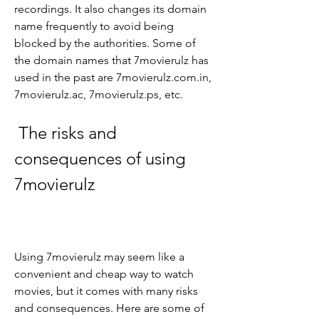
recordings. It also changes its domain 
name frequently to avoid being 
blocked by the authorities. Some of 
the domain names that 7movierulz has 
used in the past are 7movierulz.com.in, 
7movierulz.ac, 7movierulz.ps, etc.
 The risks and 
consequences of using 
7movierulz
Using 7movierulz may seem like a 
convenient and cheap way to watch 
movies, but it comes with many risks 
and consequences. Here are some of 