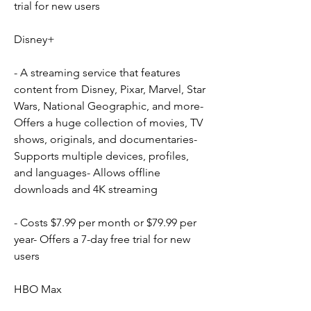
trial for new users
Disney+
- A streaming service that features 
content from Disney, Pixar, Marvel, Star 
Wars, National Geographic, and more- 
Offers a huge collection of movies, TV 
shows, originals, and documentaries- 
Supports multiple devices, profiles, 
and languages- Allows offline 
downloads and 4K streaming
- Costs $7.99 per month or $79.99 per 
year- Offers a 7-day free trial for new 
users
HBO Max