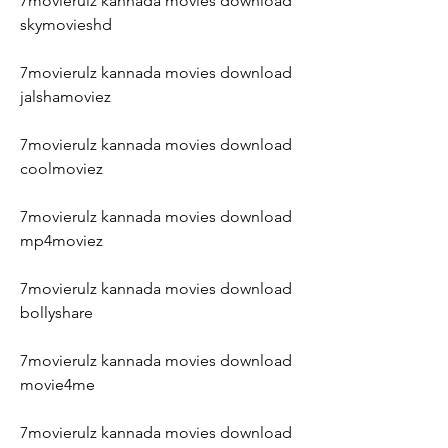
7movierulz kannada movies download 
skymovieshd
7movierulz kannada movies download 
jalshamoviez
7movierulz kannada movies download 
coolmoviez
7movierulz kannada movies download 
mp4moviez
7movierulz kannada movies download 
bollyshare
7movierulz kannada movies download 
movie4me
7movierulz kannada movies download 