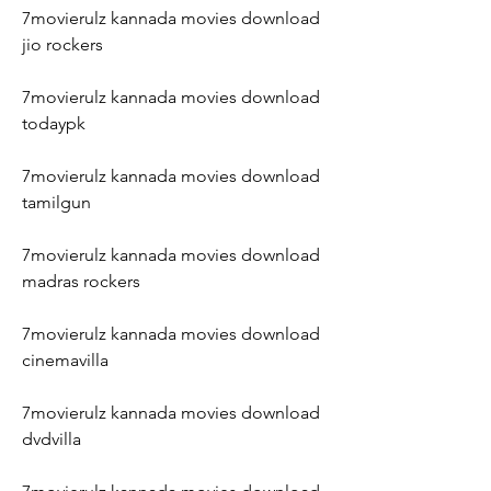
7movierulz kannada movies download 
jio rockers
7movierulz kannada movies download 
todaypk
7movierulz kannada movies download 
tamilgun
7movierulz kannada movies download 
madras rockers
7movierulz kannada movies download 
cinemavilla
7movierulz kannada movies download 
dvdvilla