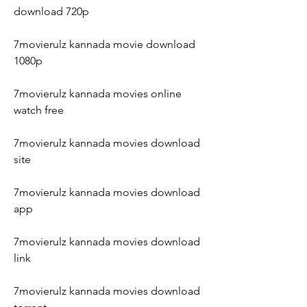
download 720p
7movierulz kannada movie download 
1080p
7movierulz kannada movies online 
watch free
7movierulz kannada movies download 
site
7movierulz kannada movies download 
app
7movierulz kannada movies download 
link
7movierulz kannada movies download 