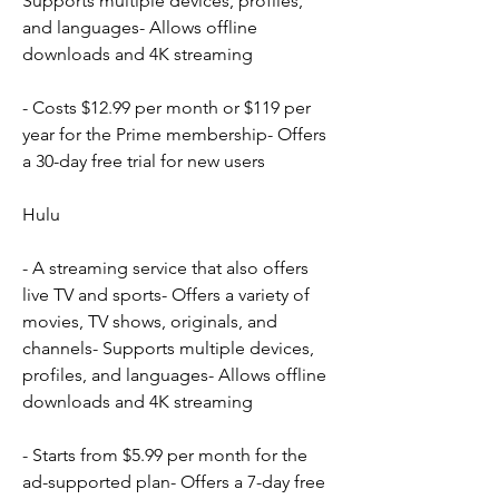
Supports multiple devices, profiles, 
and languages- Allows offline 
downloads and 4K streaming
- Costs $12.99 per month or $119 per 
year for the Prime membership- Offers 
a 30-day free trial for new users
Hulu
- A streaming service that also offers 
live TV and sports- Offers a variety of 
movies, TV shows, originals, and 
channels- Supports multiple devices, 
profiles, and languages- Allows offline 
downloads and 4K streaming
- Starts from $5.99 per month for the 
ad-supported plan- Offers a 7-day free 