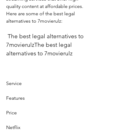
quality content at affordable prices. 
Here are some of the best legal 
alternatives to 7movierulz:
 The best legal alternatives to 
7movierulzThe best legal 
alternatives to 7movierulz
Service
Features
Price
Netflix