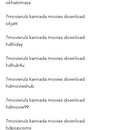
okhatrimaza
7movierulz kannada movies download 
okjatt
7movierulz kannada movies download 
hdfriday
7movierulz kannada movies download 
hdhub4u
7movierulz kannada movies download 
hdmovieshub
7movierulz kannada movies download 
hdmovie99
7movierulz kannada movies download 
hdpopcorns