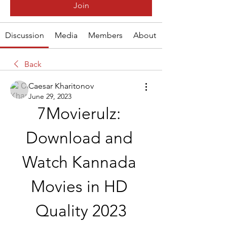
Join
Discussion
Media
Members
About
Back
Caesar Kharitonov
June 29, 2023
7Movierulz: 
Download and 
Watch Kannada 
Movies in HD 
Quality 2023