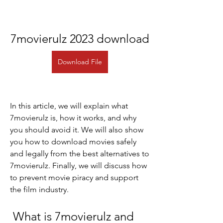
7movierulz 2023 download
Download File
In this article, we will explain what 
7movierulz is, how it works, and why 
you should avoid it. We will also show 
you how to download movies safely 
and legally from the best alternatives to 
7movierulz. Finally, we will discuss how 
to prevent movie piracy and support 
the film industry.
 What is 7movierulz and 