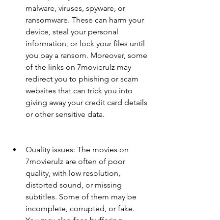
malware, viruses, spyware, or 
ransomware. These can harm your 
device, steal your personal 
information, or lock your files until 
you pay a ransom. Moreover, some 
of the links on 7movierulz may 
redirect you to phishing or scam 
websites that can trick you into 
giving away your credit card details 
or other sensitive data.
Quality issues: The movies on 
7movierulz are often of poor 
quality, with low resolution, 
distorted sound, or missing 
subtitles. Some of them may be 
incomplete, corrupted, or fake. 