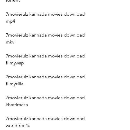
torrent
7movierulz kannada movies download 
mp4
7movierulz kannada movies download 
mkv
7movierulz kannada movies download 
filmywap
7movierulz kannada movies download 
filmyzilla
7movierulz kannada movies download 
khatrimaza
7movierulz kannada movies download 
worldfree4u