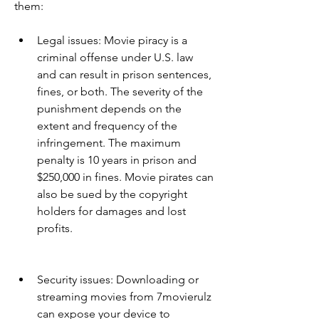
them:
Legal issues: Movie piracy is a 
criminal offense under U.S. law 
and can result in prison sentences, 
fines, or both. The severity of the 
punishment depends on the 
extent and frequency of the 
infringement. The maximum 
penalty is 10 years in prison and 
$250,000 in fines. Movie pirates can 
also be sued by the copyright 
holders for damages and lost 
profits.
Security issues: Downloading or 
streaming movies from 7movierulz 
can expose your device to 