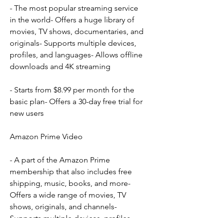
- The most popular streaming service 
in the world- Offers a huge library of 
movies, TV shows, documentaries, and 
originals- Supports multiple devices, 
profiles, and languages- Allows offline 
downloads and 4K streaming
- Starts from $8.99 per month for the 
basic plan- Offers a 30-day free trial for 
new users
Amazon Prime Video
- A part of the Amazon Prime 
membership that also includes free 
shipping, music, books, and more- 
Offers a wide range of movies, TV 
shows, originals, and channels- 