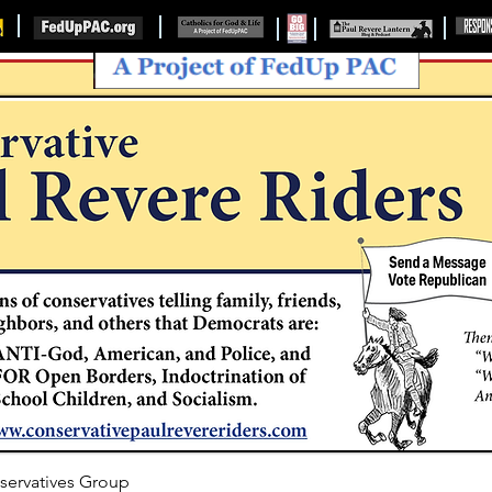
servatives Group