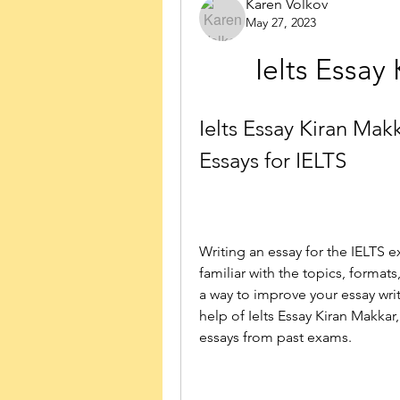
Karen Volkov
May 27, 2023
Ielts Essa
Ielts Essay Kiran Mak
Essays for IELTS
Writing an essay for the IELTS e
familiar with the topics, formats
a way to improve your essay writ
help of Ielts Essay Kiran Makkar
essays from past exams.