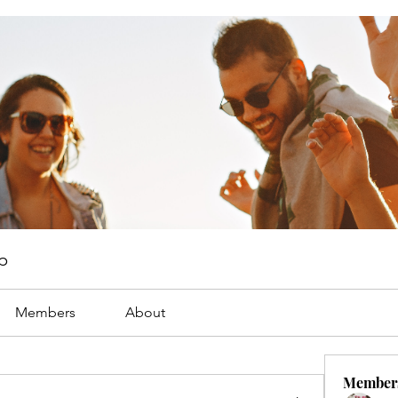
p
Members
About
Member