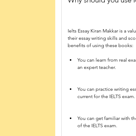
Ielts Essay Kiran Makkar is a va
their essay writing skills and s
benefits of using these books:
You can learn from real exa
an expert teacher.
You can practice writing ess
current for the IELTS exam.
You can get familiar with th
of the IELTS exam.