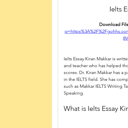
Ielts 
Download File
q=https%3A%2F%2Fgohhs.co
8
Ielts Essay Kiran Makkar is writ
and teacher who has helped tho
scores. Dr. Kiran Makkar has a p
in the IELTS field. She has co
such as Makkar IELTS Writing Ta
Speaking.
What is Ielts Essay K