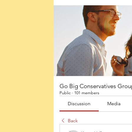
Go Big Conservatives Grou
Public
·
101 members
Discussion
Media
Back