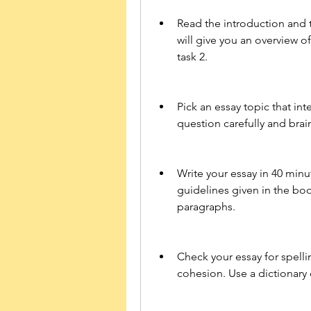
Read the introduction and t
will give you an overview o
task 2.
Pick an essay topic that int
question carefully and brai
Write your essay in 40 minut
guidelines given in the book
paragraphs.
Check your essay for spell
cohesion. Use a dictionary