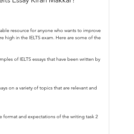
luable resource for anyone who wants to improve 
core high in the IELTS exam. Here are some of the 
mples of IELTS essays that have been written by 
ays on a variety of topics that are relevant and 
e format and expectations of the writing task 2 