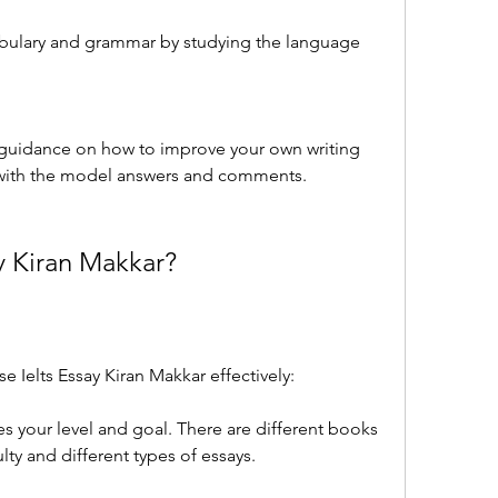
bulary and grammar by studying the language 
guidance on how to improve your own writing 
with the model answers and comments.
y Kiran Makkar?
 Ielts Essay Kiran Makkar effectively:
 your level and goal. There are different books 
culty and different types of essays.