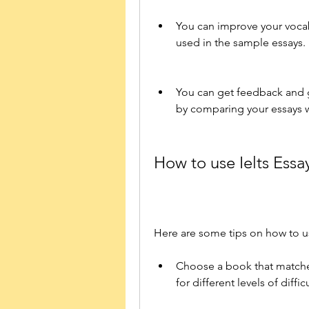
You can improve your voca
used in the sample essays.
You can get feedback and 
by comparing your essays 
How to use Ielts Essa
Here are some tips on how to use
Choose a book that matches
for different levels of diffi