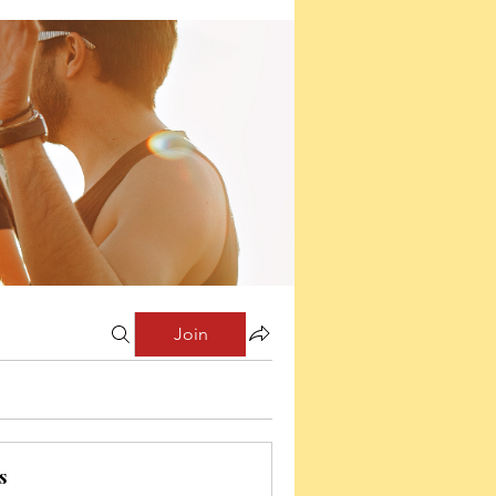
Join
s