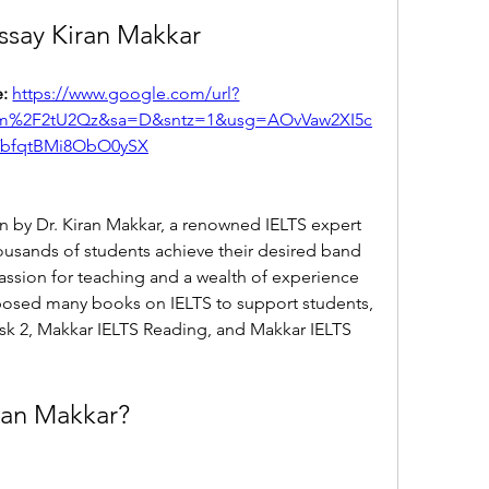
Essay Kiran Makkar
: 
https://www.google.com/url?
m%2F2tU2Qz&sa=D&sntz=1&usg=AOvVaw2XI5c
VbfqtBMi8ObO0ySX
ten by Dr. Kiran Makkar, a renowned IELTS expert 
usands of students achieve their desired band 
assion for teaching and a wealth of experience 
mposed many books on IELTS to support students, 
sk 2, Makkar IELTS Reading, and Makkar IELTS 
iran Makkar?