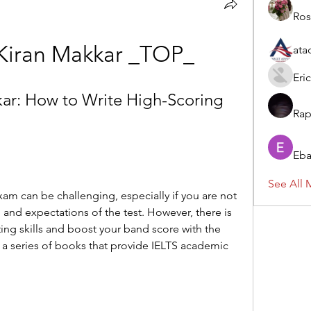
Ros
y Kiran Makkar _TOP_
ata
Eric
kar: How to Write High-Scoring 
Rap
Eba
See All 
xam can be challenging, especially if you are not 
, and expectations of the test. However, there is 
ing skills and boost your band score with the 
, a series of books that provide IELTS academic 