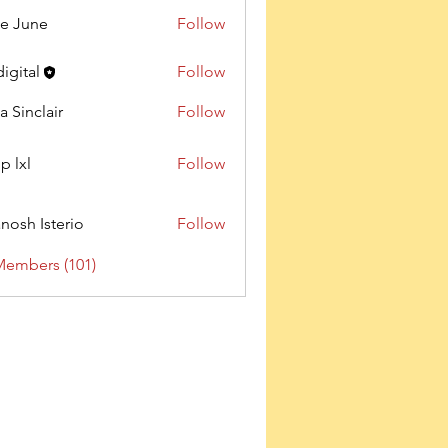
e June
Follow
digital
Follow
a Sinclair
Follow
p lxl
Follow
nosh Isterio
Follow
Members (101)