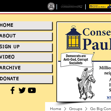
HOME
ABOUT
SIGN UP
VIDEO
ARCHIVE
DONATE
Home
Groups
Go Big Con