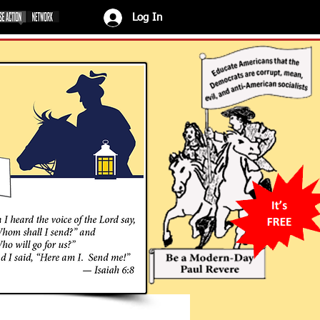
Log In