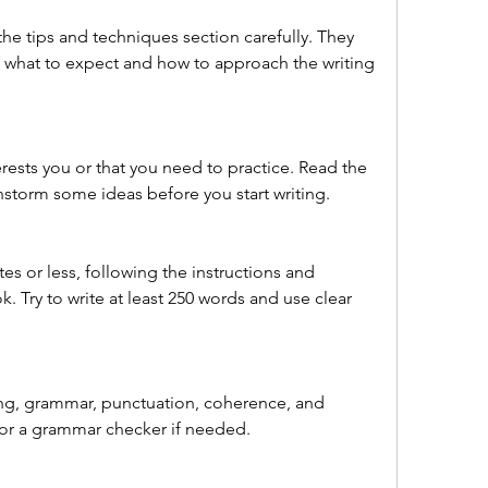
he tips and techniques section carefully. They 
f what to expect and how to approach the writing 
erests you or that you need to practice. Read the 
nstorm some ideas before you start writing.
es or less, following the instructions and 
. Try to write at least 250 words and use clear 
ing, grammar, punctuation, coherence, and 
 or a grammar checker if needed.