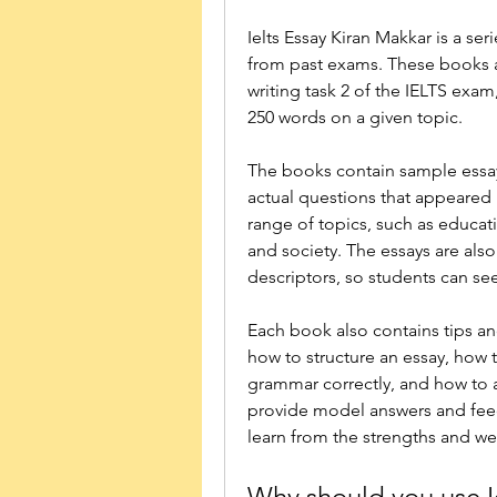
Ielts Essay Kiran Makkar is a se
from past exams. These books a
writing task 2 of the IELTS exam,
250 words on a given topic.
The books contain sample essays
actual questions that appeared 
range of topics, such as educati
and society. The essays are als
descriptors, so students can se
Each book also contains tips and
how to structure an essay, how 
grammar correctly, and how to
provide model answers and feed
learn from the strengths and we
Why should you use I