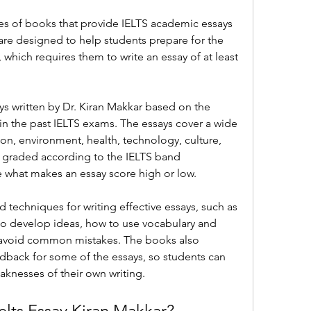
ries of books that provide IELTS academic essays 
re designed to help students prepare for the 
 which requires them to write an essay of at least 
 written by Dr. Kiran Makkar based on the 
in the past IELTS exams. The essays cover a wide 
on, environment, health, technology, culture, 
o graded according to the IELTS band 
e what makes an essay score high or low.
 techniques for writing effective essays, such as 
to develop ideas, how to use vocabulary and 
 avoid common mistakes. The books also 
back for some of the essays, so students can 
aknesses of their own writing.
elts Essay Kiran Makkar?