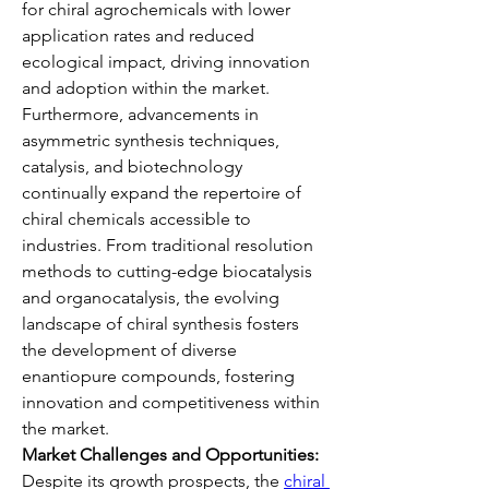
for chiral agrochemicals with lower 
application rates and reduced 
ecological impact, driving innovation 
and adoption within the market.
Furthermore, advancements in 
asymmetric synthesis techniques, 
catalysis, and biotechnology 
continually expand the repertoire of 
chiral chemicals accessible to 
industries. From traditional resolution 
methods to cutting-edge biocatalysis 
and organocatalysis, the evolving 
landscape of chiral synthesis fosters 
the development of diverse 
enantiopure compounds, fostering 
innovation and competitiveness within 
the market.
Market Challenges and Opportunities:
Despite its growth prospects, the 
chiral 