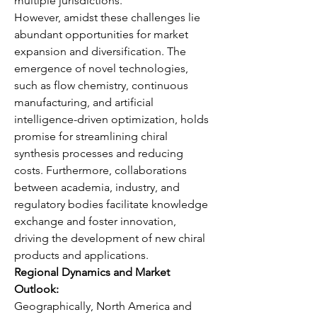
multiple jurisdictions.
However, amidst these challenges lie 
abundant opportunities for market 
expansion and diversification. The 
emergence of novel technologies, 
such as flow chemistry, continuous 
manufacturing, and artificial 
intelligence-driven optimization, holds 
promise for streamlining chiral 
synthesis processes and reducing 
costs. Furthermore, collaborations 
between academia, industry, and 
regulatory bodies facilitate knowledge 
exchange and foster innovation, 
driving the development of new chiral 
products and applications.
Regional Dynamics and Market 
Outlook:
Geographically, North America and 