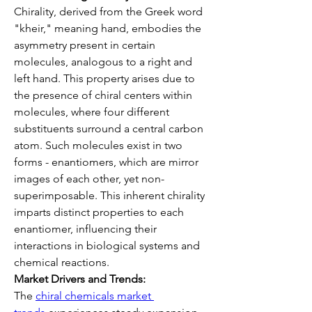
Chirality, derived from the Greek word 
"kheir," meaning hand, embodies the 
asymmetry present in certain 
molecules, analogous to a right and 
left hand. This property arises due to 
the presence of chiral centers within 
molecules, where four different 
substituents surround a central carbon 
atom. Such molecules exist in two 
forms - enantiomers, which are mirror 
images of each other, yet non-
superimposable. This inherent chirality 
imparts distinct properties to each 
enantiomer, influencing their 
interactions in biological systems and 
chemical reactions.
Market Drivers and Trends:
The 
chiral chemicals market 