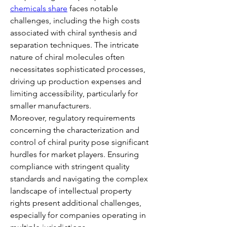
chemicals share
 faces notable 
challenges, including the high costs 
associated with chiral synthesis and 
separation techniques. The intricate 
nature of chiral molecules often 
necessitates sophisticated processes, 
driving up production expenses and 
limiting accessibility, particularly for 
smaller manufacturers.
Moreover, regulatory requirements 
concerning the characterization and 
control of chiral purity pose significant 
hurdles for market players. Ensuring 
compliance with stringent quality 
standards and navigating the complex 
landscape of intellectual property 
rights present additional challenges, 
especially for companies operating in 