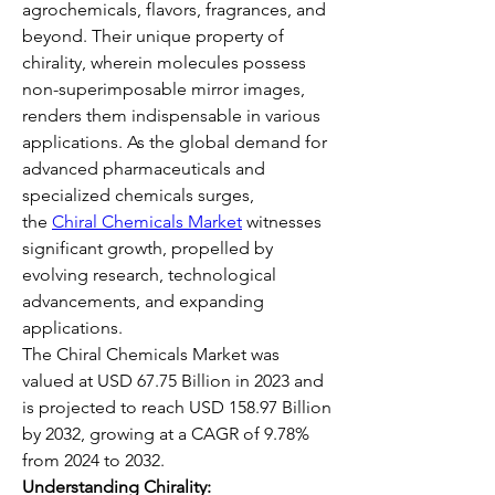
agrochemicals, flavors, fragrances, and 
beyond. Their unique property of 
chirality, wherein molecules possess 
non-superimposable mirror images, 
renders them indispensable in various 
applications. As the global demand for 
advanced pharmaceuticals and 
specialized chemicals surges, 
the 
Chiral Chemicals Market
 witnesses 
significant growth, propelled by 
evolving research, technological 
advancements, and expanding 
applications.
The Chiral Chemicals Market was 
valued at USD 67.75 Billion in 2023 and 
is projected to reach USD 158.97 Billion 
by 2032, growing at a CAGR of 9.78% 
from 2024 to 2032.
Understanding Chirality: