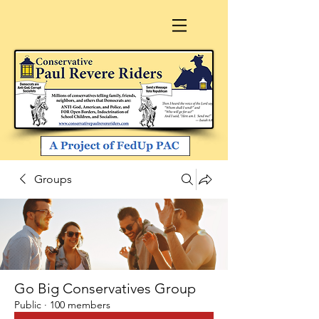
Groups
Go Big Conservatives Group
Public
·
100 members