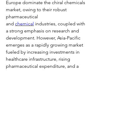
Europe dominate the chiral chemicals 
market, owing to their robust 
pharmaceutical 
and 
chemical
 industries, coupled with 
a strong emphasis on research and 
development. However, Asia-Pacific 
emerges as a rapidly growing market 
fueled by increasing investments in 
healthcare infrastructure, rising 
pharmaceutical expenditure, and a 
burgeoning agrochemical sector.
Looking ahead, the chiral chemicals 
market is poised for continued 
expansion, propelled by the relentless 
pursuit of precision medicine, 
sustainable agriculture practices, and 
technological innovation. As industries 
increasingly recognize the value of 
chiral molecules in enhancing product 