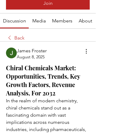
Join
Discussion
Media
Members
About
Back
James Froster
August 8, 2025
Chiral Chemicals Market:
Opportunities, Trends, Key
Growth Factors, Revenue
Analysis, For 2032
In the realm of modern chemistry, 
chiral chemicals stand out as a 
fascinating domain with vast 
implications across numerous 
industries, including pharmaceuticals, 