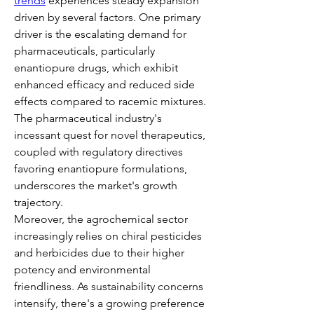
trends
 experiences steady expansion 
driven by several factors. One primary 
driver is the escalating demand for 
pharmaceuticals, particularly 
enantiopure drugs, which exhibit 
enhanced efficacy and reduced side 
effects compared to racemic mixtures. 
The pharmaceutical industry's 
incessant quest for novel therapeutics, 
coupled with regulatory directives 
favoring enantiopure formulations, 
underscores the market's growth 
trajectory.
Moreover, the agrochemical sector 
increasingly relies on chiral pesticides 
and herbicides due to their higher 
potency and environmental 
friendliness. As sustainability concerns 
intensify, there's a growing preference 