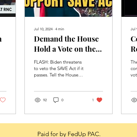
Jul 10, 2024
∙
4
min
Jul 
n
Demand the House
C
Hold a Vote on the
R
SAVE Act!
P
FLASH: Biden threatens
Th
O
to veto the SAVE Act if it
co
passes. Tell the House
vo
I
Republican leadership
Rep
you want a vote to put
pla
Democrats on record...
th
92
0
1
nat
Paid for by FedUp PAC.