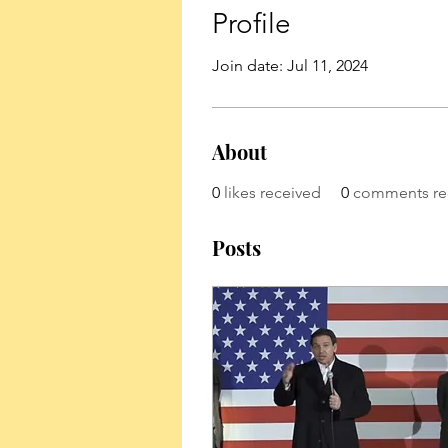
Profile
Join date: Jul 11, 2024
About
0
likes received
0
comments re
Posts