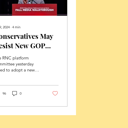
9, 2024
∙
4
min
onservatives May
esist New GOP
latform Language
e RNC platform
n Life And Family
mmittee yesterday
ted to adopt a new
ssues
ublican Party
tform that will move
e GOP away from the
ional...
96
0