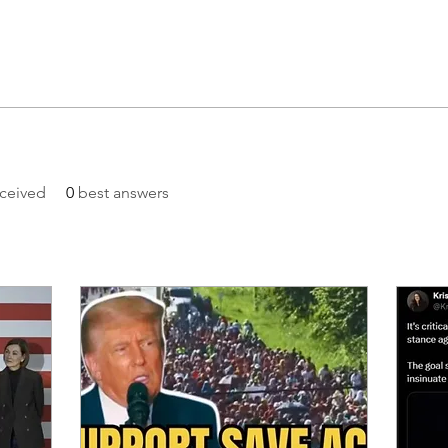
ceived
0
best answers