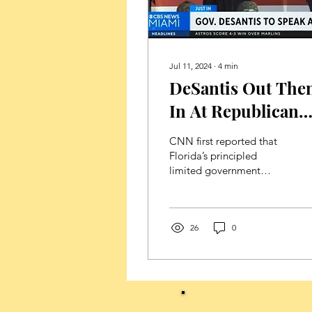
Jul 11, 2024
∙
4
min
DeSantis Out The
In At Republican
National
CNN first reported that
Convention
Florida’s principled
limited government
constitutional
conservative Governor
Ron DeSantis was not
scheduled to...
26
0