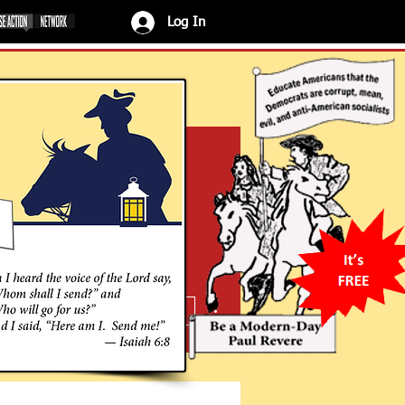
Log In
More actions
Message
Follow