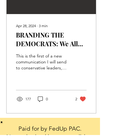
Apr 28, 2024
∙
3
min
BRANDING THE
DEMOCRATS: We All
Have A Voice – Use It To
This is the first of a new
Save America
communication I will send
to conservative leaders,
activists, and key donors
when I have a marketing
idea that...
177
0
2
Paid for by FedUp PAC.
Not authorized by any candidate