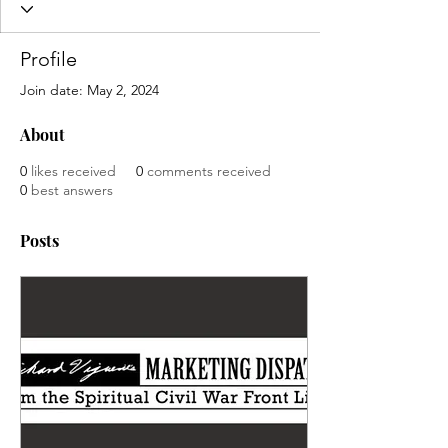
Profile
Join date: May 2, 2024
About
0
likes received
0
comments received
0
best answers
Posts