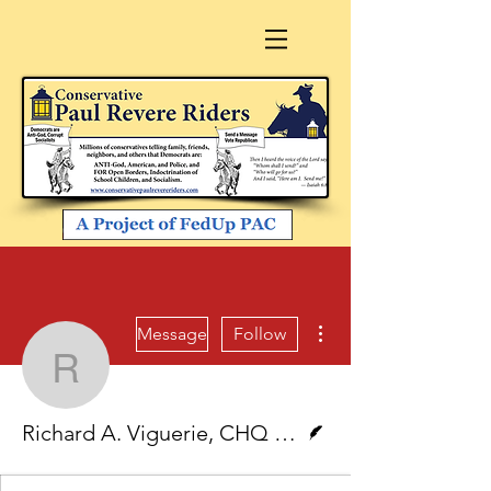
More actions
Message
Follow
Richard A. Viguerie, C
Writer
Richard A. Viguerie, CHQ Chairman