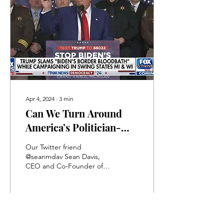
Apr 4, 2024
∙
3
min
Can We Turn Around
America’s Politician-
Made Decline?
Our Twitter friend
@seanmdav Sean Davis,
CEO and Co-Founder of
the Federalist, posted a
very troubling essay on
Twitter (OK, Elon it is...
202
0