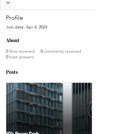
Profile
Join date: Apr 4, 2024
About
0
likes received
0
comments received
0
best answers
Posts