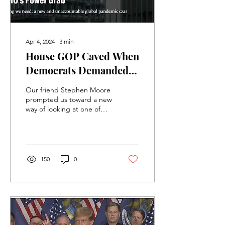
Apr 4, 2024
∙
3
min
House GOP Caved When
Democrats Demanded
We Pay To Surrender
Our friend Stephen Moore
Our American
prompted us toward a new
way of looking at one of
Sovereignty
the worst disasters to
come out of the recent
passage of the...
150
0