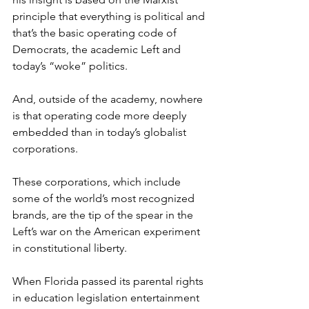
principle that everything is political and 
that’s the basic operating code of 
Democrats, the academic Left and 
today’s “woke” politics.
And, outside of the academy, nowhere 
is that operating code more deeply 
embedded than in today’s globalist 
corporations.
These corporations, which include 
some of the world’s most recognized 
brands, are the tip of the spear in the 
Left’s war on the American experiment 
in constitutional liberty.
When Florida passed its parental rights 
in education legislation entertainment 