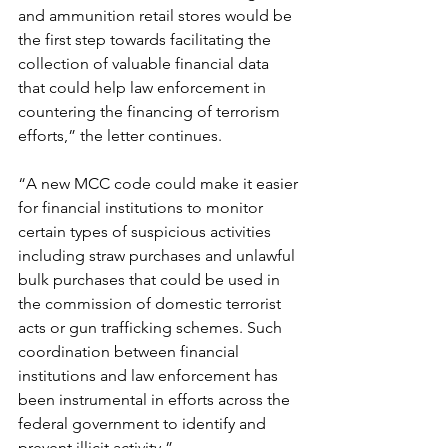
and ammunition retail stores would be 
the first step towards facilitating the 
collection of valuable financial data 
that could help law enforcement in 
countering the financing of terrorism 
efforts,” the letter continues.
“A new MCC code could make it easier 
for financial institutions to monitor 
certain types of suspicious activities 
including straw purchases and unlawful 
bulk purchases that could be used in 
the commission of domestic terrorist 
acts or gun trafficking schemes. Such 
coordination between financial 
institutions and law enforcement has 
been instrumental in efforts across the 
federal government to identify and 
prevent illicit activity.”