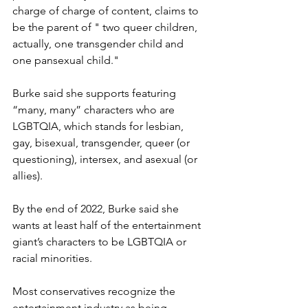
charge of charge of content, claims to 
be the parent of " two queer children, 
actually, one transgender child and 
one pansexual child."
Burke said she supports featuring 
“many, many” characters who are 
LGBTQIA, which stands for lesbian, 
gay, bisexual, transgender, queer (or 
questioning), intersex, and asexual (or 
allies).
By the end of 2022, Burke said she 
wants at least half of the entertainment 
giant’s characters to be LGBTQIA or 
racial minorities.
Most conservatives recognize the 
entertainment industry as being 