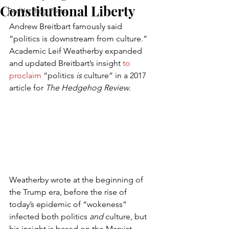
Constitutional Liberty
FedUp Blog Posts
Andrew Breitbart famously said 
“politics is downstream from culture.” 
Academic Leif Weatherby expanded 
and updated Breitbart’s insight 
to 
proclaim
 “politics
 is
 culture” in a 2017 
article for 
The Hedgehog Review
.
Weatherby wrote at the beginning of 
the Trump era, before the rise of 
today’s epidemic of “wokeness” 
infected both politics 
and
 culture, but 
his insight is based on the Marxist 