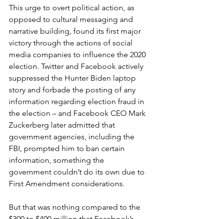
This urge to overt political action, as 
opposed to cultural messaging and 
narrative building, found its first major 
victory through the actions of social 
media companies to influence the 2020 
election. Twitter and Facebook actively 
suppressed the Hunter Biden laptop 
story and forbade the posting of any 
information regarding election fraud in 
the election – and Facebook CEO Mark 
Zuckerberg later admitted that 
government agencies, including the 
FBI, prompted him to ban certain 
information, something the 
government couldn’t do its own due to 
First Amendment considerations.
But that was nothing compared to the 
$300 to $400 million that Facebook’s 