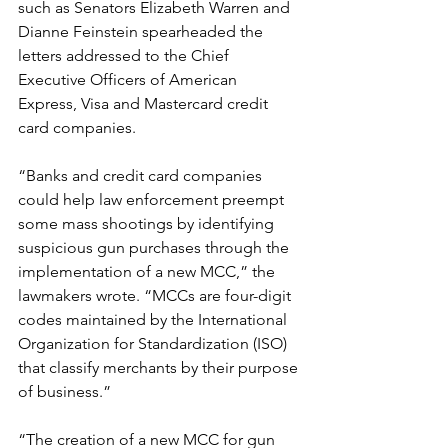
such as Senators Elizabeth Warren and 
Dianne Feinstein spearheaded the 
letters addressed to the Chief 
Executive Officers of American 
Express, Visa and Mastercard credit 
card companies.
“Banks and credit card companies 
could help law enforcement preempt 
some mass shootings by identifying 
suspicious gun purchases through the 
implementation of a new MCC,” the 
lawmakers wrote. “MCCs are four-digit 
codes maintained by the International 
Organization for Standardization (ISO) 
that classify merchants by their purpose 
of business.”
“The creation of a new MCC for gun 