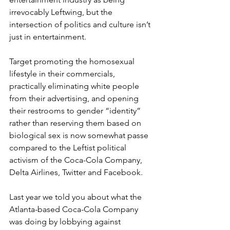
irrevocably Leftwing, but the 
intersection of politics and culture isn’t 
just in entertainment.
Target promoting the homosexual 
lifestyle in their commercials, 
practically eliminating white people 
from their advertising, and opening 
their restrooms to gender “identity” 
rather than reserving them based on 
biological sex is now somewhat passe 
compared to the Leftist political 
activism of the Coca-Cola Company, 
Delta Airlines, Twitter and Facebook.
Last year we told you about what the 
Atlanta-based Coca-Cola Company 
was doing by lobbying against 