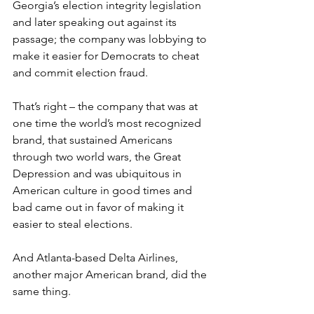
Georgia’s election integrity legislation 
and later speaking out against its 
passage; the company was lobbying to 
make it easier for Democrats to cheat 
and commit election fraud.
That’s right – the company that was at 
one time the world’s most recognized 
brand, that sustained Americans 
through two world wars, the Great 
Depression and was ubiquitous in 
American culture in good times and 
bad came out in favor of making it 
easier to steal elections.
And Atlanta-based Delta Airlines, 
another major American brand, did the 
same thing.