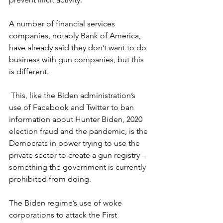
A number of financial services 
companies, notably Bank of America, 
have already said they don’t want to do 
business with gun companies, but this 
is different.
 This, like the Biden administration’s 
use of Facebook and Twitter to ban 
information about Hunter Biden, 2020 
election fraud and the pandemic, is the 
Democrats in power trying to use the 
private sector to create a gun registry – 
something the government is currently 
prohibited from doing.
The Biden regime’s use of woke 
corporations to attack the First 