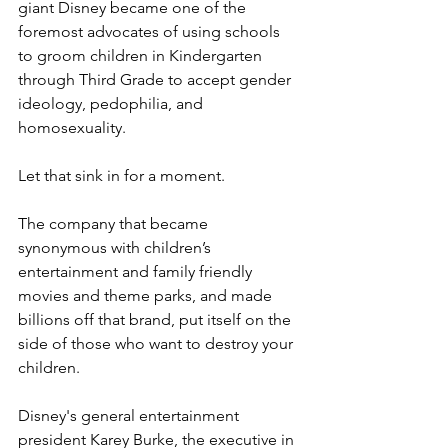
giant Disney became one of the 
foremost advocates of using schools 
to groom children in Kindergarten 
through Third Grade to accept gender 
ideology, pedophilia, and 
homosexuality.
Let that sink in for a moment.
The company that became 
synonymous with children’s 
entertainment and family friendly 
movies and theme parks, and made 
billions off that brand, put itself on the 
side of those who want to destroy your 
children.
Disney's general entertainment 
president Karey Burke, the executive in 