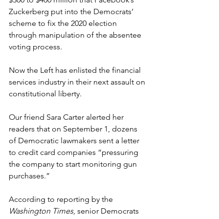
Zuckerberg put into the Democrats’ 
scheme to fix the 2020 election 
through manipulation of the absentee 
voting process.
Now the Left has enlisted the financial 
services industry in their next assault on 
constitutional liberty.
Our friend Sara Carter alerted her 
readers that on September 1, dozens 
of Democratic lawmakers sent a letter 
to credit card companies “pressuring 
the company to start monitoring gun 
purchases.”
According to reporting by the 
Washington Times
, senior Democrats 