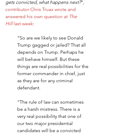
gets convicted, what happens next?
”, 
contributor Chris Truax wrote and 
answered his own question at 
The 
Hill
 last week
:
“So are we likely to see Donald 
Trump gagged or jailed? That all 
depends on Trump. Perhaps he 
will behave himself. But these 
things are real possibilities for the 
former commander in chief, just 
as they are for any criminal 
defendant.
“The rule of law can sometimes 
be a harsh mistress. There is a 
very real possibility that one of 
our two major presidential 
candidates will be a convicted 