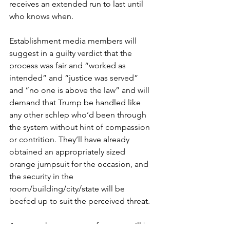
receives an extended run to last until 
who knows when.
Establishment media members will 
suggest in a guilty verdict that the 
process was fair and “worked as 
intended” and “justice was served” 
and “no one is above the law” and will 
demand that Trump be handled like 
any other schlep who’d been through 
the system without hint of compassion 
or contrition. They’ll have already 
obtained an appropriately sized 
orange jumpsuit for the occasion, and 
the security in the 
room/building/city/state will be 
beefed up to suit the perceived threat.
Anyone who protests, of course, will be 