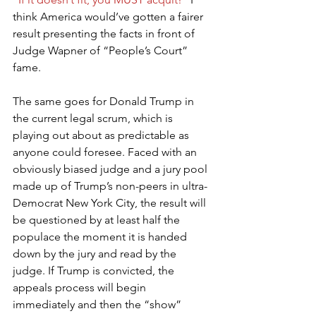
think America would’ve gotten a fairer 
result presenting the facts in front of 
Judge Wapner of “People’s Court” 
fame.
The same goes for Donald Trump in 
the current legal scrum, which is 
playing out about as predictable as 
anyone could foresee. Faced with an 
obviously biased judge and a jury pool 
made up of Trump’s non-peers in ultra-
Democrat New York City, the result will 
be questioned by at least half the 
populace the moment it is handed 
down by the jury and read by the 
judge. If Trump is convicted, the 
appeals process will begin 
immediately and then the “show” 