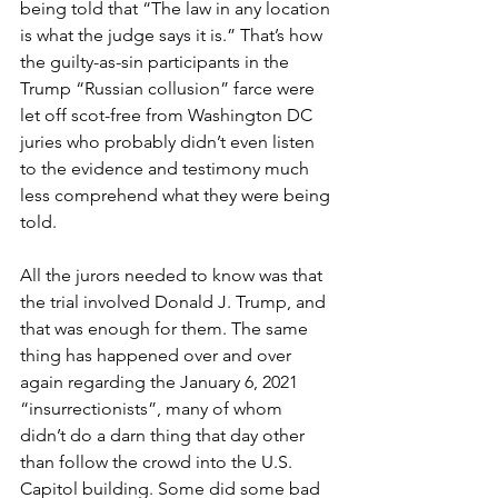
being told that “The law in any location 
is what the judge says it is.” That’s how 
the guilty-as-sin participants in the 
Trump “Russian collusion” farce were 
let off scot-free from Washington DC 
juries who probably didn’t even listen 
to the evidence and testimony much 
less comprehend what they were being 
told.
All the jurors needed to know was that 
the trial involved Donald J. Trump, and 
that was enough for them. The same 
thing has happened over and over 
again regarding the January 6, 2021 
“insurrectionists”, many of whom 
didn’t do a darn thing that day other 
than follow the crowd into the U.S. 
Capitol building. Some did some bad 