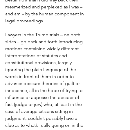
mesmerized and perplexed as I was – 
and am – by the human component in 
legal proceedings.
Lawyers in the Trump trials – on both 
sides – go back and forth introducing 
motions containing widely different 
interpretations of statutes and 
constitutional provisions, largely 
ignoring the plain language of the 
words in front of them in order to 
advance obscure theories of guilt or 
innocence, all in the hope of trying to 
influence or appease the decider of 
fact (judge or jury) who, at least in the 
case of average citizens sitting in 
judgment, couldn’t possibly have a 
clue as to what’s really going on in the 