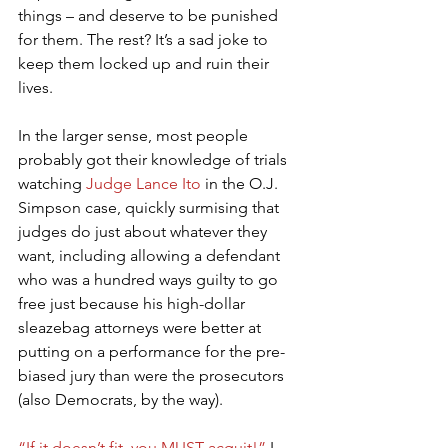
things – and deserve to be punished 
for them. The rest? It’s a sad joke to 
keep them locked up and ruin their 
lives.
In the larger sense, most people 
probably got their knowledge of trials 
watching 
Judge Lance Ito
 in the O.J. 
Simpson case, quickly surmising that 
judges do just about whatever they 
want, including allowing a defendant 
who was a hundred ways guilty to go 
free just because his high-dollar 
sleazebag attorneys were better at 
putting on a performance for the pre-
biased jury than were the prosecutors 
(also Democrats, by the way).
“If it doesn’t fit, you MUST acquit!”
 I 