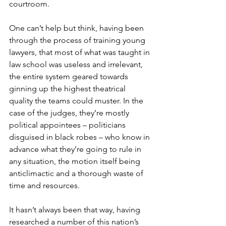
courtroom.
One can’t help but think, having been 
through the process of training young 
lawyers, that most of what was taught in 
law school was useless and irrelevant, 
the entire system geared towards 
ginning up the highest theatrical 
quality the teams could muster. In the 
case of the judges, they’re mostly 
political appointees – politicians 
disguised in black robes – who know in 
advance what they’re going to rule in 
any situation, the motion itself being 
anticlimactic and a thorough waste of 
time and resources.
It hasn’t always been that way, having 
researched a number of this nation’s 