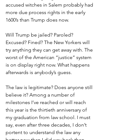
accused witches in Salem probably had 
more due process rights in the early 
1600’s than Trump does now.
Will Trump be jailed? Paroled? 
Excused? Fined? The New Yorkers will 
try anything they can get away with. The 
worst of the American “justice” system 
is on display right now. What happens 
afterwards is anybody’s guess.
The law is legitimate? Does anyone still 
believe it? Among a number of 
milestones I’ve reached or will reach 
this year is the thirtieth anniversary of 
my graduation from law school. I must 
say, even after three decades, I don’t 
portent to understand the law any 
better now than I did way back then, 