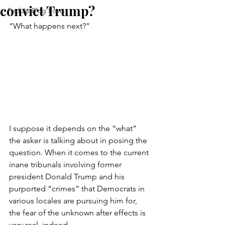
convict Trump?
FedUp Blog Posts
“What happens next?”
I suppose it depends on the “what” 
the asker is talking about in posing the 
question. When it comes to the current 
inane tribunals involving former 
president Donald Trump and his 
purported “crimes” that Democrats in 
various locales are pursuing him for, 
the fear of the unknown after effects is 
very real, indeed.