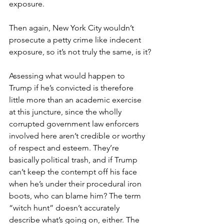
exposure.
Then again, New York City wouldn’t 
prosecute a petty crime like indecent 
exposure, so it’s not truly the same, is it?
Assessing what would happen to 
Trump if he’s convicted is therefore 
little more than an academic exercise 
at this juncture, since the wholly 
corrupted government law enforcers 
involved here aren’t credible or worthy 
of respect and esteem. They’re 
basically political trash, and if Trump 
can’t keep the contempt off his face 
when he’s under their procedural iron 
boots, who can blame him? The term 
“witch hunt” doesn’t accurately 
describe what’s going on, either. The 