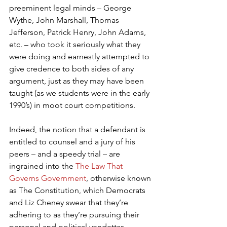
preeminent legal minds – George 
Wythe, John Marshall, Thomas 
Jefferson, Patrick Henry, John Adams, 
etc. – who took it seriously what they 
were doing and earnestly attempted to 
give credence to both sides of any 
argument, just as they may have been 
taught (as we students were in the early 
1990’s) in moot court competitions.
Indeed, the notion that a defendant is 
entitled to counsel and a jury of his 
peers – and a speedy trial – are 
ingrained into the 
The Law That 
Governs Government
, otherwise known 
as The Constitution, which Democrats 
and Liz Cheney swear that they’re 
adhering to as they’re pursuing their 
personal and political vendettas 