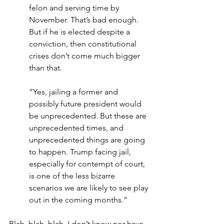
felon and serving time by 
November. That’s bad enough. 
But if he is elected despite a 
conviction, then constitutional 
crises don’t come much bigger 
than that.
“Yes, jailing a former and 
possibly future president would 
be unprecedented. But these are 
unprecedented times, and 
unprecedented things are going 
to happen. Trump facing jail, 
especially for contempt of court, 
is one of the less bizarre 
scenarios we are likely to see play 
out in the coming months.”
Blah, blah, blah. I don’t know nor have 