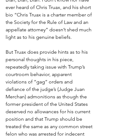
ever heard of Chris Truax, and his short 
bio “Chris Truax is a charter member of 
the Society for the Rule of Law and an 
appellate attorney” doesn’t shed much 
light as to his genuine beliefs.
But Truax does provide hints as to his 
personal thoughts in his piece, 
repeatedly taking issue with Trump’s 
courtroom behavior, apparent 
violations of “gag” orders and 
defiance of the judge’s (Judge Juan 
Merchan) admonitions as though the 
former president of the United States 
deserved no allowances for his current 
position and that Trump should be 
treated the same as any common street 
felon who was arrested for indecent 