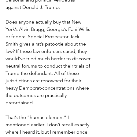
against Donald J. Trump.
Does anyone actually buy that New 
York’s Alvin Bragg, Georgia’s Fani Willis 
or federal Special Prosecutor Jack 
Smith gives a rat’s patootie about the 
law? If these law enforcers cared, they 
would’ve tried much harder to discover 
neutral forums to conduct their trials of 
Trump the defendant. All of these 
jurisdictions are renowned for their 
heavy Democrat-concentrations where 
the outcomes are practically 
preordained.
That’s the “human element” I 
mentioned earlier. I don’t recall exactly 
where I heard it, but I remember once 