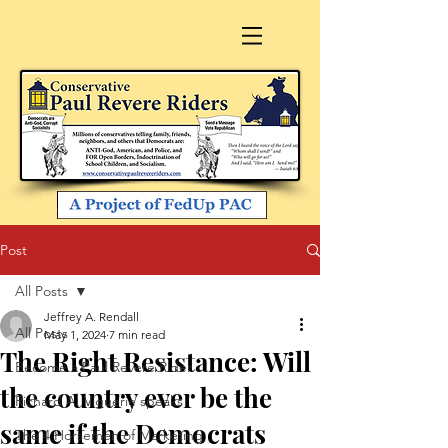
Post
All Posts
Jeffrey A. Rendall
All Posts
May 1, 2024
7 min read
The Right Resistance: Will
Become a Paul Revere Rider
the country ever be the
Richard A. Viguerie speaks
same if the Democrats
The 4 Horsemen of Marketing