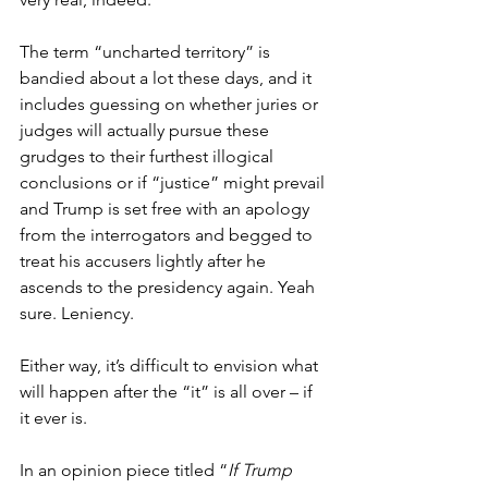
The term “uncharted territory” is 
bandied about a lot these days, and it 
includes guessing on whether juries or 
judges will actually pursue these 
grudges to their furthest illogical 
conclusions or if “justice” might prevail 
and Trump is set free with an apology 
from the interrogators and begged to 
treat his accusers lightly after he 
ascends to the presidency again. Yeah 
sure. Leniency.
Either way, it’s difficult to envision what 
will happen after the “it” is all over – if 
it ever is.
In an opinion piece titled “
If Trump 