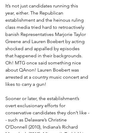
It’s not just candidates running this 
year, either. The Republican 
establishment and the heinous ruling 
class media tried hard to retroactively 
banish Representatives Marjorie Taylor 
Greene and Lauren Boebert by acting 
shocked and appalled by episodes 
that happened in their backgrounds. 
Oh! MTG once said something nice 
about QAnon! Lauren Boebert was 
arrested at a country music concert and 
likes to carry a gun!
Sooner or later, the establishment’s 
overt exclusionary efforts for 
conservative candidates they don’t like -
- such as Delaware’s Christine 
O’Donnell (2010), Indiana’s Richard 