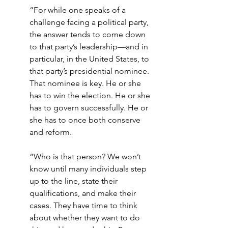
“For while one speaks of a 
challenge facing a political party, 
the answer tends to come down 
to that party’s leadership—and in 
particular, in the United States, to 
that party’s presidential nominee. 
That nominee is key. He or she 
has to win the election. He or she 
has to govern successfully. He or 
she has to once both conserve 
and reform.
“Who is that person? We won’t 
know until many individuals step 
up to the line, state their 
qualifications, and make their 
cases. They have time to think 
about whether they want to do 