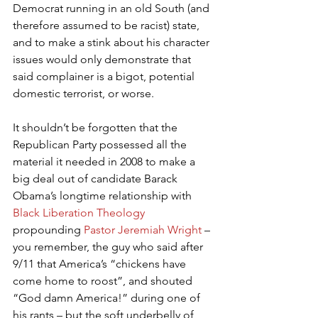
Democrat running in an old South (and 
therefore assumed to be racist) state, 
and to make a stink about his character 
issues would only demonstrate that 
said complainer is a bigot, potential 
domestic terrorist, or worse.
It shouldn’t be forgotten that the 
Republican Party possessed all the 
material it needed in 2008 to make a 
big deal out of candidate Barack 
Obama’s longtime relationship with 
Black Liberation Theology
propounding 
Pastor Jeremiah Wright
 – 
you remember, the guy who said after 
9/11 that America’s “chickens have 
come home to roost”, and shouted 
“God damn America!” during one of 
his rants – but the soft underbelly of 