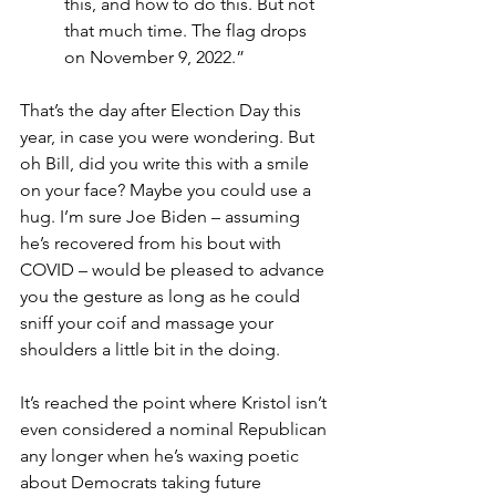
this, and how to do this. But not 
that much time. The flag drops 
on November 9, 2022.”
That’s the day after Election Day this 
year, in case you were wondering. But 
oh Bill, did you write this with a smile 
on your face? Maybe you could use a 
hug. I’m sure Joe Biden – assuming 
he’s recovered from his bout with 
COVID – would be pleased to advance 
you the gesture as long as he could 
sniff your coif and massage your 
shoulders a little bit in the doing.
It’s reached the point where Kristol isn’t 
even considered a nominal Republican 
any longer when he’s waxing poetic 
about Democrats taking future 