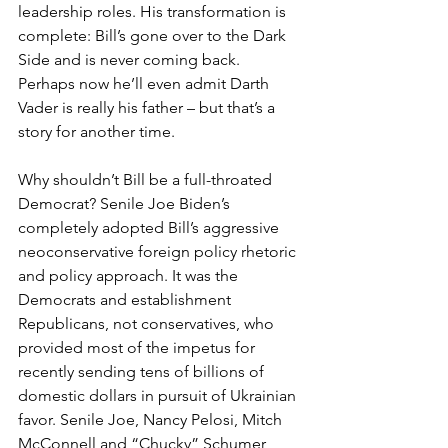
leadership roles. His transformation is 
complete: Bill’s gone over to the Dark 
Side and is never coming back. 
Perhaps now he’ll even admit Darth 
Vader is really his father – but that’s a 
story for another time.
Why shouldn’t Bill be a full-throated 
Democrat? Senile Joe Biden’s 
completely adopted Bill’s aggressive 
neoconservative foreign policy rhetoric 
and policy approach. It was the 
Democrats and establishment 
Republicans, not conservatives, who 
provided most of the impetus for 
recently sending tens of billions of 
domestic dollars in pursuit of Ukrainian 
favor. Senile Joe, Nancy Pelosi, Mitch 
McConnell and “Chucky” Schumer 