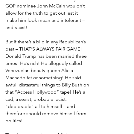
GOP nominee John McCain wouldn’t 
allow for the truth to get out lest it 
make him look mean and intolerant – 
and racist!
But if there’s a blip in any Republican’s 
past – THAT’S ALWAYS FAIR GAME! 
Donald Trump has been married three 
times! He’s rich! He allegedly called 
Venezuelan beauty queen Alicia 
Machado fat or something! He said 
awful, distasteful things to Billy Bush on 
that “Access Hollywood” tape! He’s a 
cad, a sexist, probable racist, 
“deplorable” all to himself – and 
therefore should remove himself from 
politics!