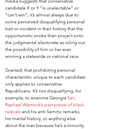
media suggests that conservative 
candidate X or Y “is unelectable” or 
“can’t win”, it’s almost always due to 
some perceived disqualifying personal 
trait or incident in their history that the 
opportunistic snobs then project onto 
the judgmental electorate as ruling out 
the possibility of him or her ever 
winning a statewide or national race.
Granted, that prohibiting personal 
characteristic unique to each candidate 
only applies to conservative 
Republicans. It’s not disqualifying, for 
example, to examine Georgia 
Sen. 
Raphael Warnock’s past praise of black 
radicals
 and his anti-Semitic remarks, 
his marital history, or anything else 
about the man because he’s a minority 