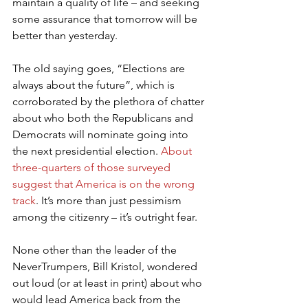
maintain a quality of life – and seeking 
some assurance that tomorrow will be 
better than yesterday.
The old saying goes, “Elections are 
always about the future”, which is 
corroborated by the plethora of chatter 
about who both the Republicans and 
Democrats will nominate going into 
the next presidential election. 
About 
three-quarters of those surveyed 
suggest that America is on the wrong 
track
. It’s more than just pessimism 
among the citizenry – it’s outright fear.
None other than the leader of the 
NeverTrumpers, Bill Kristol, wondered 
out loud (or at least in print) about who 
would lead America back from the 