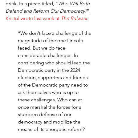
brink. In a piece titled, “
Who Will Both 
Defend and Reform Our Democracy?
”, 
Kristol wrote last week at 
The Bulwark
:
“We don’t face a challenge of the 
magnitude of the one Lincoln 
faced. But we do face 
considerable challenges. In 
considering who should lead the 
Democratic party in the 2024 
election, supporters and friends 
of the Democratic party need to 
ask themselves who is up to 
these challenges. Who can at 
once marshal the forces for a 
stubborn defense of our 
democracy and mobilize the 
means of its energetic reform?