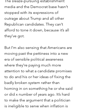
The sleaze-pursuing establishment 
media and the Democrat base hasn’t 
stopped with its expressions of 
outrage about Trump and all other 
Republican candidates. They can’t 
afford to tone it down, because it’s all 
they’ve got.
But I’m also sensing that Americans are 
moving past the pettiness into a new 
era of sensible political awareness 
where they’re paying much more 
attention to what a candidate promises 
to do and his or her ideas of fixing the 
badly broken system rather than 
homing in on something he or she said 
or did x number of years ago. It’s hard 
to make the argument that a politician 
is ineligible to serve when inflation is 