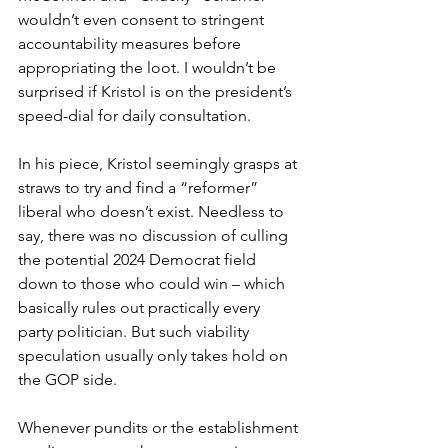
wouldn’t even consent to stringent 
accountability measures before 
appropriating the loot. I wouldn’t be 
surprised if Kristol is on the president’s 
speed-dial for daily consultation.
In his piece, Kristol seemingly grasps at 
straws to try and find a “reformer” 
liberal who doesn’t exist. Needless to 
say, there was no discussion of culling 
the potential 2024 Democrat field 
down to those who could win – which 
basically rules out practically every 
party politician. But such viability 
speculation usually only takes hold on 
the GOP side.
Whenever pundits or the establishment 