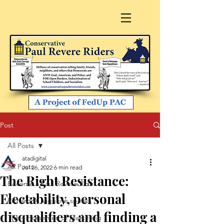
Post
All Posts
atadigital
All Posts
Jul 26, 2022
6 min read
The Right Resistance:
Become a Paul Revere Rider
Electability, personal
Richard A. Viguerie speaks
disqualifiers and finding a
The 4 Horsemen of Marketing