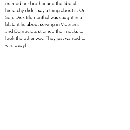
married her brother and the liberal 
hierarchy didn’t say a thing about it. Or 
Sen. Dick Blumenthal was caught in a 
blatant lie about serving in Vietnam, 
and Democrats strained their necks to 
look the other way. They just wanted to 
win, baby!
Bill and Hillary Clinton have been 
bilking the taxpayers and screwing (in 
some instances, literally) the system for 
virtually their entire lives, and 
Democrats essentially cried, “Come on 
back Bill & Hill, how about another four 
years?”
It’s about time American voters got 
beyond the personal stuff and 
concentrated on policies that will make 