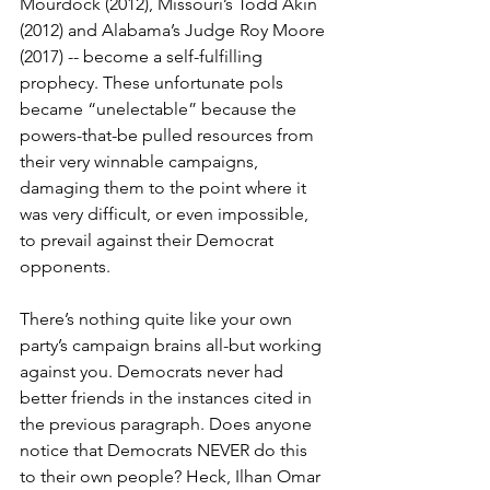
Mourdock (2012), Missouri’s Todd Akin 
(2012) and Alabama’s Judge Roy Moore 
(2017) -- become a self-fulfilling 
prophecy. These unfortunate pols 
became “unelectable” because the 
powers-that-be pulled resources from 
their very winnable campaigns, 
damaging them to the point where it 
was very difficult, or even impossible, 
to prevail against their Democrat 
opponents.
There’s nothing quite like your own 
party’s campaign brains all-but working 
against you. Democrats never had 
better friends in the instances cited in 
the previous paragraph. Does anyone 
notice that Democrats NEVER do this 
to their own people? Heck, Ilhan Omar 