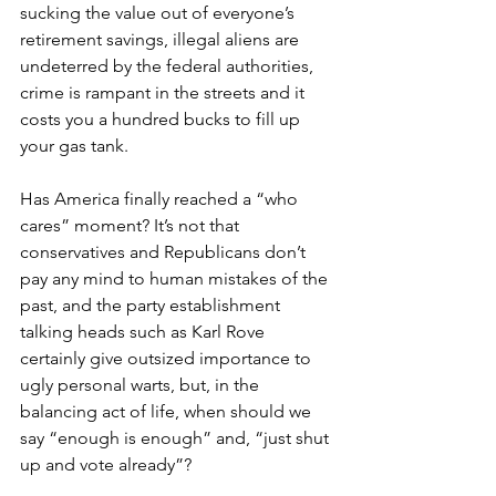
sucking the value out of everyone’s 
retirement savings, illegal aliens are 
undeterred by the federal authorities, 
crime is rampant in the streets and it 
costs you a hundred bucks to fill up 
your gas tank.
Has America finally reached a “who 
cares” moment? It’s not that 
conservatives and Republicans don’t 
pay any mind to human mistakes of the 
past, and the party establishment 
talking heads such as Karl Rove 
certainly give outsized importance to 
ugly personal warts, but, in the 
balancing act of life, when should we 
say “enough is enough” and, “just shut 
up and vote already”?