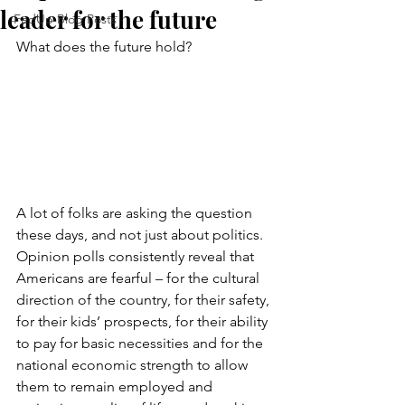
leader for the future
FedUp Blog Posts
What does the future hold?
A lot of folks are asking the question 
these days, and not just about politics. 
Opinion polls consistently reveal that 
Americans are fearful – for the cultural 
direction of the country, for their safety, 
for their kids’ prospects, for their ability 
to pay for basic necessities and for the 
national economic strength to allow 
them to remain employed and 