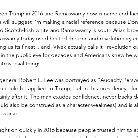
een Trump in 2016 and Ramaswamy now is name and face
rs will suggest I’m making a racial reference because Don
ard Scotch-Irish white and Ramaswamy is south Asian bro
swamy today used heated rhetoric and revolutionary c
g us its finest”, and, Vivek actually calls it “revolution o
in the public eye for decades and Americans knew he w
troversial things.
general Robert E. Lee was portrayed as “Audacity Person
m could be applied to Trump, before his presidency, duri
ainly after it. The man exudes confidence, never backs 
uld also be construed as a character weakness) and is 
r worse.
ht on quickly in 2016 because people trusted him to ac