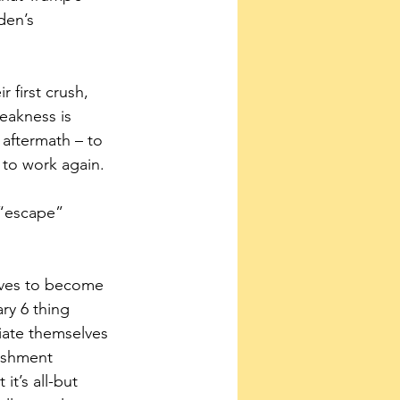
den’s 
 first crush, 
eakness is 
 aftermath – to 
 to work again.
 “escape” 
tives to become 
ry 6 thing 
iate themselves 
ishment 
t’s all-but 