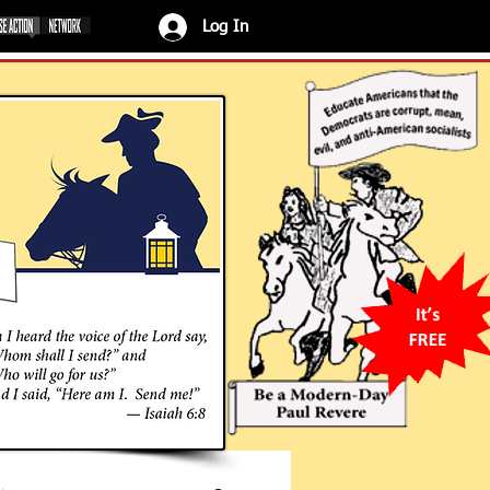
Log In