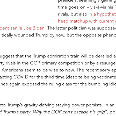
president seemingly gaining
time goes on – vis-à-vis his
rivals, but also 
in a hypothet
head matchup with current c
dent senile Joe Biden
. The latter politician was suppose
olitically wounded Trump by now, but the opposite pheno
 suggest that the Trump admiration train will be derailed 
arty rivals in the GOP primary competition or by a resur
o Americans seem to be wise to now. The recent sorry ep
tracting COVID for the third time (despite being vaccina
once again exposed the ruling class for the bumbling idio
nto Trump’s gravity-defying staying power persists. In an
ald Trump’s party: Why the GOP can’t escape his grip
”, po