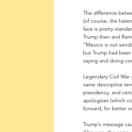
The difference betw
(of course, the hate
face is pretty stand
Trump then and Rama
“Mexico is not sendin
but Trump had been 
saying and doing con
Legendary Civil War 
same descriptive ter
presidency, and cert
apologizes (which co
forward, for better o
Trump’s message caug