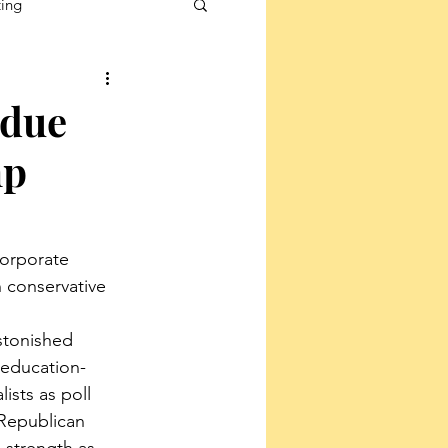
ting
rdue
mp
corporate 
 conservative 
stonished 
 education-
ists as poll 
 Republican 