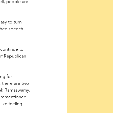
ll, people are 
asy to turn 
 free speech 
 continue to 
of Republican 
ng for 
 there are two 
vek Ramaswamy. 
forementioned 
ike feeling 