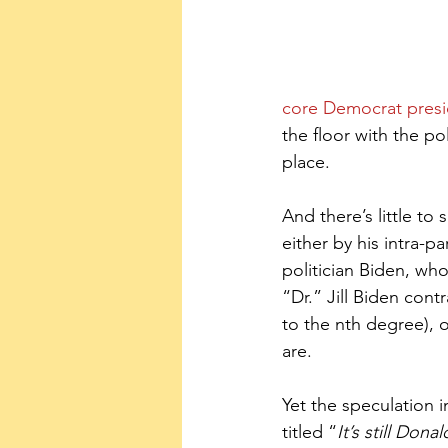
core Democrat presi
the floor with the p
place.
And there’s little to
either by his intra-p
politician Biden, wh
“Dr.” Jill Biden con
to the nth degree), 
are.
Yet the speculation i
titled “
It’s still Don