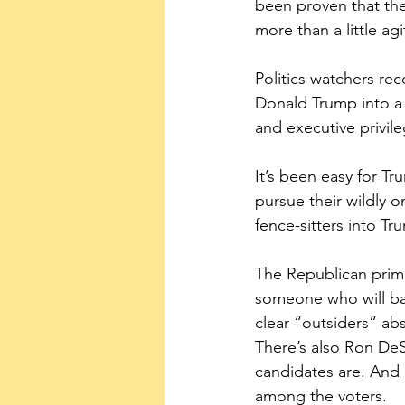
been proven that the
more than a little agi
Politics watchers rec
Donald Trump into a 
and executive privil
It’s been easy for Tr
pursue their wildly o
fence-sitters into T
The Republican primar
someone who will ba
clear “outsiders” a
There’s also Ron DeS
candidates are. And 
among the voters.