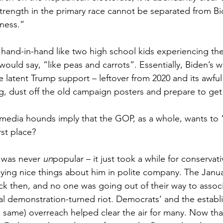
rength in the primary race cannot be separated from Bi
ness.”
and-in-hand like two high school kids experiencing their
ould say, “like peas and carrots”. Essentially, Biden’s w
e latent Trump support – leftover from 2020 and its awful
, dust off the old campaign posters and prepare to get
media hounds imply that the GOP, as a whole, wants to
rst place?
 was never 
un
popular – it just took a while for conserva
ying nice things about him in polite company. The Janua
k then, and no one was going out of their way to assoc
cal demonstration-turned riot. Democrats’ and the establ
same) overreach helped clear the air for many. Now that i