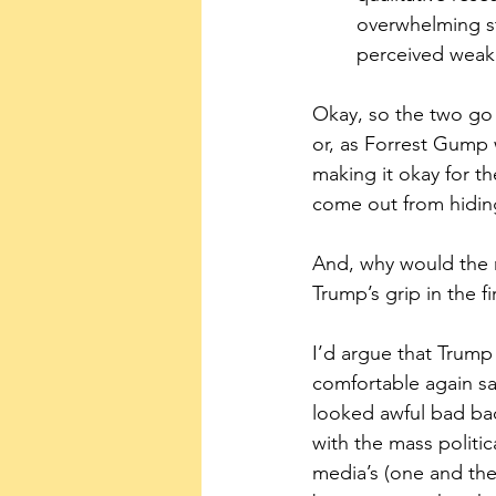
overwhelming st
perceived weak
Okay, so the two go h
or, as Forrest Gump w
making it okay for th
come out from hiding
And, why would the 
Trump’s grip in the fi
I’d argue that Trump
comfortable again sa
looked awful bad bac
with the mass politi
media’s (one and the 