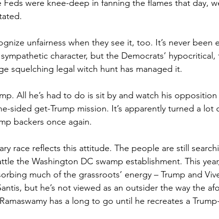
 Feds were knee-deep in fanning the flames that day, we
tated.
ognize unfairness when they see it, too. It’s never been e
sympathetic character, but the Democrats’ hypocritical,
ege squelching legal witch hunt has managed it.
ump. All he’s had to do is sit by and watch his opposition
ne-sided get-Trump mission. It’s apparently turned a lot 
rump backers once again.
y race reflects this attitude. The people are still searchi
ttle the Washington DC swamp establishment. This year,
bsorbing much of the grassroots’ energy – Trump and Vi
antis, but he’s not viewed as an outsider the way the a
Ramaswamy has a long to go until he recreates a Trump-l