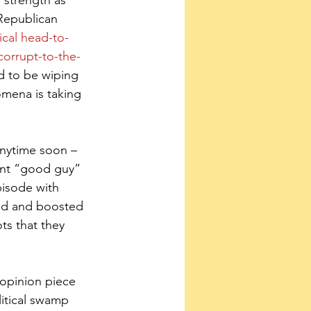
 strength as 
 Republican 
ical head-to-
orrupt-to-the-
d to be wiping 
mena is taking 
anytime soon – 
gent “good guy” 
isode with 
ted and boosted 
ts that they 
 opinion piece 
litical swamp 