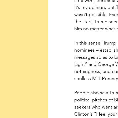
if he won, the same 
It’s my opinion, but 
wasn’t possible. Ever
the start, Trump see
him no matter what 
In this sense, Trump
nominees – establis
messages so as to b
Light” and George W
nothingness, and con
soulless Mitt Romne
People also saw Trum
political pitches of 
seekers who went ar
Clinton’s “I feel yo