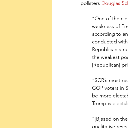
pollsters 
Douglas Sc
“One of the clea
weakness of Pre
according to an
conducted with 
Republican stra
the weakest pos
[Republican] pri
“SCR’s most rec
GOP voters in S
be more electab
Trump is electab
“[B]ased on the 
qualitative rese