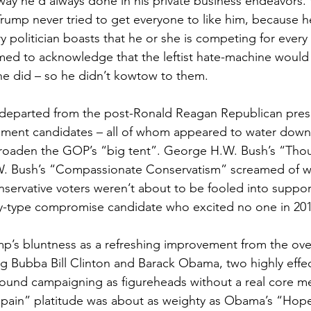
way he’d always done in his private business endeavors. 
Trump never tried to get everyone to like him, because he
y politician boasts that he or she is competing for every
med to acknowledge that the leftist hate-machine would 
he did – so he didn’t kowtow to them.
 departed from the post-Ronald Reagan Republican presi
hment candidates – all of whom appeared to water down 
roaden the GOP’s “big tent”. George H.W. Bush’s “Thou
. Bush’s “Compassionate Conservatism” screamed of w
servative voters weren’t about to be fooled into suppor
y-type compromise candidate who excited no one in 201
p’s bluntness as a refreshing improvement from the overl
Big Bubba Bill Clinton and Barack Obama, two highly effec
ound campaigning as figureheads without a real core m
ur pain” platitude was about as weighty as Obama’s “Ho