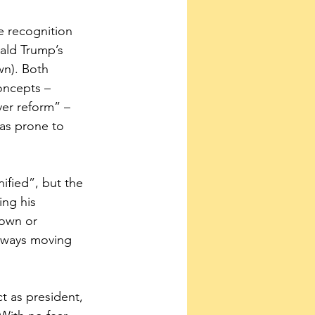
 recognition 
ald Trump’s 
wn). Both 
oncepts – 
ver reform” – 
as prone to 
ified”, but the 
ng his 
down or 
always moving 
t as president, 