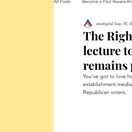
All Posts
Become a Paul Revere Ri
atadigital
Sep 10, 2
FedUp Blog Posts
The Righ
lecture 
remains 
You’ve got to love h
establishment media 
Republican voters.