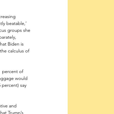
creasing 
ly beatable,’ 
ocus groups she 
arately, 
hat Biden is 
the calculus of 
1 percent of 
baggage would 
 percent) say 
tive and 
that Trump’s 