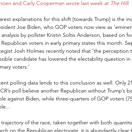
hoen and Carly Cooperman wrote last week at 
The Hill
:
rest explanations for this shift [towards Trump] is the in
sident Joe Biden, who GOP voters now view as ‘eminent
 analysis by pollster Kristin Soltis Anderson, based on f
Republican voters in early primary states this month. Sep
tegist Josh Holmes recently noted that ‘the perception t
sible candidate has lowered the electability question in 
mary voters.’ 
ent polling data lends to this conclusion as well. Only 2
CR’s poll believe another Republican without Trump’s 
le against Biden, while three-quarters of GOP voters (75
le...
trajectory of the race, taken together with both quantita
arch on the Republican electorate, it is abundantly clear 