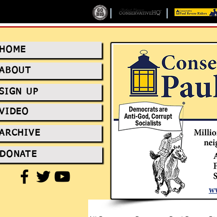
HOME
ABOUT
SIGN UP
VIDEO
ARCHIVE
DONATE