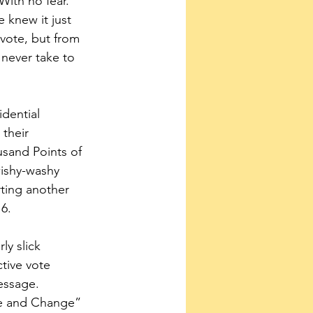
With no fear. 
 knew it just 
 vote, but from 
never take to 
dential 
their 
sand Points of 
ishy-washy 
ting another 
6.
y slick 
tive vote 
essage. 
pe and Change” 