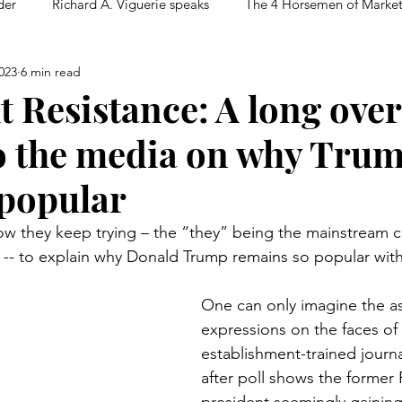
der
Richard A. Viguerie speaks
The 4 Horsemen of Marke
023
6 min read
t Resistance: A long ove
to the media on why Tru
popular
ow they keep trying – the “they” being the mainstream 
-- to explain why Donald Trump remains so popular with
One can only imagine the a
expressions on the faces of
establishment-trained journal
after poll shows the former