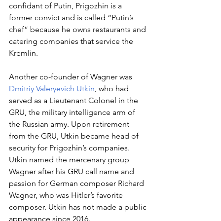
confidant of Putin, Prigozhin is a 
former convict and is called “Putin’s 
chef” because he owns restaurants and 
catering companies that service the 
Kremlin. 
Another co-founder of Wagner was 
Dmitriy Valeryevich Utkin
, who had 
served as a Lieutenant Colonel in the 
GRU, the military intelligence arm of 
the Russian army. Upon retirement 
from the GRU, Utkin became head of 
security for Prigozhin’s companies. 
Utkin named the mercenary group 
Wagner after his GRU call name and 
passion for German composer Richard 
Wagner, who was Hitler’s favorite 
composer. Utkin has not made a public 
appearance since 2016.