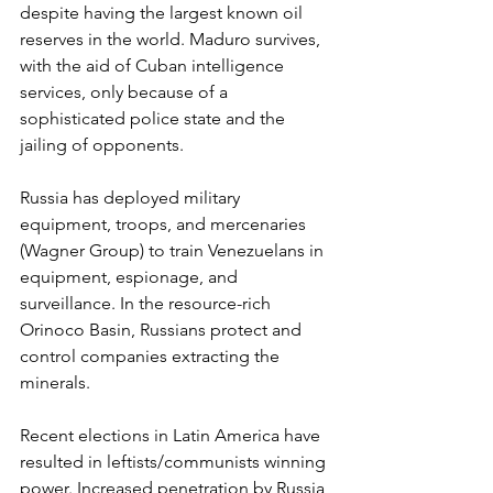
despite having the largest known oil 
reserves in the world. Maduro survives, 
with the aid of Cuban intelligence 
services, only because of a 
sophisticated police state and the 
jailing of opponents.
Russia has deployed military 
equipment, troops, and mercenaries 
(Wagner Group) to train Venezuelans in 
equipment, espionage, and 
surveillance. In the resource-rich 
Orinoco Basin, Russians protect and 
control companies extracting the 
minerals.
Recent elections in Latin America have 
resulted in leftists/communists winning 
power. Increased penetration by Russia 