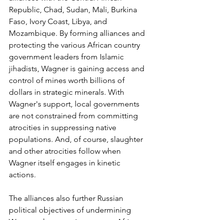
Republic, Chad, Sudan, Mali, Burkina 
Faso, Ivory Coast, Libya, and 
Mozambique. By forming alliances and 
protecting the various African country 
government leaders from Islamic 
jihadists, Wagner is gaining access and 
control of mines worth billions of 
dollars in strategic minerals. With 
Wagner's support, local governments 
are not constrained from committing 
atrocities in suppressing native 
populations. And, of course, slaughter 
and other atrocities follow when 
Wagner itself engages in kinetic 
actions. 
The alliances also further Russian 
political objectives of undermining 