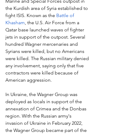
Marine and Special Forces outpost in 
the Kurdish area of Syria established to 
fight ISIS. Known as the
 Battle of 
Khasham
, the U.S. Air Force from a 
Qatar base launched waves of fighter 
jets in support of the outpost. Several 
hundred Wagner mercenaries and 
Syrians were killed, but no Americans 
were killed. The Russian military denied 
any involvement, saying only that five 
contractors were killed because of 
American aggression.
In Ukraine, the Wagner Group was 
deployed as locals in support of the 
annexation of Crimea and the Donbas 
region. With the Russian army's 
invasion of Ukraine in February 2022, 
the Wagner Group became part of the 