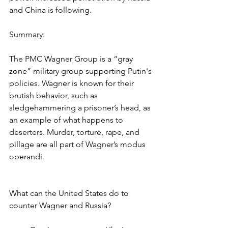
and China is following.
Summary:
The PMC Wagner Group is a “gray 
zone” military group supporting Putin's 
policies. Wagner is known for their 
brutish behavior, such as 
sledgehammering a prisoner’s head, as 
an example of what happens to 
deserters. Murder, torture, rape, and 
pillage are all part of Wagner’s modus 
operandi.
What can the United States do to 
counter Wagner and Russia?