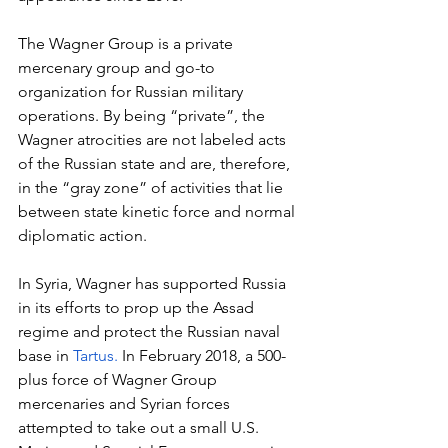
The Wagner Group is a private 
mercenary group and go-to 
organization for Russian military 
operations. By being “private”, the 
Wagner atrocities are not labeled acts 
of the Russian state and are, therefore, 
in the “gray zone” of activities that lie 
between state kinetic force and normal 
diplomatic action.
In Syria, Wagner has supported Russia 
in its efforts to prop up the Assad 
regime and protect the Russian naval 
base in 
Tartus. 
In February 2018, a 500-
plus force of Wagner Group 
mercenaries and Syrian forces 
attempted to take out a small U.S. 