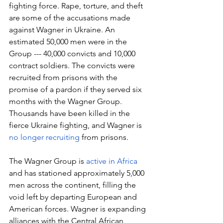
fighting force. Rape, torture, and theft 
are some of the accusations made 
against Wagner in Ukraine. An 
estimated 50,000 men were in the 
Group --- 40,000 convicts and 10,000 
contract soldiers. The convicts were 
recruited from prisons with the 
promise of a pardon if they served six 
months with the Wagner Group. 
Thousands have been killed in the 
fierce Ukraine fighting, and Wagner is 
no longer recruiting
 from prisons. 
The Wagner Group is 
active in Africa
and has stationed approximately 5,000 
men across the continent, filling the 
void left by departing European and 
American forces. Wagner is expanding 
alliances with the Central African 