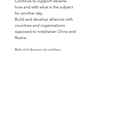
Continue to support Ukraine - 
how and with what is the subject 
for another day. 
Build and develop alliances with 
countries and organizations 
opposed to totalitarian China and 
Russia. 
Rebuild America’s military, 
economy, and infrastructure.
Peace Through Strength!
Author 
Laurence F. Sanford
 is 
Senior Analyst for the American 
Security Council Foundation. To 
learn more about ASCF and its 
work go to 
www.ascf.us
 .