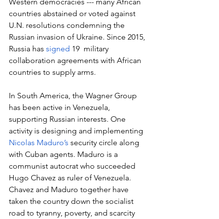
Western democracies --- many African 
countries abstained or voted against 
U.N. resolutions condemning the 
Russian invasion of Ukraine. Since 2015, 
Russia has 
signed
 19  military 
collaboration agreements with African 
countries to supply arms.
In South America, the Wagner Group 
has been active in Venezuela, 
supporting Russian interests. One 
activity is designing and implementing 
Nicolas Maduro’s
 security circle along 
with Cuban agents. Maduro is a 
communist autocrat who succeeded 
Hugo Chavez as ruler of Venezuela. 
Chavez and Maduro together have 
taken the country down the socialist 
road to tyranny, poverty, and scarcity 