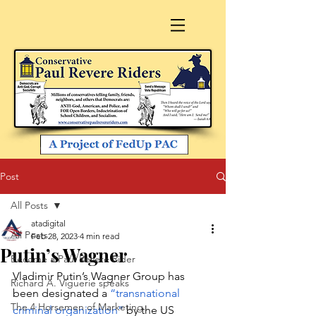
Post
All Posts
atadigital
All Posts
Feb 28, 2023
4 min read
Putin’s Wagner
Become a Paul Revere Rider
Vladimir Putin’s Wagner Group has 
Richard A. Viguerie speaks
been designated a 
“transnational 
The 4 Horsemen of Marketing
criminal organization” 
by the US 