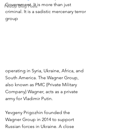
Government. It is more than just 
FedUp Blog Posts
criminal. It is a sadistic mercenary terror 
group 
operating in Syria, Ukraine, Africa, and 
South America. The Wagner Group, 
also known as PMC (Private Military 
Company) Wagner, acts as a private 
army for Vladimir Putin. 
Yevgeny Prigozhin founded the 
Wagner Group in 2014 to support 
Russian forces in Ukraine. A close 