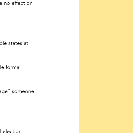
e no effect on 
ple states at 
le formal 
urage” someone 
l election 