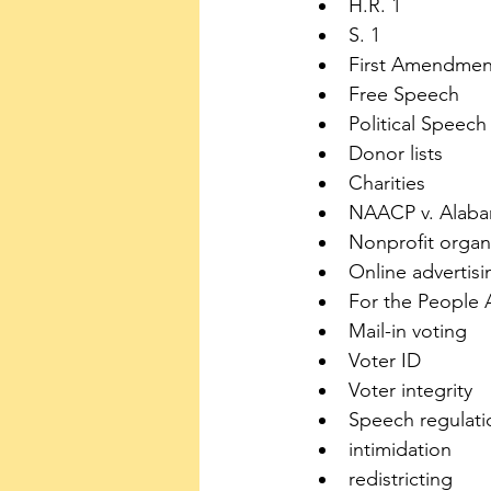
H.R. 1
S. 1
First Amendmen
Free Speech
Political Speech
Donor lists
Charities
NAACP v. Alab
Nonprofit organ
Online advertisi
For the People 
Mail-in voting
Voter ID
Voter integrity
Speech regulati
intimidation
redistricting