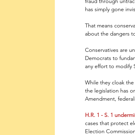
fraud through untra
has simply gone invis
That means conservati
about the dangers to
Conservatives are un
Democrats to fundam
any effort to modify 
While they cloak the
the legislation has o
Amendment, federalis
H.R. 1 - S. 1 underm
cases that protect e
Election Commission 