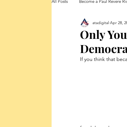
All Posts
Become a Paul Revere Ri
atadigital
Apr 28, 2
FedUp Blog Posts
Only You
Democrat
If you think that bec