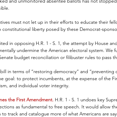
cked and unmonitored absentee ballots has not stopped 
ible.
ves must not let up in their efforts to educate their fe
 constitutional liberty posed by these Democrat-sponsor
ited in opposing H.R. 1 - S. 1, the attempt by House an
entally undermine the American electoral system. We f
Senate budget reconciliation or filibuster rules to pass thi
 bill in terms of “restoring democracy” and “preventing 
ne goal: to protect incumbents, at the expense of the Fir
m, and individual voter integrity.
ines the First Amendment.
 H.R. 1 - S. 1 undoes key Sup
lections as fundamental to free speech. It would allow th
to track and catalogue more of what Americans are sayi