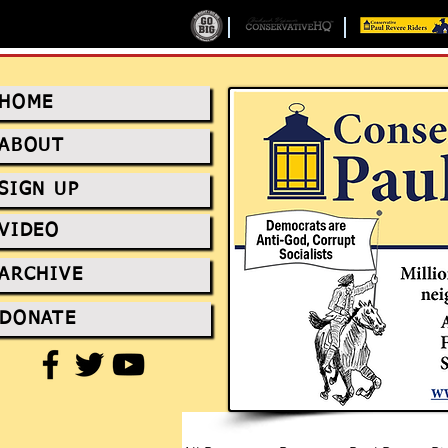
HOME
ABOUT
SIGN UP
VIDEO
ARCHIVE
DONATE