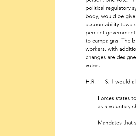
political regulatory 
body, would be given
accountability toward
percent government m
to campaigns. The bi
workers, with additio
changes are designed
votes.
H.R. 1 - S. 1 would 
Forces states t
as a voluntary c
Mandates that st