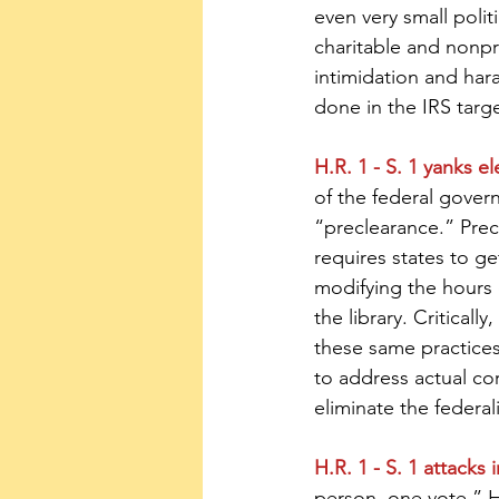
even very small poli
charitable and nonpro
intimidation and hara
done in the IRS targe
H.R. 1 - S. 1 yanks e
of the federal gove
“preclearance.” Prec
requires states to g
modifying the hours 
the library. Critical
these same practices 
to address actual cor
eliminate the federal
H.R. 1 - S. 1 attacks 
person, one vote.” H.