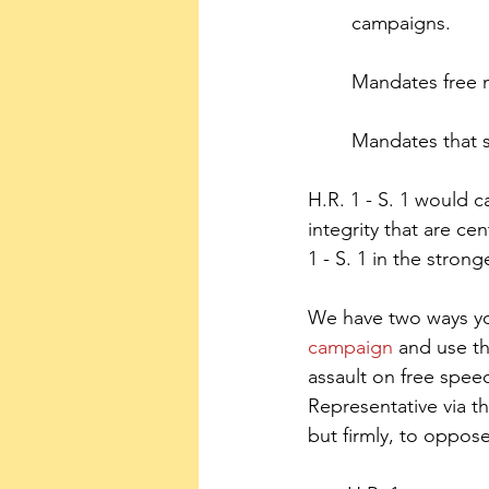
campaigns.
Mandates free m
Mandates that s
H.R. 1 - S. 1 would 
integrity that are c
1 - S. 1 in the stron
We have two ways you 
campaign
 and use t
assault on free speec
Representative via th
but firmly, to oppose 