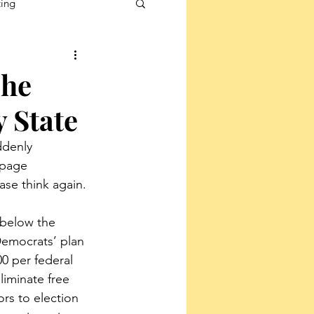
ting
The
 State
ddenly 
-page 
ase think again.
 below the 
 Democrats’ plan 
0 per federal 
liminate free 
rs to election 