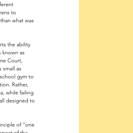
ferent 
zens to 
r than what was 
rts the ability 
s known as 
me Court, 
 small as 
 school gym to 
tion. Rather, 
, while failing 
all designed to 
nciple of “one 
spect of the 