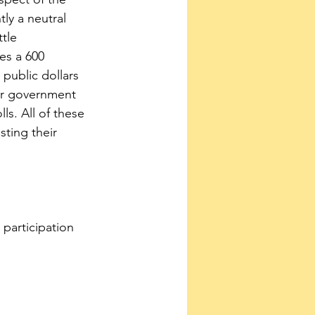
ly a neutral 
tle 
es a 600 
public dollars 
or government 
ls. All of these 
ting their 
participation 