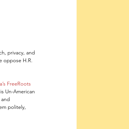
h, privacy, and 
We oppose H.R. 
a’s FreeRoots 
his Un-American 
 and 
em politely, 