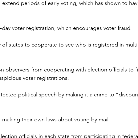
o extend periods of early voting, which has shown to hav
ay voter registration, which encourages voter fraud.
ty of states to cooperate to see who is registered in multi
on observers from cooperating with election officials to fi
spicious voter registrations.
otected political speech by making it a crime to “disco
m making their own laws about voting by mail.
lection officials in each state from participating in federa