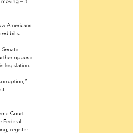
moving – it 
llow Americans 
ed bills.
d Senate 
urther oppose 
s legislation.
corruption,” 
st 
reme Court 
e Federal 
ng, register 