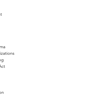
t
ama
izations
ng
Act
on