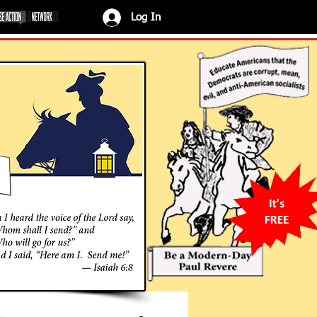
Log In