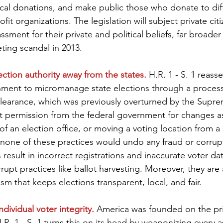
tical donations, and make public those who donate to dif
fit organizations. The legislation will subject private citi
ssment for their private and political beliefs, far broade
ting scandal in 2013.
lection authority away from the states.
 H.R. 1 - S. 1 reasse
rnment to micromanage state elections through a proces
learance, which was previously overturned by the Supre
et permission from the federal government for changes as
of an election office, or moving a voting location from a
ly, none of these practices would undo any fraud or corrup
result in incorrect registrations and inaccurate voter data
rupt practices like ballot harvesting. Moreover, they are 
ism that keeps elections transparent, local, and fair.
individual voter integrity.
 America was founded on the pri
R. 1 - S. 1 turns this on its head by weaponizing every a