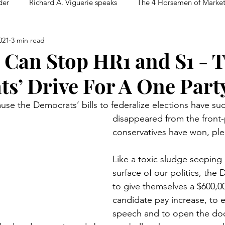
der
Richard A. Viguerie speaks
The 4 Horsemen of Marke
021
3 min read
 Can Stop HR1 and S1 - 
s’ Drive For A One Party
ause the Democrats’ bills to federalize elections have su
disappeared from the front
conservatives have won, ple
Like a toxic sludge seeping
surface of our politics, the
to give themselves a $600,00
candidate pay increase, to e
speech and to open the doo