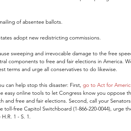
ailing of absentee ballots.
tates adopt new redistricting commissions.
cause sweeping and irrevocable damage to the free speec
entral components to free and fair elections in America. 
gest terms and urge all conservatives to do likewise.
can help stop this disaster: First, 
go to Act for Americ
he easy online tools to let Congress know you oppose t
h and free and fair elections. Second, call your Senators
e toll-free Capitol Switchboard (1-866-220-0044), urge th
H.R. 1 - S. 1.