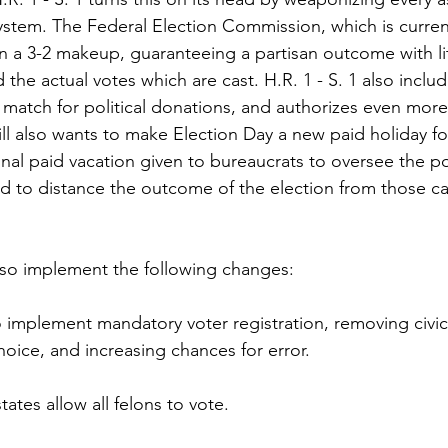
system. The Federal Election Commission, which is current
 a 3-2 makeup, guaranteeing a partisan outcome with lit
 the actual votes which are cast. H.R. 1 - S. 1 also includ
atch for political donations, and authorizes even more 
ll also wants to make Election Day a new paid holiday f
nal paid vacation given to bureaucrats to oversee the pol
 to distance the outcome of the election from those cas
also implement the following changes:
o implement mandatory voter registration, removing civic 
hoice, and increasing chances for error.
ates allow all felons to vote.