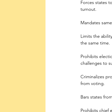
Forces states t
turnout.
Mandates same-d
Limits the abili
the same time.
Prohibits electi
challenges to su
Criminalizes pr
from voting.
Bars states fro
Prohibits chief e