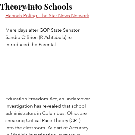
Theory into Schools
FedUp Blog Posts
Hannah Poling, The Star News Network
Mere days after GOP State Senator 
Sandra O’Brien (R-Ashtabula) re-
introduced the Parental 
Education Freedom Act, an undercover 
investigation has revealed that school 
administrators in Columbus, Ohio, are 
sneaking Critical Race Theory (CRT) 
into the classroom. As part of Accuracy 
in Media‘s investigation, numerous 