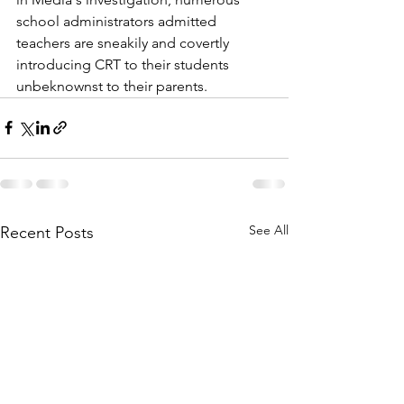
school administrators admitted 
teachers are sneakily and covertly 
introducing CRT to their students 
unbeknownst to their parents.
See All
Recent Posts