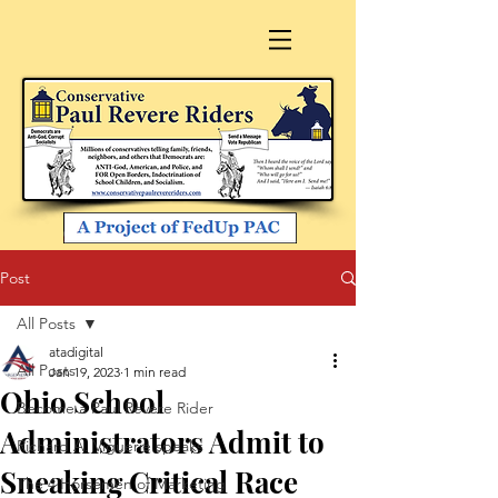
Post
All Posts
atadigital
All Posts
Jan 19, 2023
1 min read
Ohio School
Become a Paul Revere Rider
Administrators Admit to
Richard A. Viguerie speaks
Sneaking Critical Race
The 4 Horsemen of Marketing