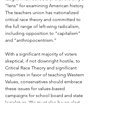
“lens” for examining American history. 
The teachers union has nationalized 
critical race theory and committed to 
the full range of left-wing radicalism, 
including opposition to “capitalism” 
and “anthropocentrism.”
With a significant majority of voters 
skeptical, if not downright hostile, to 
Critical Race Theory and significant 
majorities in favor of teaching Western 
Values, conservatives should embrace 
these issues for values-based 
campaigns for school board and state 
legislature. We must also be on alert 
and ready to oppose the continued 
efforts of the Leftist teachers unions 
and education bureaucrats to rebrand 