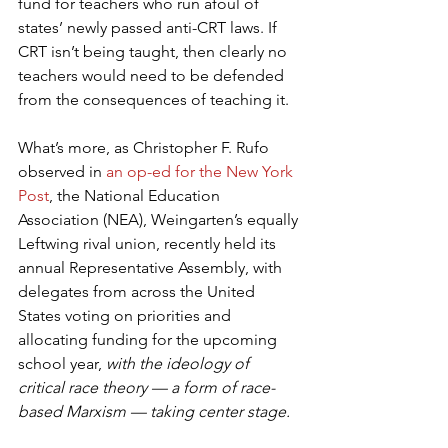
fund for teachers who run afoul of 
states’ newly passed anti-CRT laws. If 
CRT isn’t being taught, then clearly no 
teachers would need to be defended 
from the consequences of teaching it.
What’s more, as Christopher F. Rufo 
observed in 
an op-ed for the New York 
Post
, the National Education 
Association (NEA), Weingarten’s equally 
Leftwing rival union, recently held its 
annual Representative Assembly, with 
delegates from across the United 
States voting on priorities and 
allocating funding for the upcoming 
school year, 
with the ideology of 
critical race theory — a form of race-
based Marxism — taking center stage.