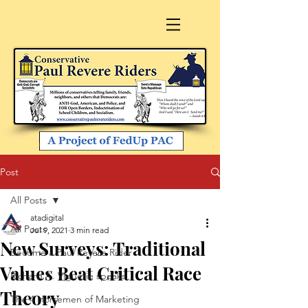
Post
All Posts
atadigital
All Posts
Jul 9, 2021
3 min read
New Surveys: Traditional
Become a Paul Revere Rider
Values Beat Critical Race
Richard A. Viguerie speaks
Theory
The 4 Horsemen of Marketing