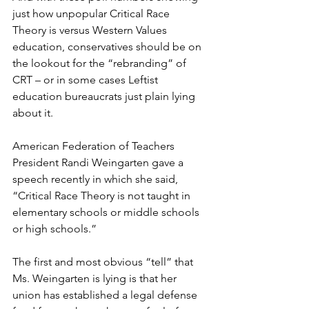
just how unpopular Critical Race 
Theory is versus Western Values 
education, conservatives should be on 
the lookout for the “rebranding” of 
CRT – or in some cases Leftist 
education bureaucrats just plain lying 
about it.
American Federation of Teachers 
President Randi Weingarten gave a 
speech recently in which she said, 
“Critical Race Theory is not taught in 
elementary schools or middle schools 
or high schools.”
The first and most obvious “tell” that 
Ms. Weingarten is lying is that her 
union has established a legal defense 