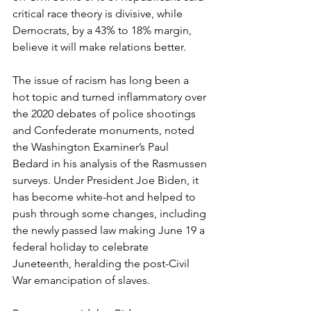
critical race theory is divisive, while 
Democrats, by a 43% to 18% margin, 
believe it will make relations better.
The issue of racism has long been a 
hot topic and turned inflammatory over 
the 2020 debates of police shootings 
and Confederate monuments, noted 
the Washington Examiner’s Paul 
Bedard in his analysis of the Rasmussen 
surveys. Under President Joe Biden, it 
has become white-hot and helped to 
push through some changes, including 
the newly passed law making June 19 a 
federal holiday to celebrate 
Juneteenth, heralding the post-Civil 
War emancipation of slaves.