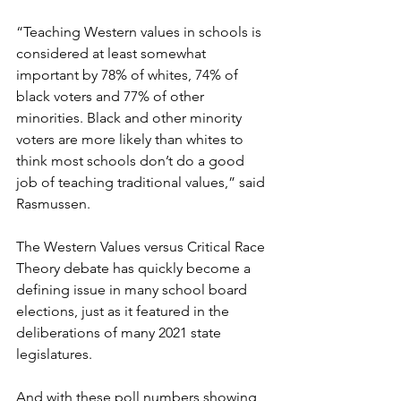
“Teaching Western values in schools is 
considered at least somewhat 
important by 78% of whites, 74% of 
black voters and 77% of other 
minorities. Black and other minority 
voters are more likely than whites to 
think most schools don’t do a good 
job of teaching traditional values,” said 
Rasmussen.
The Western Values versus Critical Race 
Theory debate has quickly become a 
defining issue in many school board 
elections, just as it featured in the 
deliberations of many 2021 state 
legislatures.
And with these poll numbers showing 