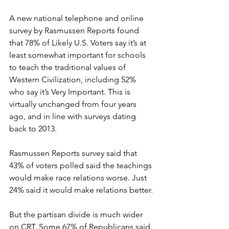
A new national telephone and online 
survey by Rasmussen Reports found 
that 78% of Likely U.S. Voters say it’s at 
least somewhat important for schools 
to teach the traditional values of 
Western Civilization, including 52% 
who say it’s Very Important. This is 
virtually unchanged from four years 
ago, and in line with surveys dating 
back to 2013.
Rasmussen Reports survey said that 
43% of voters polled said the teachings 
would make race relations worse. Just 
24% said it would make relations better.
But the partisan divide is much wider 
on CRT. Some 67% of Republicans said 