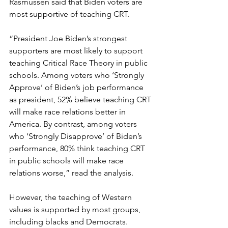
Rasmussen said that Biden voters are 
most supportive of teaching CRT.
“President Joe Biden’s strongest 
supporters are most likely to support 
teaching Critical Race Theory in public 
schools. Among voters who ‘Strongly 
Approve’ of Biden’s job performance 
as president, 52% believe teaching CRT 
will make race relations better in 
America. By contrast, among voters 
who ‘Strongly Disapprove’ of Biden’s 
performance, 80% think teaching CRT 
in public schools will make race 
relations worse,” read the analysis.
However, the teaching of Western 
values is supported by most groups, 
including blacks and Democrats.