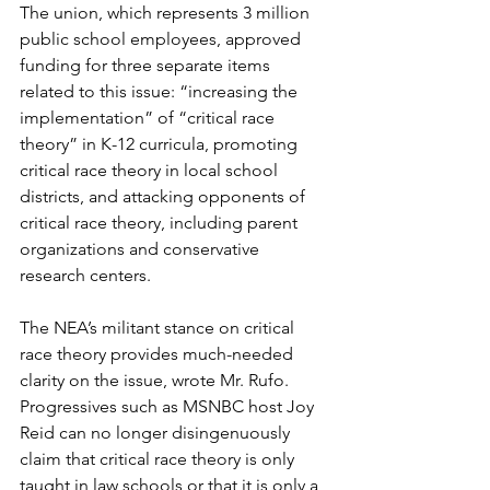
The union, which represents 3 million 
public school employees, approved 
funding for three separate items 
related to this issue: “increasing the 
implementation” of “critical race 
theory” in K-12 curricula, promoting 
critical race theory in local school 
districts, and attacking opponents of 
critical race theory, including parent 
organizations and conservative 
research centers.
The NEA’s militant stance on critical 
race theory provides much-needed 
clarity on the issue, wrote Mr. Rufo. 
Progressives such as MSNBC host Joy 
Reid can no longer disingenuously 
claim that critical race theory is only 
taught in law schools or that it is only a 