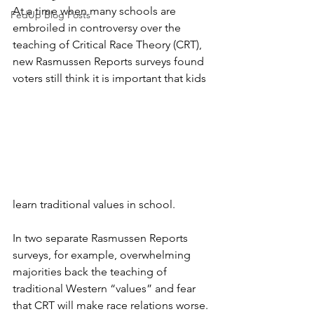
At a time when many schools are 
FedUp Blog Posts
embroiled in controversy over the 
teaching of Critical Race Theory (CRT), 
new Rasmussen Reports surveys found 
voters still think it is important that kids 
learn traditional values in school.
In two separate Rasmussen Reports 
surveys, for example, overwhelming 
majorities back the teaching of 
traditional Western “values” and fear 
that CRT will make race relations worse.