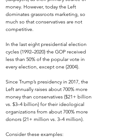
money. However, today the Left 
dominates grassroots marketing, so 
much so that conservatives are not 
competitive. 
In the last eight presidential election 
cycles (1992–2020) the GOP received 
less than 50% of the popular vote in 
every election, except one (2004).
Since Trump’s presidency in 2017, the 
Left annually raises about 700% more 
money than conservatives ($21+ billion 
vs. $3–4 billion) for their ideological 
organizations from about 700% more 
donors (21+ million vs. 3–4 million). 
Consider these examples: