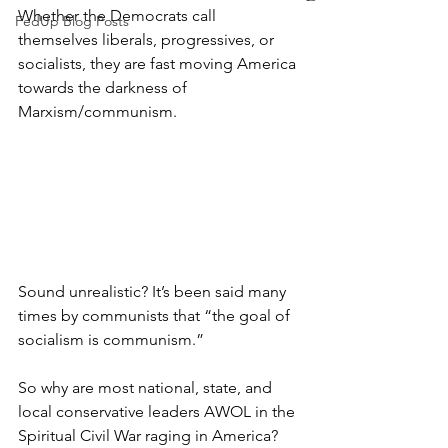
Whether the Democrats call 
FedUp Blog Posts
themselves liberals, progressives, or 
socialists, they are fast moving America 
towards the darkness of 
Marxism/communism.
Sound unrealistic? It’s been said many 
times by communists that “the goal of 
socialism is communism.”
So why are most national, state, and 
local conservative leaders AWOL in the 
Spiritual Civil War raging in America? 