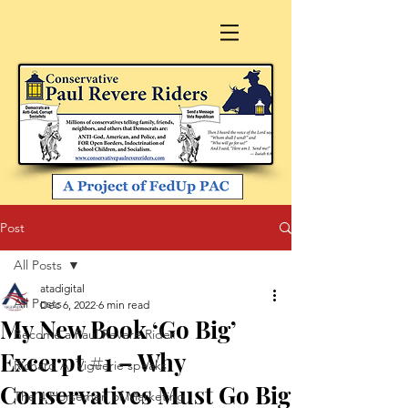
Post
All Posts
atadigital
All Posts
Dec 6, 2022
6 min read
My New Book ‘Go Big’
Become a Paul Revere Rider
Excerpt #1 – Why
Richard A. Viguerie speaks
Conservatives Must Go Big
The 4 Horsemen of Marketing