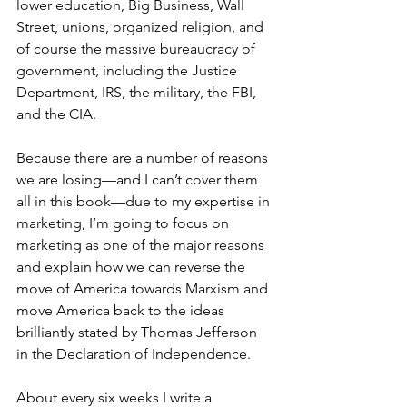
lower education, Big Business, Wall 
Street, unions, organized religion, and 
of course the massive bureaucracy of 
government, including the Justice 
Department, IRS, the military, the FBI, 
and the CIA. 
Because there are a number of reasons 
we are losing—and I can’t cover them 
all in this book—due to my expertise in 
marketing, I’m going to focus on 
marketing as one of the major reasons 
and explain how we can reverse the 
move of America towards Marxism and 
move America back to the ideas 
brilliantly stated by Thomas Jefferson 
in the Declaration of Independence. 
About every six weeks I write a 