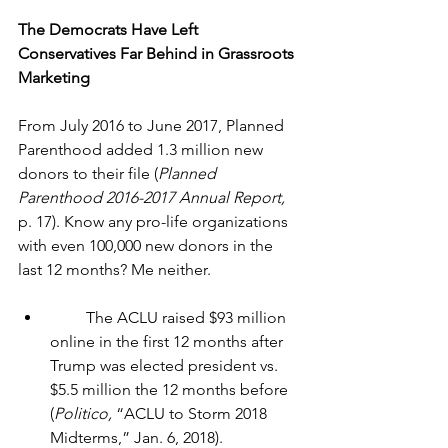
The Democrats Have Left 
Conservatives Far Behind in Grassroots 
Marketing
From July 2016 to June 2017, Planned 
Parenthood added 1.3 million new 
donors to their file (
Planned 
Parenthood 2016-2017 Annual Report, 
p. 17). Know any pro-life organizations 
with even 100,000 new donors in the 
last 12 months? Me neither.
         The ACLU raised $93 million 
online in the first 12 months after 
Trump was elected president vs. 
$5.5 million the 12 months before 
(
Politico, 
“ACLU to Storm 2018 
Midterms,” 
Jan. 6, 2018)
.