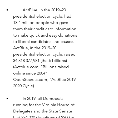
         ActBlue, in the 2019–20 
presidential election cycle, had 
13.4 million people who gave 
them their credit card information 
to make quick and easy donations 
to liberal candidates and causes. 
ActBlue, in the 2019–20 
presidential election cycle, raised 
$4,318,377,981 (that’s billions) 
(Actblue.com, “Billions raised 
online since 2004”; 
OpenSecrets.com, “ActBlue 2019-
2020 Cycle).
         In 2019, all Democrats 
running for the Virginia House of 
Delegates and the State Senate 
had 274,000 donations of $200 or 