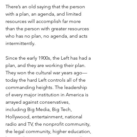
There’s an old saying that the person 
with a plan, an agenda, and limited 
resources will accomplish far more 
than the person with greater resources 
who has no plan, no agenda, and acts 
intermittently.
Since the early 1900s, the Left has had a 
plan, and they
are
working their plan. 
They won the cultural war years ago—
today the hard Left controls all of the 
commanding heights. The leadership 
of every major institution in America is 
arrayed against conservatives, 
including Big Media, Big Tech, 
Hollywood, entertainment, national 
radio and TV, the nonprofit community, 
the legal community, higher education, 