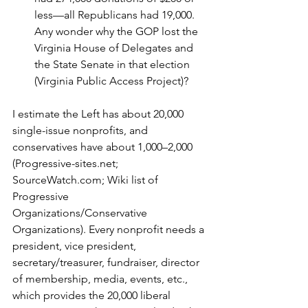
less—all Republicans had 19,000. 
Any wonder why the GOP lost the 
Virginia House of Delegates and 
the State Senate in that election 
(Virginia Public Access Project)?
I estimate the Left has about 20,000 
single-issue nonprofits, and 
conservatives have about 1,000–2,000 
(Progressive-sites.net; 
SourceWatch.com; Wiki list of 
Progressive 
Organizations/Conservative 
Organizations). Every nonprofit needs a 
president, vice president, 
secretary/treasurer, fundraiser, director 
of membership, media, events, etc., 
which provides the 20,000 liberal 