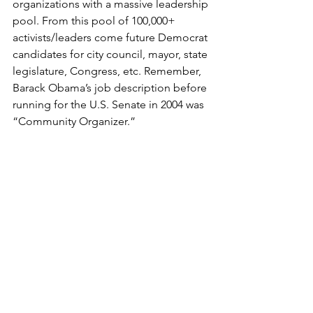
organizations with a massive leadership 
pool. From this pool of 100,000+ 
activists/leaders come future Democrat 
candidates for city council, mayor, state 
legislature, Congress, etc. Remember, 
Barack Obama’s job description before 
running for the U.S. Senate in 2004 was 
“Community Organizer.” 
At age 88 (born September 23, 1933), I 
still work/focus 12–13 hours a day, five 
and a half days a week (never on 
Sunday). I don’t personally know 
anyone at any age who keeps up with 
me.
I’ve been blessed with good health 
and enjoy what I do. I’m at the top of 
my game—I’ve never been better—I’m 