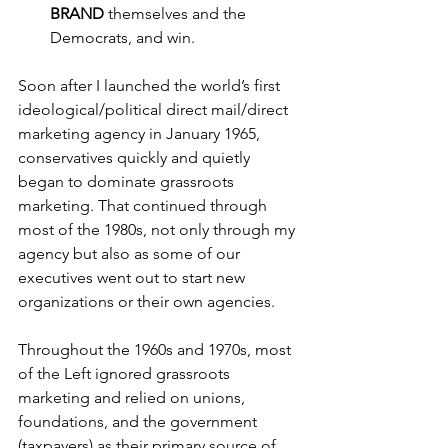
BRAND
 themselves and the 
Democrats, and win.
Soon after I launched the world’s first 
ideological/political direct mail/direct 
marketing agency in January 1965, 
conservatives quickly and quietly 
began to dominate grassroots 
marketing. That continued through 
most of the 1980s, not only through my 
agency but also as some of our 
executives went out to start new 
organizations or their own agencies.
Throughout the 1960s and 1970s, most 
of the Left ignored grassroots 
marketing and relied on unions, 
foundations, and the government 
(taxpayers) as their primary source of 