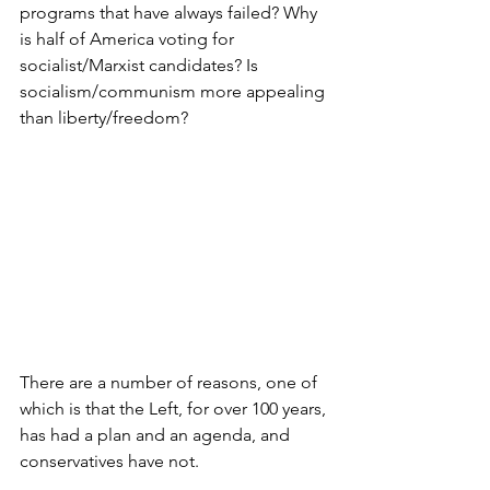
programs that have always failed? Why 
is half of America voting for 
socialist/Marxist candidates? Is 
socialism/communism more appealing 
than liberty/freedom?
There are a number of reasons, one of 
which is that the Left, for over 100 years, 
has had a plan and an agenda, and 
conservatives have not.