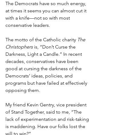
The Democrats have so much energy, 
at times it seems you can almost cut it 
with a knife—not so with most 
conservative leaders.
The motto of the Catholic charity 
The 
Christophers
 is, “Don’t Curse the 
Darkness, Light a Candle.” In recent 
decades, conservatives have been 
good at cursing the darkness of the 
Democrats’ ideas, policies, and 
programs but have failed at effectively 
opposing them.
My friend Kevin Gentry, vice president 
of Stand Together, said to me, “The 
lack of experimentation and risk-taking 
is maddening. Have our folks lost the 
will to win?”