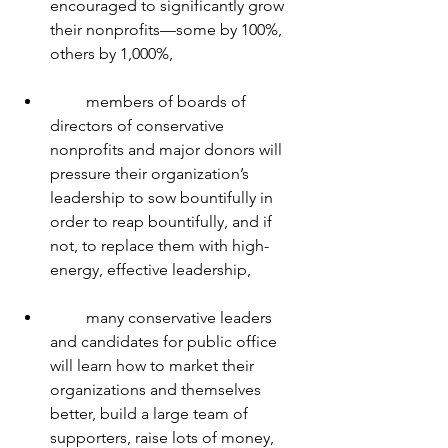
encouraged to significantly grow 
their nonprofits—some by 100%, 
others by 1,000%,
         members of boards of 
directors of conservative 
nonprofits and major donors will 
pressure their organization’s 
leadership to sow bountifully in 
order to reap bountifully, and if 
not, to replace them with high-
energy, effective leadership,
         many conservative leaders 
and candidates for public office 
will learn how to market their 
organizations and themselves 
better, build a large team of 
supporters, raise lots of money, 