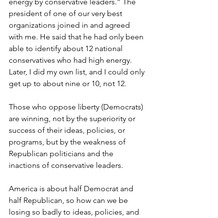
energy by conservative leaders.” The 
president of one of our very best 
organizations joined in and agreed 
with me. He said that he had only been 
able to identify about 12 national 
conservatives who had high energy. 
Later, I did my own list, and I could only 
get up to about nine or 10, not 12.
Those who oppose liberty (Democrats) 
are winning, not by the superiority or 
success of their ideas, policies, or 
programs, but by the weakness of 
Republican politicians and the 
inactions of conservative leaders.
America is about half Democrat and 
half Republican, so how can we be 
losing so badly to ideas, policies, and 