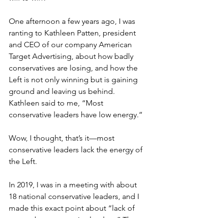
One afternoon a few years ago, I was 
ranting to Kathleen Patten, president 
and CEO of our company American 
Target Advertising, about how badly 
conservatives are losing, and how the 
Left is not only winning but is gaining 
ground and leaving us behind. 
Kathleen said to me, “Most 
conservative leaders have low energy.” 
Wow, I thought, that’s it—most 
conservative leaders lack the energy of 
the Left.
In 2019, I was in a meeting with about 
18 national conservative leaders, and I 
made this exact point about “lack of 