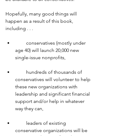
Hopefully, many good things will 
happen as a result of this book, 
including . . .
         conservatives (mostly under 
age 40) will launch 20,000 new 
single-issue nonprofits,
         hundreds of thousands of 
conservatives will volunteer to help 
these new organizations with 
leadership and significant financial 
support and/or help in whatever 
way they can,
         leaders of existing 
conservative organizations will be 