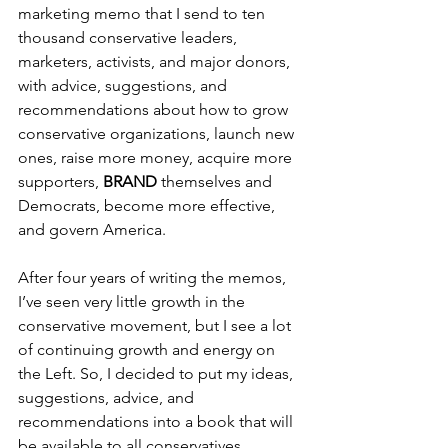
marketing memo that I send to ten 
thousand conservative leaders, 
marketers, activists, and major donors, 
with advice, suggestions, and 
recommendations about how to grow 
conservative organizations, launch new 
ones, raise more money, acquire more 
supporters, 
BRAND 
themselves and 
Democrats, become more effective, 
and govern America.
After four years of writing the memos, 
I’ve seen very little growth in the 
conservative movement, but I see a lot 
of continuing growth and energy on 
the Left. So, I decided to put my ideas, 
suggestions, advice, and 
recommendations into a book that will 
be available to all conservatives.