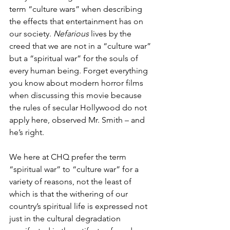
term “culture wars” when describing 
the effects that entertainment has on 
our society. 
Nefarious
 lives by the 
creed that we are not in a “culture war” 
but a “spiritual war” for the souls of 
every human being. Forget everything 
you know about modern horror films 
when discussing this movie because 
the rules of secular Hollywood do not 
apply here, observed Mr. Smith – and 
he’s right.
We here at CHQ prefer the term 
“spiritual war” to “culture war” for a 
variety of reasons, not the least of 
which is that the withering of our 
country’s spiritual life is expressed not 
just in the cultural degradation 