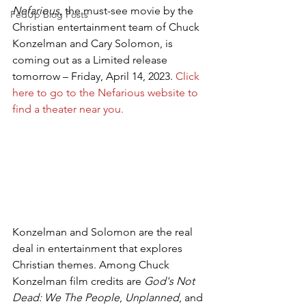
Nefarious
, the must-see movie by the 
FedUp Blog Posts
Christian entertainment team of Chuck 
Konzelman and Cary Solomon, is 
coming out as a Limited release 
tomorrow – Friday, April 14, 2023. 
Click 
here to go to the Nefarious website to 
find a theater near you.
Konzelman and Solomon are the real 
deal in entertainment that explores 
Christian themes. Among Chuck 
Konzelman film credits are 
God's Not 
Dead: We The People
, 
Unplanned
, and 