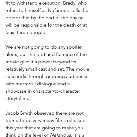
fit to withstand execution. Brady, who 
refers to himself as Nefarious, tells the 
doctor that by the end of the day he 
will be responsible for the death of at 
least three people. 
We are not going to do any spoiler 
alerts, but the plot and framing of the 
movie give it a power beyond its 
relatively small cast and set. The movie 
succeeds through gripping audiences 
with masterful dialogue and a 
showcase in character-to-character 
storytelling.
Jacob Smith observed there are not 
going to be very many films released 
this year that are going to make you 
think on the level of 
Nefarious
. It is a 