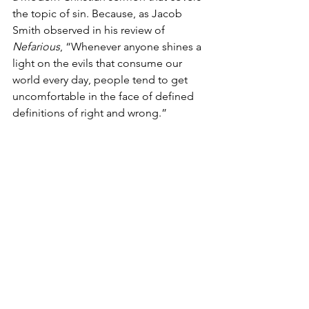
the topic of sin. Because, as Jacob 
Smith observed in his review of 
Nefarious
, “Whenever anyone shines a 
light on the evils that consume our 
world every day, people tend to get 
uncomfortable in the face of defined 
definitions of right and wrong.”