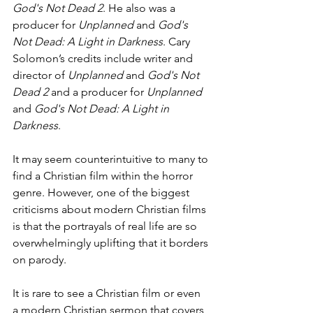
God's Not Dead 2
. He also was a 
producer for 
Unplanned
 and 
God's 
Not Dead: A Light in Darkness
. Cary 
Solomon’s credits include writer and 
director of 
Unplanned
 and 
God's Not 
Dead 2
 and a producer for 
Unplanned
and 
God's Not Dead: A Light in 
Darkness
.
It may seem counterintuitive to many to 
find a Christian film within the horror 
genre. However, one of the biggest 
criticisms about modern Christian films 
is that the portrayals of real life are so 
overwhelmingly uplifting that it borders 
on parody.
It is rare to see a Christian film or even 
a modern Christian sermon that covers 