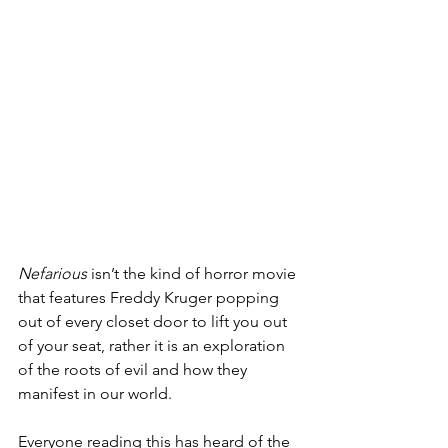
Nefarious 
isn’t the kind of horror movie 
that features Freddy Kruger popping 
out of every closet door to lift you out 
of your seat, rather it is an exploration 
of the roots of evil and how they 
manifest in our world.
Everyone reading this has heard of the 