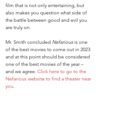
film that is not only entertaining, but 
also makes you question what side of 
the battle between good and evil you 
are truly on.
Mr. Smith concluded 
Nefarious
 is one 
of the best movies to come out in 2023 
and at this point should be considered 
one of the best movies of the year – 
and we agree. 
Click here to go to the 
Nefarious website to find a theater near 
you.
Nefarious the movie
Chuck Konzelman 
Cary Solomon
Sean Patrick Flanery