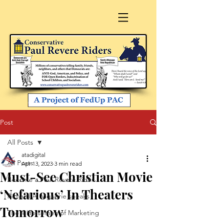
Post
All Posts
atadigital
All Posts
Apr 13, 2023
3 min read
Must-See Christian Movie
Become a Paul Revere Rider
‘Nefarious’ In Theaters
Richard A. Viguerie speaks
Tomorrow
The 4 Horsemen of Marketing