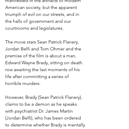
manifested in the artifacts of modern 
American society, but the apparent 
triumph of evil on our streets, and in 
the halls of government and our 
courtrooms and legislatures.
The move stars Sean Patrick Flanery, 
Jordan Belfi and Tom Ohmer and the 
premise of the film is about a man, 
Edward Wayne Brady, sitting on death 
row awaiting the last moments of his 
life after committing a series of 
horrible murders. 
However, Brady (Sean Patrick Flanery), 
claims to be a demon as he speaks 
with psychiatrist Dr. James Martin 
(Jordan Belfi), who has been ordered 
to determine whether Brady is mentally 