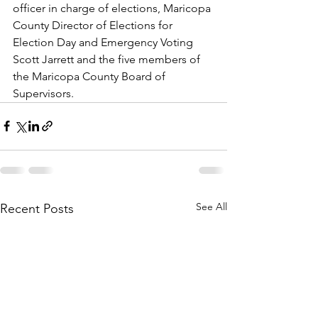
officer in charge of elections, Maricopa 
County Director of Elections for 
Election Day and Emergency Voting 
Scott Jarrett and the five members of 
the Maricopa County Board of 
Supervisors.
See All
Recent Posts