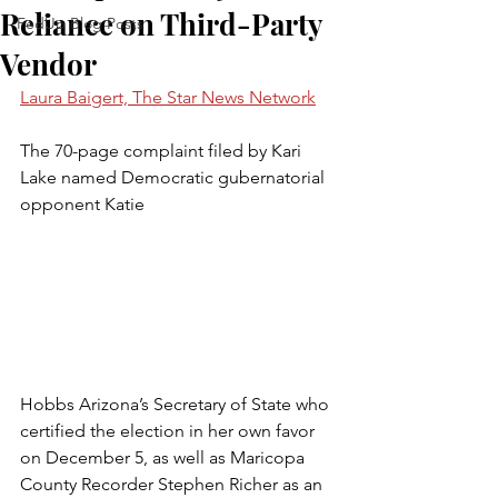
Reliance on Third-Party
FedUp Blog Posts
Vendor
Laura Baigert, The Star News Network
The 70-page complaint filed by Kari 
Lake named Democratic gubernatorial 
opponent Katie 
Hobbs Arizona’s Secretary of State who 
certified the election in her own favor 
on December 5, as well as Maricopa 
County Recorder Stephen Richer as an 