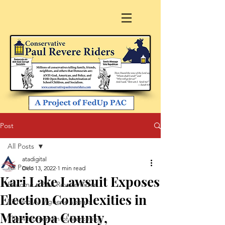
Post
All Posts
atadigital
All Posts
Dec 13, 2022
1 min read
Kari Lake Lawsuit Exposes
Become a Paul Revere Rider
Election Complexities in
Richard A. Viguerie speaks
Maricopa County,
The 4 Horsemen of Marketing