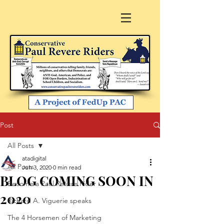
Post
All Posts
atadigital
All Posts
Jun 3, 2020
0 min read
BLOG COMING SOON IN
Become a Paul Revere Rider
2020
Richard A. Viguerie speaks
The 4 Horsemen of Marketing