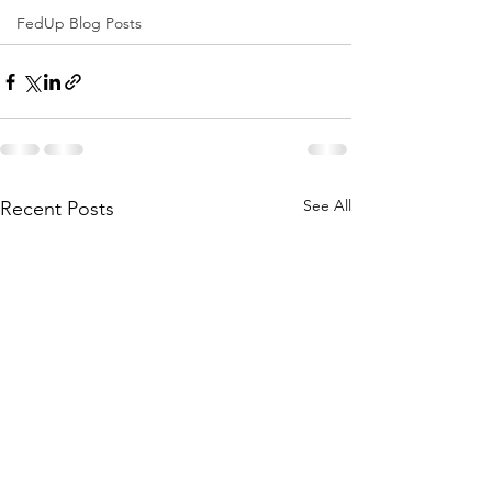
FedUp Blog Posts
See All
Recent Posts