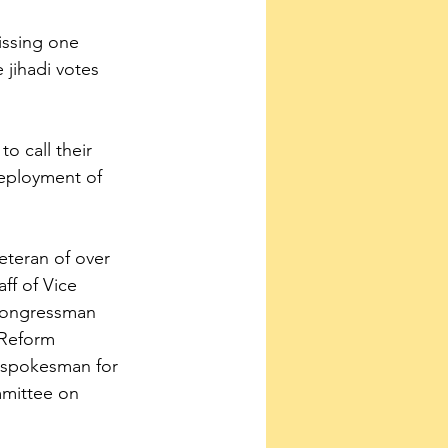
issing one 
jihadi votes 
o call their 
eployment of 
veteran of over 
f of Vice 
 Congressman 
Reform 
 spokesman for 
mittee on 