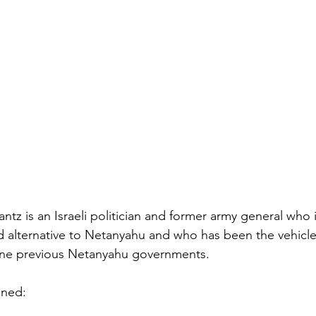
tz is an Israeli politician and former army general who i
 alternative to Netanyahu and who has been the vehicle 
ne previous Netanyahu governments.
ined: