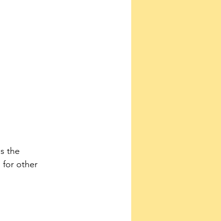
s the 
for other 