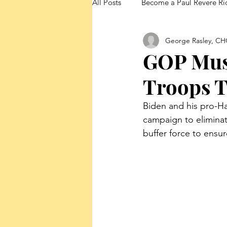
All Posts
Become a Paul Revere Ri
George Rasley, CH
FedUp Blog Posts
GOP Must
Troops T
Biden and his pro-Ha
campaign to eliminat
buffer force to ensure