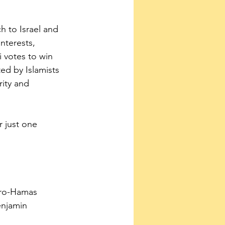
 to Israel and 
nterests, 
i votes to win 
d by Islamists 
ity and 
r just one 
pro-Hamas 
enjamin 