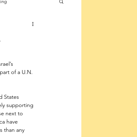
ting
.
rael’s 
art of a U.N. 
d States 
ly supporting 
e next to 
ca have 
s than any 