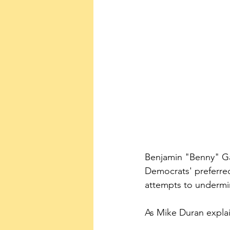
Benjamin "Benny" Gan
Democrats' preferred
attempts to undermi
As Mike Duran expla