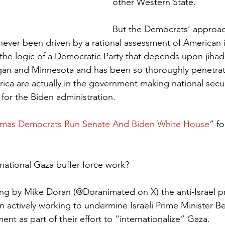
other Western State.
But the Democrats’ approach
 never been driven by a rational assessment of American i
by the logic of a Democratic Party that depends upon jihad
gan and Minnesota and has been so thoroughly penetrate
ica are actually in the government making national secur
 for the Biden administration.
mas Democrats Run Senate And Biden White House
” fo
national Gaza buffer force work?
ing by Mike Doran (@Doranimated on X) the anti-Israel 
actively working to undermine Israeli Prime Minister B
t as part of their effort to “internationalize” Gaza.