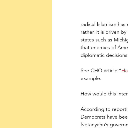
radical Islamism has
rather, it is driven 
states such as Michi
that enemies of Amer
diplomatic decisions
See CHQ article “
Ha
example.
How would this inter
According to report
Democrats have been 
Netanyahu’s governmen