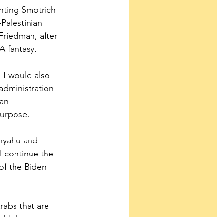
inting Smotrich 
Palestinian 
Friedman, after 
 A fantasy.
. I would also 
administration 
 an 
purpose. 
nyahu and 
ll continue the 
 of the Biden 
abs that are 