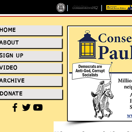
HOME
ABOUT
SIGN UP
VIDEO
ARCHIVE
DONATE