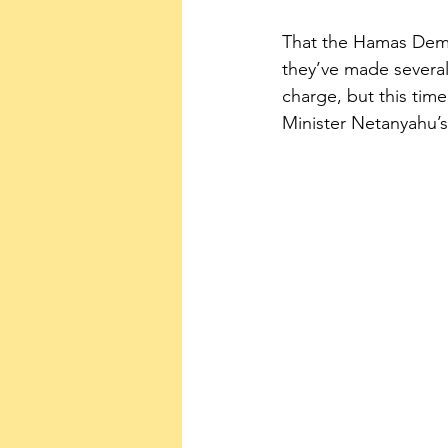
That the Hamas Democ
they’ve made several
charge, but this time
Minister Netanyahu’s