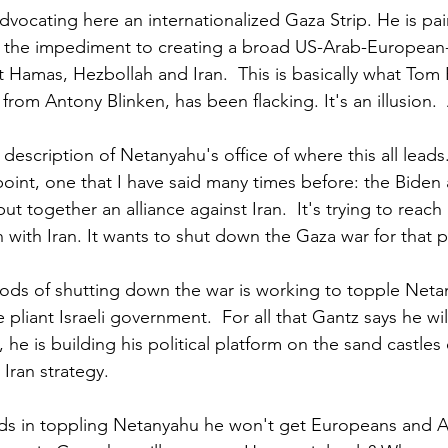
dvocating here an internationalized Gaza Strip. He is pa
 the impediment to creating a broad US-Arab-European-
t Hamas, Hezbollah and Iran.  This is basically what Tom 
 from Antony Blinken, has been flacking. It's an illusion. 
 description of Netanyahu's office of where this all leads
int, one that I have said many times before: the Biden 
put together an alliance against Iran.  It's trying to reach
ith Iran. It wants to shut down the Gaza war for that 
ods of shutting down the war is working to topple Neta
e pliant Israeli government.  For all that Gantz says he wi
, he is building his political platform on the sand castles
 Iran strategy.
ds in toppling Netanyahu he won't get Europeans and Ar