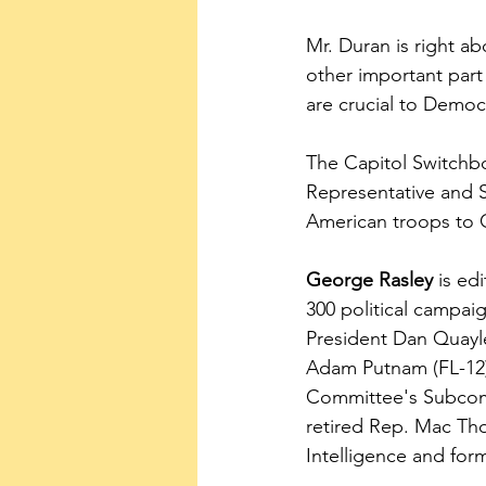
Mr. Duran is right a
other important part
are crucial to Democr
The Capitol Switchbo
Representative and 
American troops to 
George Rasley
 is ed
300 political campai
President Dan Quayl
Adam Putnam (FL-12)
Committee's Subcomm
retired Rep. Mac Th
Intelligence and fo