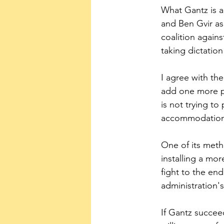
What Gantz is a
and Ben Gvir as
coalition agains
taking dictation
I agree with the
add one more po
is not trying to 
accommodation w
One of its meth
installing a mor
fight to the end
administration's
If Gantz succee