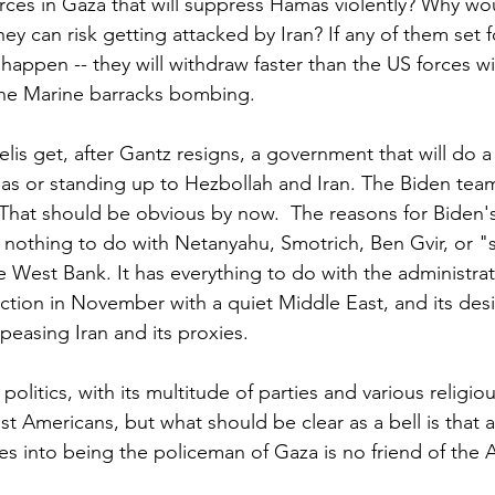
forces in Gaza that will suppress Hamas violently? Why wo
hey can risk getting attacked by Iran? If any of them set f
 happen -- they will withdraw faster than the US forces 
the Marine barracks bombing. 
aelis get, after Gantz resigns, a government that will do a
s or standing up to Hezbollah and Iran. The Biden team i
 That should be obvious by now.  The reasons for Biden'
 nothing to do with Netanyahu, Smotrich, Ben Gvir, or "s
 West Bank. It has everything to do with the administrat
ection in November with a quiet Middle East, and its desi
peasing Iran and its proxies.
 politics, with its multitude of parties and various religiou
t Americans, but what should be clear as a bell is that a
es into being the policeman of Gaza is no friend of the 