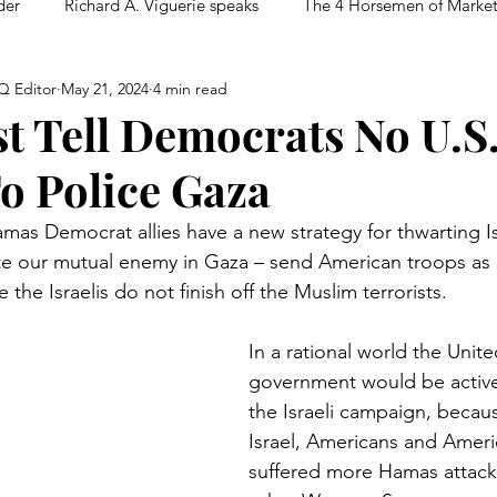
der
Richard A. Viguerie speaks
The 4 Horsemen of Marke
Q Editor
May 21, 2024
4 min read
 Tell Democrats No U.S
o Police Gaza
mas Democrat allies have a new strategy for thwarting Is
e our mutual enemy in Gaza – send American troops as p
 the Israelis do not finish off the Muslim terrorists.
In a rational world the Unite
government would be active
the Israeli campaign, becaus
Israel, Americans and Ameri
suffered more Hamas attack