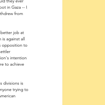
uld they ever 
oot in Gaza -- I 
withdrew from 
 better job at 
s against all 
s opposition to 
ettler 
ion's intention 
re to achieve 
s divisions is 
nyone trying to 
American 