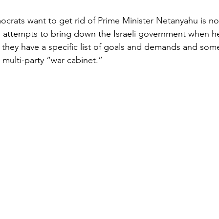
rats want to get rid of Prime Minister Netanyahu is no 
 attempts to bring down the Israeli government when he
 they have a specific list of goals and demands and some 
 multi-party “war cabinet.”