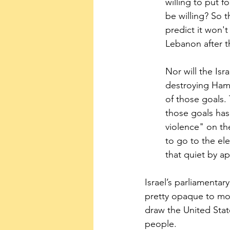
willing to put 
be willing? So t
predict it won't
Lebanon after 
Nor will the Isr
destroying Hama
of those goals.
those goals has
violence" on the
to go to the el
that quiet by ap
Israel’s parliamentary
pretty opaque to mos
draw the United Stat
people.