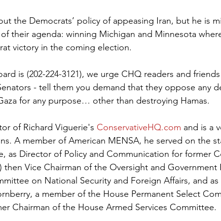
bout the Democrats’ policy of appeasing Iran, but he is m
 of their agenda: winning Michigan and Minnesota where 
at victory in the coming election.
ard is (202-224-3121), we urge CHQ readers and friends t
Senators - tell them you demand that they oppose any d
Gaza for any purpose… other than destroying Hamas.
itor of Richard Viguerie's 
ConservativeHQ.com
 and is a 
gns. A member of American MENSA, he served on the staf
e, as Director of Policy and Communication for former
 then Vice Chairman of the Oversight and Government 
ittee on National Security and Foreign Affairs, and as
ornberry, a member of the House Permanent Select Com
rmer Chairman of the House Armed Services Committee.