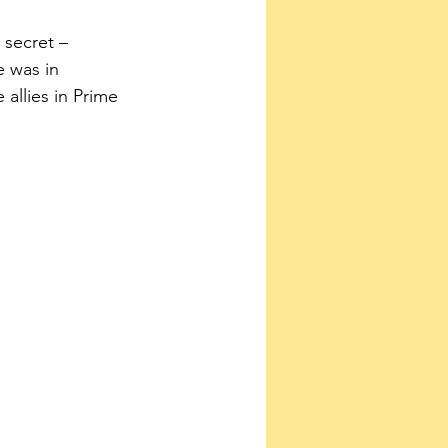
secret – 
 was in 
allies in Prime 