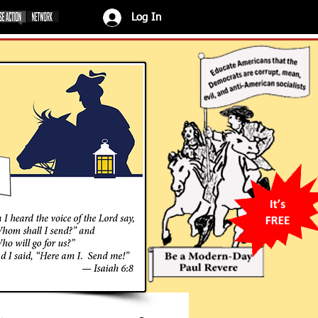
Log In