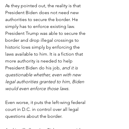
As they pointed out, the reality is that 
President Biden does not need new 
authorities to secure the border. He 
simply has to enforce existing law. 
President Trump was able to secure the 
border and drop illegal crossings to 
historic lows simply by enforcing the 
laws available to him. It is a fiction that 
more authority is needed to help 
President Biden do his job, 
and it is 
questionable whether, even with new 
legal authorities granted to him, Biden 
would even enforce those laws.
Even worse, it puts the left-wing federal 
court in D.C. in control over all legal 
questions about the border.