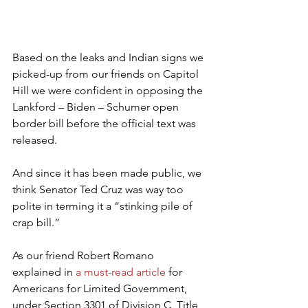
Based on the leaks and Indian signs we 
picked-up from our friends on Capitol 
Hill we were confident in opposing the 
Lankford – Biden – Schumer open 
border bill before the official text was 
released.
And since it has been made public, we 
think Senator Ted Cruz was way too 
polite in terming it a “stinking pile of 
crap bill.”
As our friend Robert Romano 
explained in 
a must-read article
 for 
Americans for Limited Government, 
under Section 3301 of Division C, Title 