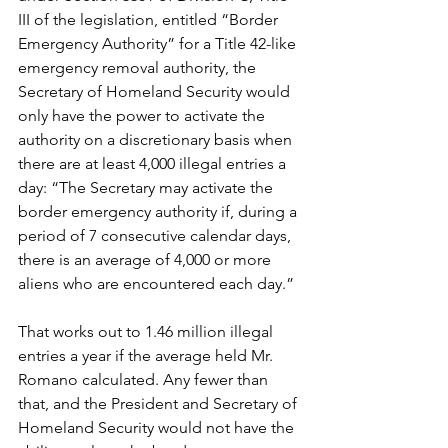
III of the legislation, entitled “Border 
Emergency Authority” for a Title 42-like 
emergency removal authority, the 
Secretary of Homeland Security would 
only have the power to activate the 
authority on a discretionary basis when 
there are at least 4,000 illegal entries a 
day: “The Secretary may activate the 
border emergency authority if, during a 
period of 7 consecutive calendar days, 
there is an average of 4,000 or more 
aliens who are encountered each day.”
That works out to 1.46 million illegal 
entries a year if the average held Mr. 
Romano calculated. Any fewer than 
that, and the President and Secretary of 
Homeland Security would not have the 