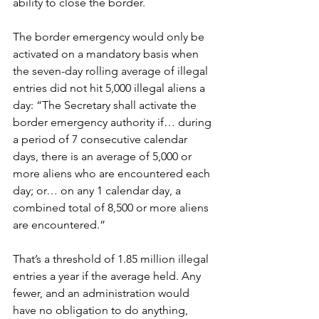
ability to close the border.
The border emergency would only be 
activated on a mandatory basis when 
the seven-day rolling average of illegal 
entries did not hit 5,000 illegal aliens a 
day: “The Secretary shall activate the 
border emergency authority if… during 
a period of 7 consecutive calendar 
days, there is an average of 5,000 or 
more aliens who are encountered each 
day; or… on any 1 calendar day, a 
combined total of 8,500 or more aliens 
are encountered.”
That’s a threshold of 1.85 million illegal 
entries a year if the average held. Any 
fewer, and an administration would 
have no obligation to do anything, 