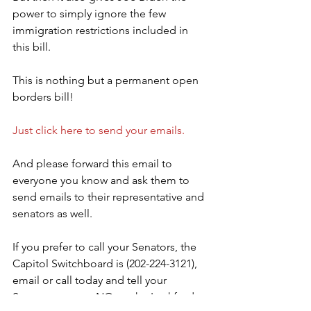
power to simply ignore the few 
immigration restrictions included in 
this bill.
This is nothing but a permanent open 
borders bill!
Just click here to send your emails.
And please forward this email to 
everyone you know and ask them to 
send emails to their representative and 
senators as well.
If you prefer to call your Senators, the 
Capitol Switchboard is (202-224-3121), 
email or call today and tell your 
Senators to vote NO on the Lankford-