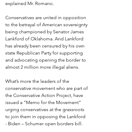
explained Mr. Romano.
Conservatives are united in opposition 
to the betrayal of American sovereignty 
being championed by Senator James 
Lankford of Oklahoma. And Lankford 
has already been censured by his own 
state Republican Party for supporting 
and advocating opening the border to 
almost 2 million more illegal aliens.
What’s more the leaders of the 
conservative movement who are part of 
the Conservative Action Project, have 
issued a “Memo for the Movement” 
urging conservatives at the grassroots 
to join them in opposing the Lankford 
- Biden – Schumer open borders bill.