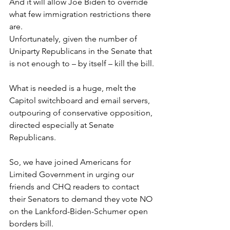
And it will allow Joe Biden to override 
what few immigration restrictions there 
are.
Unfortunately, given the number of 
Uniparty Republicans in the Senate that 
is not enough to – by itself – kill the bill.
What is needed is a huge, melt the 
Capitol switchboard and email servers, 
outpouring of conservative opposition, 
directed especially at Senate 
Republicans.
So, we have joined Americans for 
Limited Government in urging our 
friends and CHQ readers to contact 
their Senators to demand they vote NO 
on the Lankford-Biden-Schumer open 
borders bill.