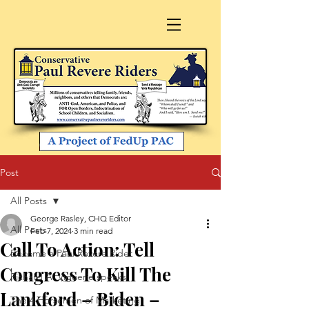
Post
All Posts
George Rasley, CHQ Editor
All Posts
Feb 7, 2024
3 min read
Call To Action: Tell
Become a Paul Revere Rider
Congress To Kill The
Richard A. Viguerie speaks
Lankford – Biden –
The 4 Horsemen of Marketing