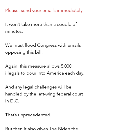
Please, send your emails immediately.
It won’t take more than a couple of 
minutes.
We must flood Congress with emails 
opposing this bill.
Again, this measure allows 5,000 
illegals to pour into America each day.
And any legal challenges will be 
handled by the left-wing federal court 
in D.C.
That’s unprecedented.
But then it also gives Joe Biden the 