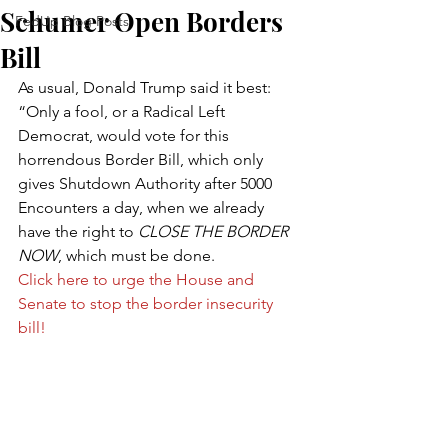
Schumer Open Borders
FedUp Blog Posts
Bill
As usual, Donald Trump said it best: 
“Only a fool, or a Radical Left 
Democrat, would vote for this 
horrendous Border Bill, which only 
gives Shutdown Authority after 5000 
Encounters a day, when we already 
have the right to 
CLOSE THE BORDER 
NOW
, which must be done.
Click here to urge the House and 
Senate to stop the border insecurity 
bill!