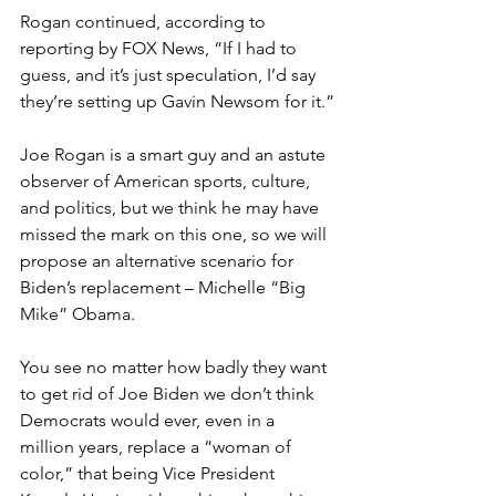
Rogan continued, according to 
reporting by FOX News, “If I had to 
guess, and it’s just speculation, I’d say 
they’re setting up Gavin Newsom for it.”
Joe Rogan is a smart guy and an astute 
observer of American sports, culture, 
and politics, but we think he may have 
missed the mark on this one, so we will 
propose an alternative scenario for 
Biden’s replacement – Michelle “Big 
Mike” Obama.
You see no matter how badly they want 
to get rid of Joe Biden we don’t think 
Democrats would ever, even in a 
million years, replace a “woman of 
color,” that being Vice President 