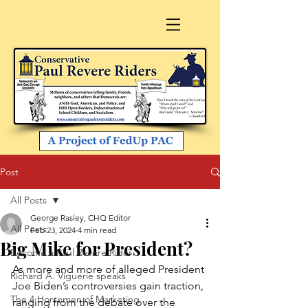
Post
All Posts
George Rasley, CHQ Editor
All Posts
Feb 23, 2024
4 min read
Big Mike for President?
Become a Paul Revere Rider
As more and more of alleged President 
Richard A. Viguerie speaks
Joe Biden’s controversies gain traction, 
The 4 Horsemen of Marketing
ranging from the debate over the 