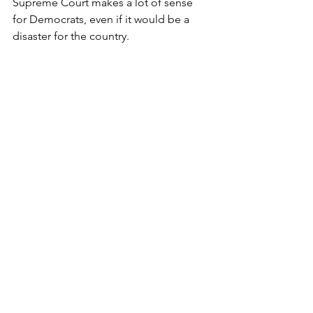
Supreme Court makes a lot of sense 
for Democrats, even if it would be a 
disaster for the country.
*Contrary to the 
many internet 
conspiracy theories and memes
 Gilbert 
says Michelle Obama is definitely a 
she, not a he, but the comic element of 
the nickname keeps it alive.
Michelle "Big Mike" Obama
Barack Obama
Michelle Obama
Joe Biden
2024 Election
Donald Trump
Biden family businesses
Hunter Biden