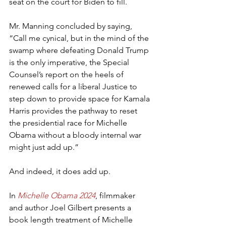
seat on the court for Biden to fill.
Mr. Manning concluded by saying, 
“Call me cynical, but in the mind of the 
swamp where defeating Donald Trump 
is the only imperative, the Special 
Counsel’s report on the heels of 
renewed calls for a liberal Justice to 
step down to provide space for Kamala 
Harris provides the pathway to reset 
the presidential race for Michelle 
Obama without a bloody internal war 
might just add up.”
And indeed, it does add up.
In 
Michelle Obama 2024
, filmmaker 
and author Joel Gilbert presents a 
book length treatment of Michelle 