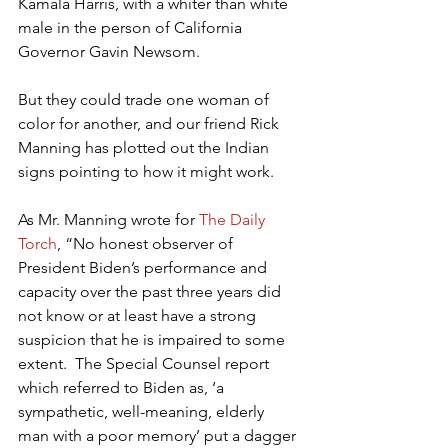
Kamala Harris, with a whiter than white 
male in the person of California 
Governor Gavin Newsom.
But they could trade one woman of 
color for another, and our friend Rick 
Manning has plotted out the Indian 
signs pointing to how it might work.
As Mr. Manning wrote for 
The Daily 
Torch
, “No honest observer of 
President Biden’s performance and 
capacity over the past three years did 
not know or at least have a strong 
suspicion that he is impaired to some 
extent.  The Special Counsel report 
which referred to Biden as, ‘a 
sympathetic, well-meaning, elderly 
man with a poor memory’ put a dagger 