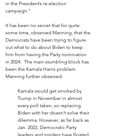
in the President’s re-election 
campaign.”
It has been no secret that for quite 
some time, observed Manning, that the 
Democrats have been trying to figure 
out what to do about Biden to keep 
him from having the Party nomination 
in 2024.  The main stumbling block has 
been the Kamala Harris problem.
Manning further observed:
Kamala would get smoked by 
Trump in November in almost 
every poll taken, so replacing 
Biden with her doesn’t solve their 
dilemma. However, as far back as 
Jan. 2022, Democratic Party 
leaders and insiders have floated 