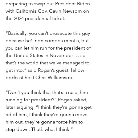
preparing to swap out President Biden 
with California Gov. Gavin Newsom on 
the 2024 presidential ticket.
“Basically, you can’t prosecute this guy 
because he’s non compos mentis, but 
you can let him run for the president of 
the United States in November … so 
that’s the world that we’ve managed to 
get into,” said Rogan’s guest, fellow 
podcast host Chris Williamson.
“Don’t you think that that’s a ruse, him 
running for president?” Rogan asked, 
later arguing, “I think they’re gonna get 
rid of him, I think they’re gonna move 
him out, they’re gonna force him to 
step down. That’s what I think.”