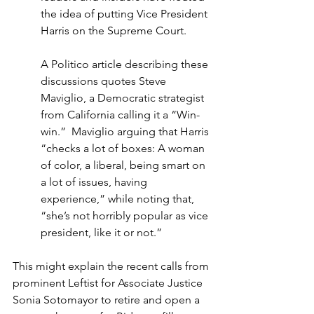
the idea of putting Vice President 
Harris on the Supreme Court.
A Politico article describing these 
discussions quotes Steve 
Maviglio, a Democratic strategist 
from California calling it a “Win-
win.”  Maviglio arguing that Harris 
“checks a lot of boxes: A woman 
of color, a liberal, being smart on 
a lot of issues, having 
experience,” while noting that, 
“she’s not horribly popular as vice 
president, like it or not.”
This might explain the recent calls from 
prominent Leftist for Associate Justice 
Sonia Sotomayor to retire and open a 