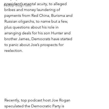
president’s mental acuity, to alleged 
FedUp Blog Posts
bribes and money laundering of 
payments from Red China, Burisma and 
Russian oligarchs, to name but a few, 
plus questions about his role in 
arranging deals for his son Hunter and 
brother James, Democrats have started 
to panic about Joe’s prospects for 
reelection.
Recently, top podcast host Joe Rogan 
speculated the Democratic Party is 