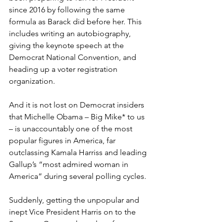
since 2016 by following the same 
formula as Barack did before her. This 
includes writing an autobiography, 
giving the keynote speech at the 
Democrat National Convention, and 
heading up a voter registration 
organization.
And it is not lost on Democrat insiders 
that Michelle Obama – Big Mike* to us 
– is unaccountably one of the most 
popular figures in America, far 
outclassing Kamala Harriss and leading 
Gallup’s “most admired woman in 
America” during several polling cycles.
Suddenly, getting the unpopular and 
inept Vice President Harris on to the 