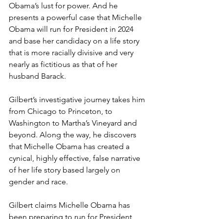
Obama’s lust for power. And he 
presents a powerful case that Michelle 
Obama will run for President in 2024 
and base her candidacy on a life story 
that is more racially divisive and very 
nearly as fictitious as that of her 
husband Barack.
Gilbert’s investigative journey takes him 
from Chicago to Princeton, to 
Washington to Martha’s Vineyard and 
beyond. Along the way, he discovers 
that Michelle Obama has created a 
cynical, highly effective, false narrative 
of her life story based largely on 
gender and race.
Gilbert claims Michelle Obama has 
been preparing to run for President 